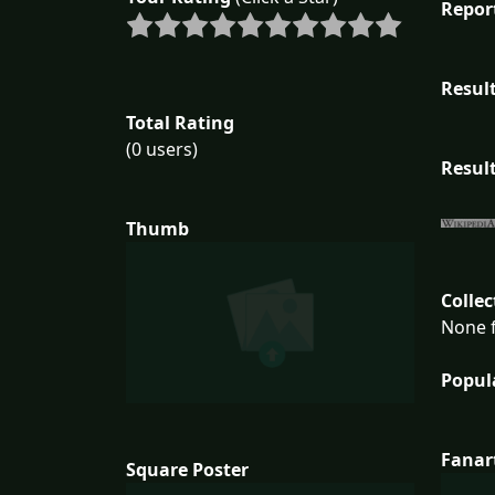
Repor
Result
Total Rating
(0 users)
Result
Thumb
Collec
None f
Popul
Fanar
Square Poster