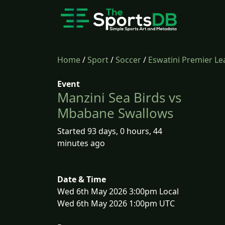
Home
/
Sport
/
Soccer
/
Eswatini Premier L
Event
Manzini Sea Birds vs
Mbabane Swallows
Started 93 days, 0 hours, 44
minutes ago
Date & Time
Wed 6th May 2026 3:00pm Local
Wed 6th May 2026 1:00pm UTC