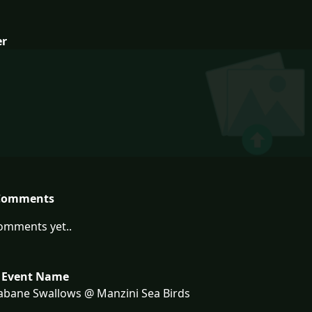
er
Comments
omments yet..
 Event Name
bane Swallows @ Manzini Sea Birds