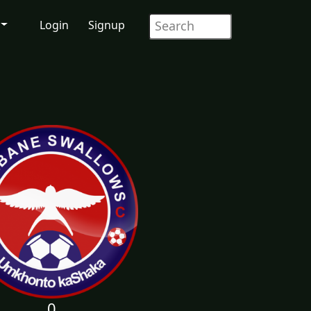
Login
Signup
0