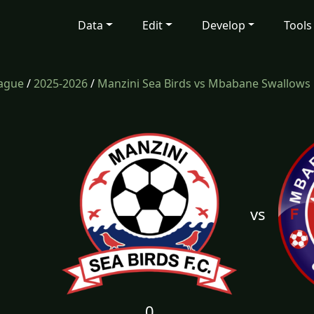
Data
Edit
Develop
Tools
eague
/
2025-2026
/
Manzini Sea Birds vs Mbabane Swallows
vs
0