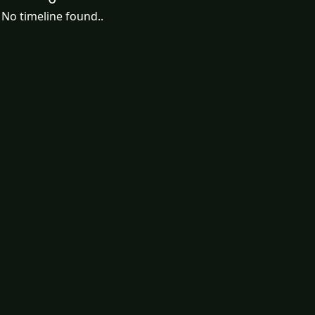
No timeline found..