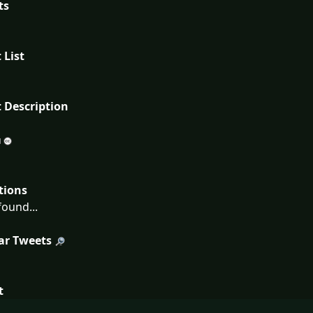
ts
 List
 Description
tions
ound...
ar Tweets
t