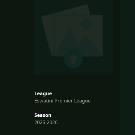
League
Eswatini Premier League
Season
2025-2026