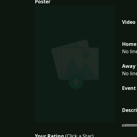
Poster
Video
Home 
No lin
Away 
No lin
Event 
Descr
Your Rating
(Click a Star)