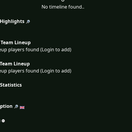
No timeline found..
 Highlights
Team Lineup
eup players found (Login to add)
Team Lineup
eup players found (Login to add)
Statistics
iption