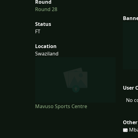
Round
Round 28
Bann
Status
FT
Location
Swaziland
User 
No c
Mavuso Sports Centre
Other
Mba