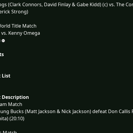
gs (Clark Connors, David Finlay & Gabe Kidd) (c) vs. The Co
rick Strong)
orld Title Match
) vs. Kenny Omega
ts
 List
 Description
eam Match
ung Bucks (Matt Jackson & Nick Jackson) defeat Don Calli
ita) (20:10)
s Match