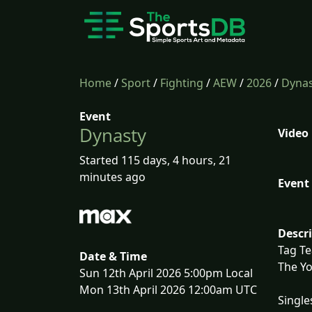
Home
/
Sport
/
Fighting
/
AEW
/
2026
/
Dynas
Event
Dynasty
Video
Started 115 days, 4 hours, 21
minutes ago
Event 
Descr
Tag T
Date & Time
The Yo
Sun 12th April 2026 5:00pm Local
Mon 13th April 2026 12:00am UTC
Single