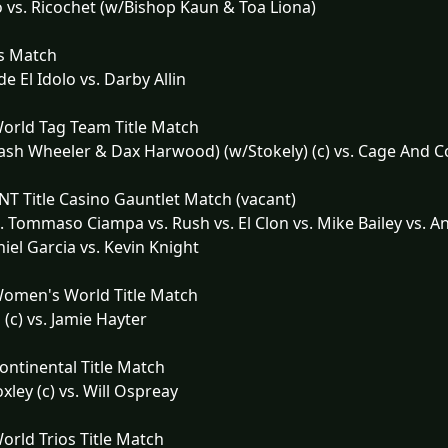
o vs. Ricochet (w/Bishop Kaun & Toa Liona)
s Match
e El Idolo vs. Darby Allin
orld Tag Team Title Match
ash Wheeler & Dax Harwood) (w/Stokely) (c) vs. Cage And 
T Title Casino Gauntlet Match (vacant)
. Tommaso Ciampa vs. Rush vs. El Clon vs. Mike Bailey vs. 
niel Garcia vs. Kevin Knight
omen's World Title Match
 (c) vs. Jamie Hayter
ntinental Title Match
xley (c) vs. Will Ospreay
rld Trios Title Match