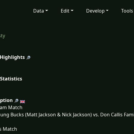
Data
Edit
Develop
Tools
ty
 Highlights
Statistics
iption
eam Match
ung Bucks (Matt Jackson & Nick Jackson) vs. Don Callis Fa
s Match