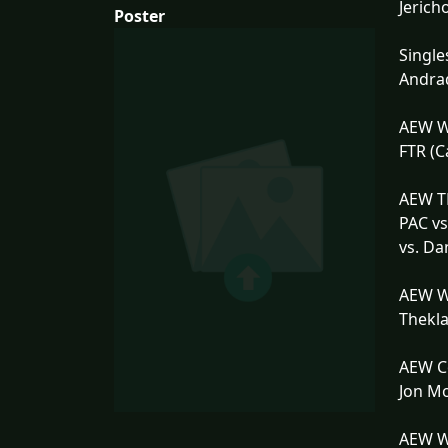
Jerich
Poster
Single
Andrad
AEW W
FTR (C
AEW TN
PAC vs
vs. Da
AEW W
Thekla
AEW Co
Jon Mo
AEW Wo