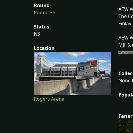
Round
AEW Wo
Round 36
The Co
Finlay
Status
NS
AEW W
MJF (c
Location
Collec
None f
Popul
Rogers Arena
Fanar