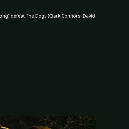
rong) defeat The Dogs (Clark Connors, David