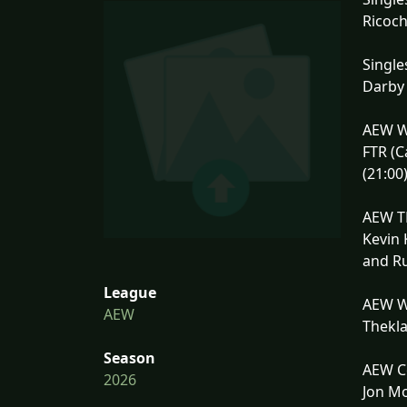
Ricoch
Single
Darby 
AEW W
FTR (C
(21:00
AEW TN
Kevin 
and Ru
League
AEW W
AEW
Thekla
Season
AEW Co
2026
Jon Mo