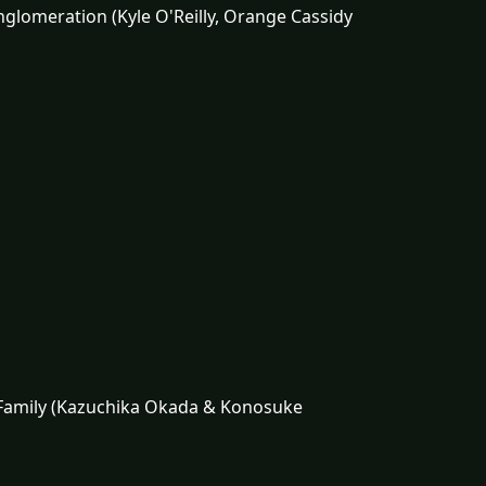
nglomeration (Kyle O'Reilly, Orange Cassidy
s Family (Kazuchika Okada & Konosuke