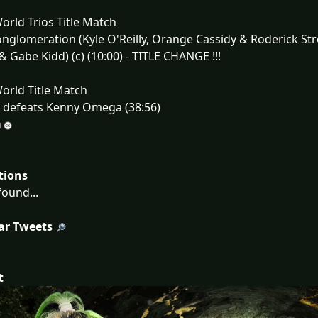
rld Trios Title Match
nglomeration (Kyle O'Reilly, Orange Cassidy & Roderick St
 & Gabe Kidd) (c) (10:00) - TITLE CHANGE !!!
orld Title Match
) defeats Kenny Omega (38:56)
tions
ound...
ar Tweets
t