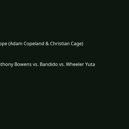
Cope (Adam Copeland & Christian Cage)
Anthony Bowens vs. Bandido vs. Wheeler Yuta