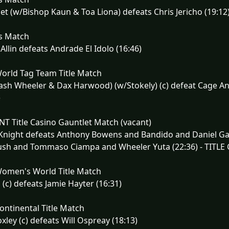
et (w/Bishop Kaun & Toa Liona) defeats Chris Jericho (19:12
s Match
Allin defeats Andrade El Idolo (16:46)
orld Tag Team Title Match
ash Wheeler & Dax Harwood) (w/Stokely) (c) defeat Cage A
)
T Title Casino Gauntlet Match (vacant)
Knight defeats Anthony Bowens and Bandido and Daniel Gar
sh and Tommaso Ciampa and Wheeler Yuta (22:36) - TITLE 
omen's World Title Match
 (c) defeats Jamie Hayter (16:31)
ntinental Title Match
xley (c) defeats Will Ospreay (18:13)