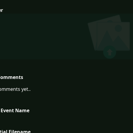
er
Comments
omments yet..
 Event Name
tial Filename