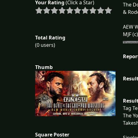
Your Rating
(Click a Star)
The Do
& Rode
AEW W
MJF (c
Total Rating
(0 users)
Repor
Thumb
Result
Result
Tag T
The Yo
Takesh
Square Poster
Single