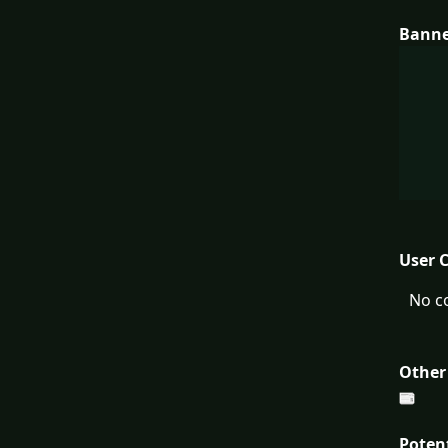
Bann
User 
No c
Other
Poten