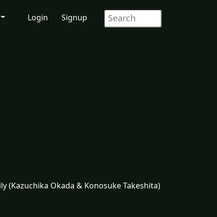
Login
Signup
mily (Kazuchika Okada & Konosuke Takeshita)