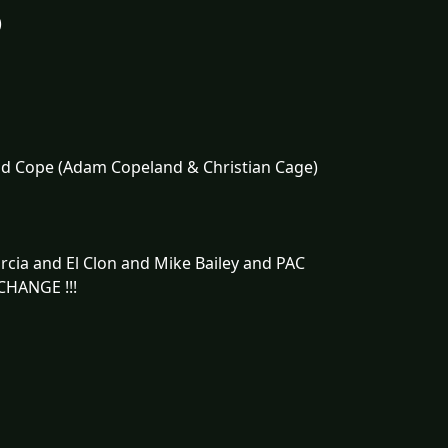
)
nd Cope (Adam Copeland & Christian Cage)
cia and El Clon and Mike Bailey and PAC
CHANGE !!!