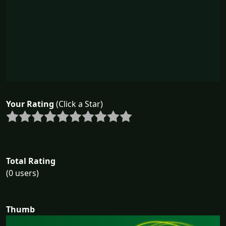
Your Rating
(Click a Star)
Total Rating
(0 users)
Thumb