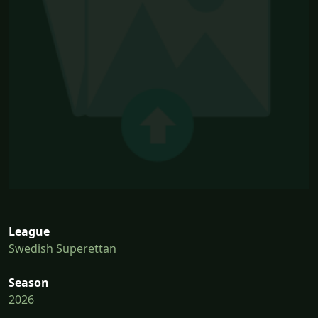
League
Swedish Superettan
Season
2026