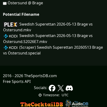
Östersund @ Brage
Potential Filename
Swedish Superettan 2026-05-13 Brage vs
Östersund.mkv
Swedish Superettan 2026-05-13 Brage vs
Östersund.S2026E7.mkv
(Scraper) Swedish Superettan 20260513 Brage
vs Östersund.special
2016 - 2026 TheSportsDB.com
Free Sports API
Socials:
UTC
Timezone: