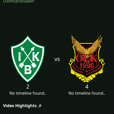
Domnarvsvallen
vs
2
4
No timeline found..
No timeline found..
Video Highlights