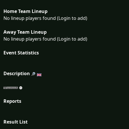
Home Team Lineup
No lineup players found (Login to add)
Away Team Lineup
No lineup players found (Login to add)
Event Statistics
Description
Reports
Result List