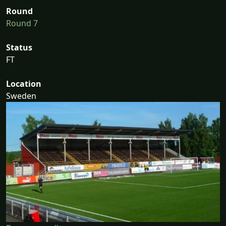
Round
Round 7
Status
FT
Location
Sweden