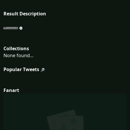
Result Description
Collections
None found...
Popular Tweets
Fanart