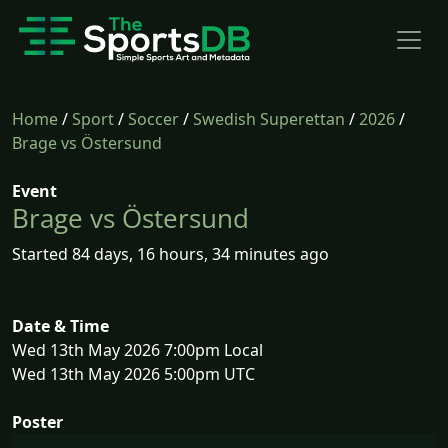
Home
/
Sport
/
Soccer
/
Swedish Superettan
/
2026
/
Brage vs Östersund
Event
Brage vs Östersund
Started 84 days, 16 hours, 34 minutes ago
Date & Time
Wed 13th May 2026 7:00pm Local
Wed 13th May 2026 5:00pm UTC
Poster