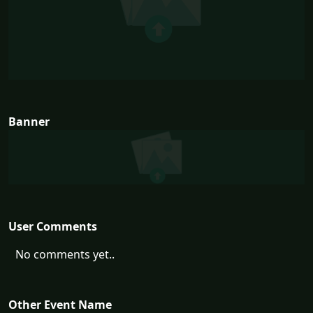
Banner
User Comments
No comments yet..
Other Event Name