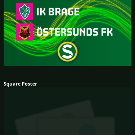
Square Poster