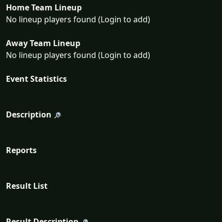
Home Team Lineup
No lineup players found (Login to add)
Away Team Lineup
No lineup players found (Login to add)
Event Statistics
Description
Reports
Result List
Result Description