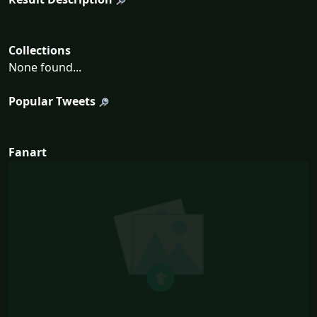
Collections
None found...
Popular Tweets
Fanart