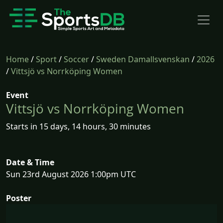
Home
/
Sport
/
Soccer
/
Sweden Damallsvenskan
/
2026
/
Vittsjö vs Norrköping Women
Event
Vittsjö vs Norrköping Women
Starts in 15 days, 14 hours, 30 minutes
Date & Time
Sun 23rd August 2026 1:00pm UTC
Poster