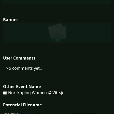
Banner
User Comments
No comments yet..
Other Event Name
Norrköping Women @ Vittsjö
Potential Filename