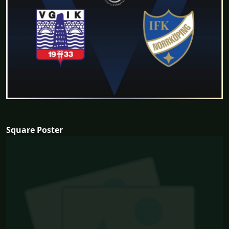
Square Poster