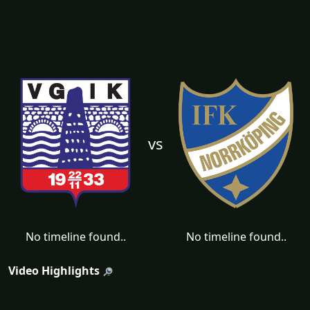
vs
No timeline found..
No timeline found..
Video Highlights