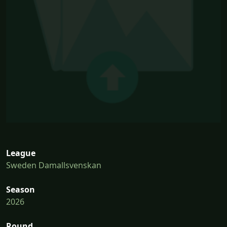
League
Sweden Damallsvenskan
Season
2026
Round