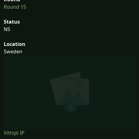
Round 15
Status
NS
Location
Sweden
Vittsjö IP