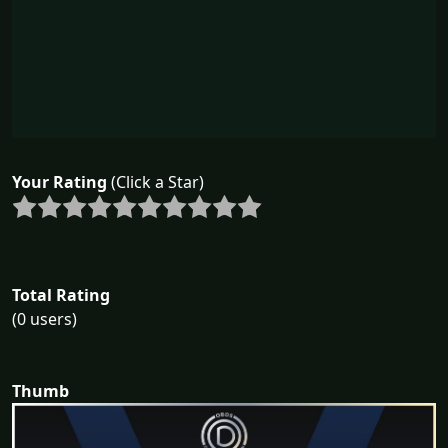
Your Rating
(Click a Star)
Total Rating
(0 users)
Thumb