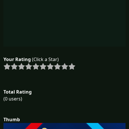
Your Rating
(Click a Star)
Total Rating
(0 users)
Thumb