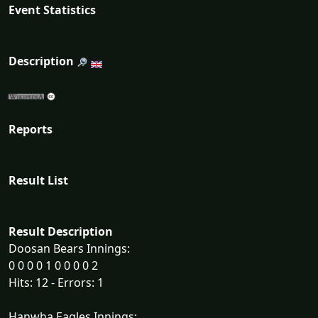
Event Statistics
Description
Reports
Result List
Result Description
Doosan Bears Innings:
0 0 0 0 1 0 0 0 0 2
Hits: 12 - Errors: 1
Hanwha Eagles Innings: