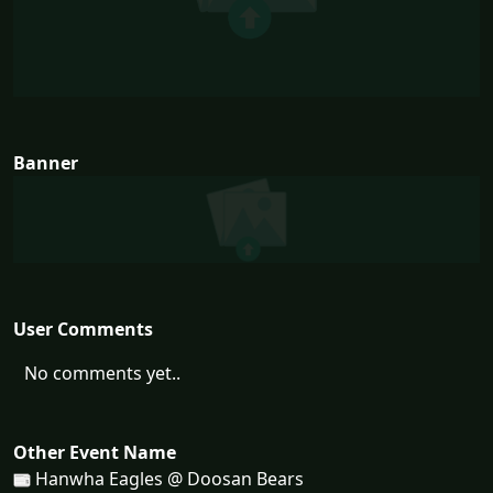
Banner
User Comments
No comments yet..
Other Event Name
Hanwha Eagles @ Doosan Bears