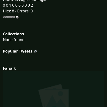
0 0 1 0 0 0 0 0 0 2
Hits: 8 - Errors: 0
Collections
None found...
Popular Tweets
Fanart