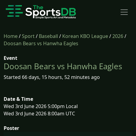
Home
/
Sport
/
Baseball
/
Korean KBO League
/
2026
/
Doosan Bears vs Hanwha Eagles
Event
Doosan Bears vs Hanwha Eagles
Started 66 days, 15 hours, 52 minutes ago
Date & Time
Wed 3rd June 2026 5:00pm Local
Wed 3rd June 2026 8:00am UTC
Poster