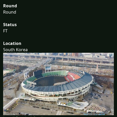
Round
Round
Status
FT
Location
South Korea