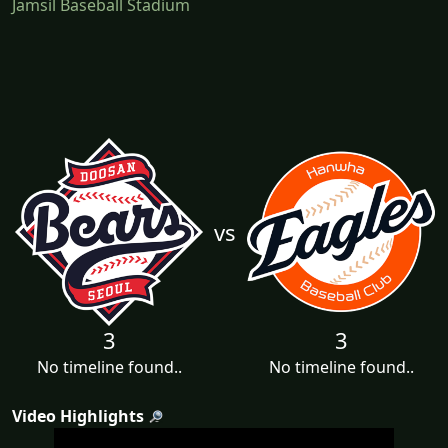
Jamsil Baseball Stadium
vs
3
3
No timeline found..
No timeline found..
Video Highlights