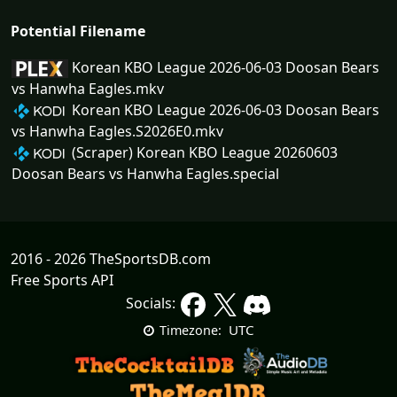
Potential Filename
Korean KBO League 2026-06-03 Doosan Bears
vs Hanwha Eagles.mkv
Korean KBO League 2026-06-03 Doosan Bears
vs Hanwha Eagles.S2026E0.mkv
(Scraper) Korean KBO League 20260603
Doosan Bears vs Hanwha Eagles.special
2016 - 2026 TheSportsDB.com
Free Sports API
Socials:
UTC
Timezone: