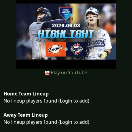
Play on YouTube
Home Team Lineup
No lineup players found (Login to add)
Away Team Lineup
No lineup players found (Login to add)