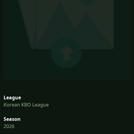
League
Korean KBO League
Season
2026