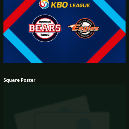
Square Poster