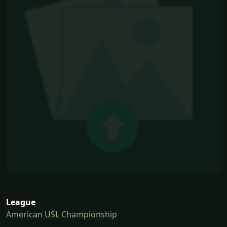
League
American USL Championship