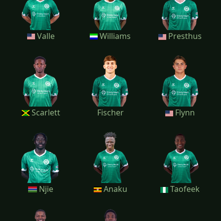
Valle
Williams
Presthus
Scarlett
Fischer
Flynn
Njie
Anaku
Taofeek