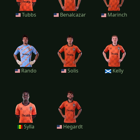
Tubbs
Benalcazar
Marinch
Rando
Solis
Kelly
Sylla
Hegardt