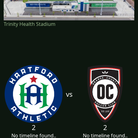
Trinity Health Stadium
vs
2
2
No timeline found..
No timeline found..