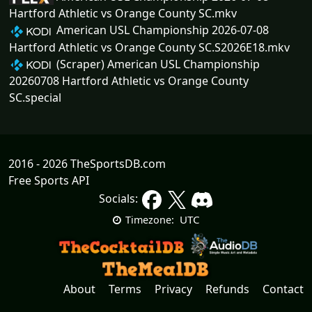
Hartford Athletic vs Orange County SC.mkv
American USL Championship 2026-07-08
Hartford Athletic vs Orange County SC.S2026E18.mkv
(Scraper) American USL Championship
20260708 Hartford Athletic vs Orange County
SC.special
2016 - 2026 TheSportsDB.com
Free Sports API
Socials:
UTC
Timezone:
About
Terms
Privacy
Refunds
Contact