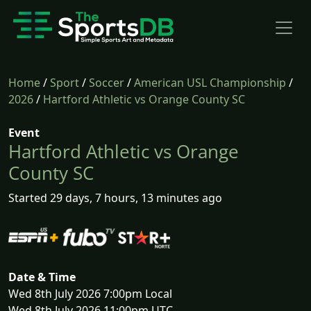
Home
/
Sport
/
Soccer
/
American USL Championship
/
2026
/
Hartford Athletic vs Orange County SC
Event
Hartford Athletic vs Orange
County SC
Started 29 days, 7 hours, 13 minutes ago
Date & Time
Wed 8th July 2026 7:00pm Local
Wed 8th July 2026 11:00pm UTC