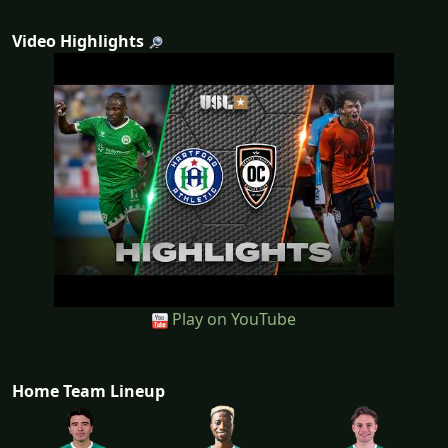
Video Highlights
Play on YouTube
Home Team Lineup