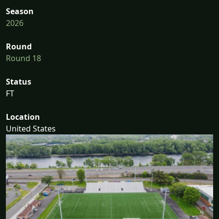
Season
2026
Round
Round 18
Status
FT
Location
United States