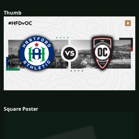
Thumb
Square Poster