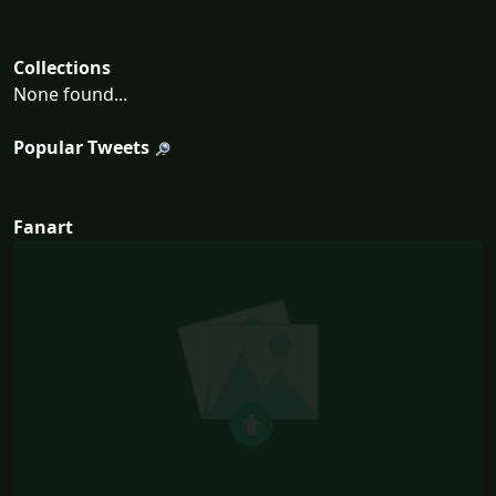
Collections
None found...
Popular Tweets
Fanart