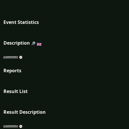
Event Statistics
Description
Reports
Result List
Result Description