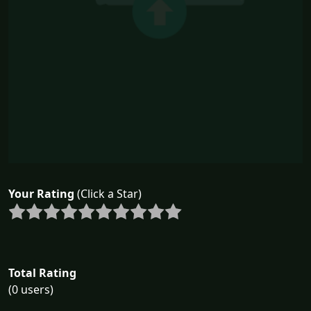
Your Rating
(Click a Star)
Total Rating
(0 users)