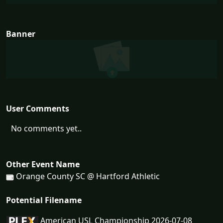
Banner
User Comments
No comments yet..
Other Event Name
Orange County SC @ Hartford Athletic
Potential Filename
American USL Championship 2026-07-08