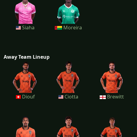
Siaha
Moreira
Away Team Lineup
Diouf
Ciotta
Brewitt