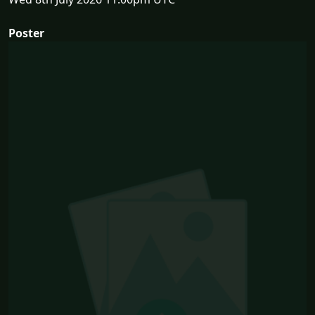
Poster