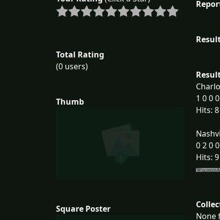
Repor
Result
Total Rating
(0 users)
Result
Charlo
1 0 0 0
Thumb
Hits: 8
Nashvi
0 2 0 0
Hits: 9
Collec
Square Poster
None f