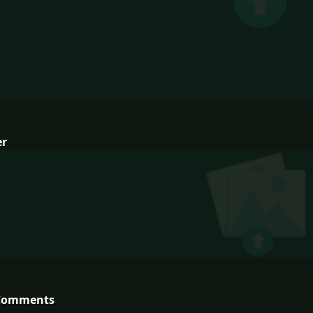
er
Comments