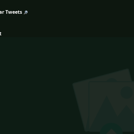
ar Tweets
t