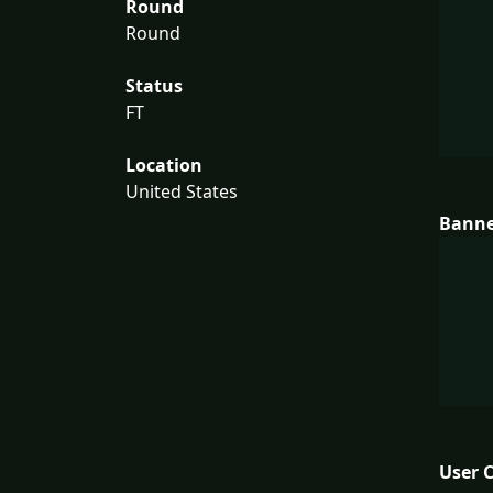
Round
Round
Status
FT
Location
United States
Bann
User 