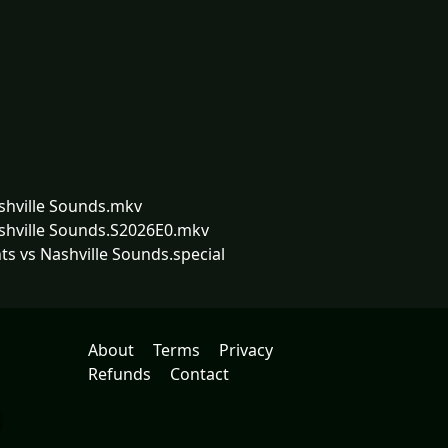
ashville Sounds.mkv
ashville Sounds.S2026E0.mkv
ts vs Nashville Sounds.special
About
Terms
Privacy
Refunds
Contact