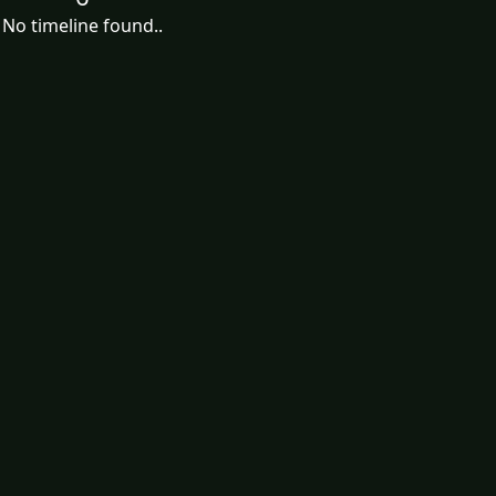
No timeline found..