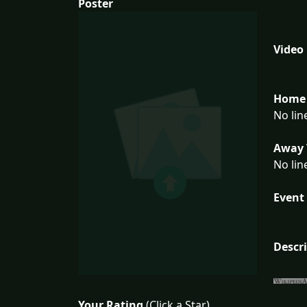
Poster
Video
Home 
No lin
Away 
No lin
Event 
Descr
Your Rating
(Click a Star)