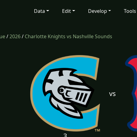
Data
Edit
Develop
Tools
gue
/
2026
/
Charlotte Knights vs Nashville Sounds
vs
3