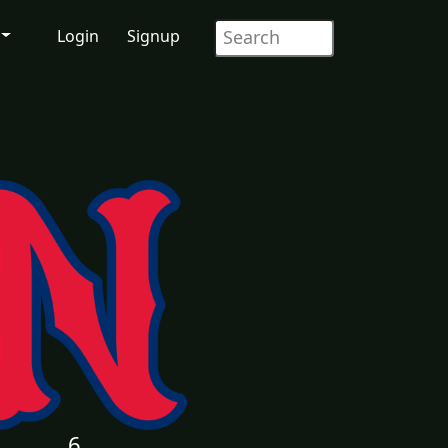
Login
Signup
6