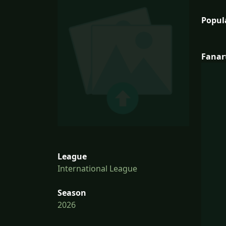
Popul
Fanar
League
International League
Season
2026