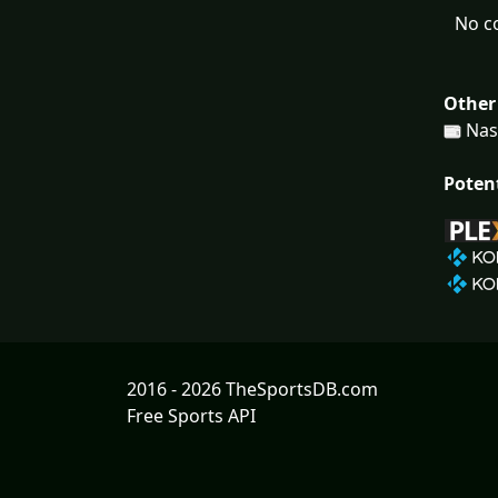
No c
Other
Nash
Poten
2016 - 2026 TheSportsDB.com
Free Sports API