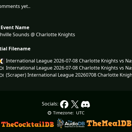
omments yet..
 Event Name
ville Sounds @ Charlotte Knights
tial Filename
International League 2026-07-08 Charlotte Knights vs N
International League 2026-07-08 Charlotte Knights vs N
(Scraper) International League 20260708 Charlotte Knigh
Socials:
UTC
Timezone: