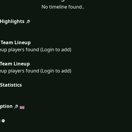
No timeline found..
 Highlights
Team Lineup
eup players found (Login to add)
Team Lineup
eup players found (Login to add)
Statistics
iption