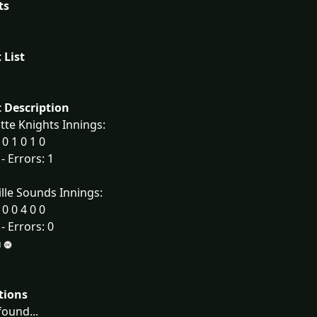
ts
 List
 Description
tte Knights Innings:
 0 1 0 1 0
 - Errors: 1
lle Sounds Innings:
 0 0 4 0 0
 - Errors: 0
tions
ound...