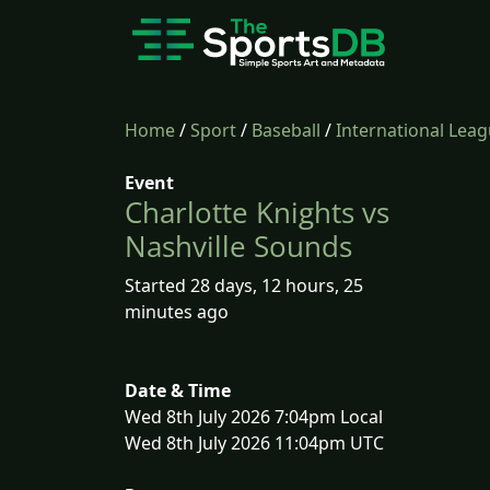
Home
/
Sport
/
Baseball
/
International Lea
Event
Charlotte Knights vs
Nashville Sounds
Started 28 days, 12 hours, 25
minutes ago
Date & Time
Wed 8th July 2026 7:04pm Local
Wed 8th July 2026 11:04pm UTC