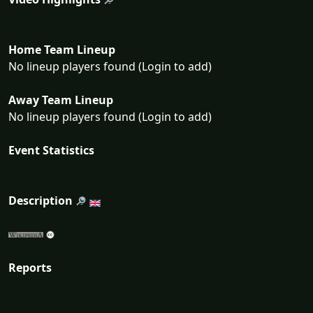
Home Team Lineup
No lineup players found (Login to add)
Away Team Lineup
No lineup players found (Login to add)
Event Statistics
Description
Reports