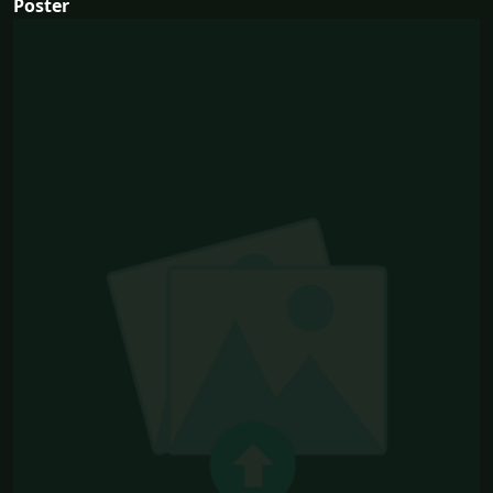
Poster