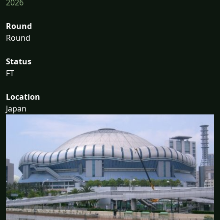
2026
Round
Round
Status
FT
Location
Japan