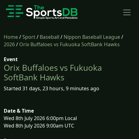
Home
/
Sport
/
Baseball
/
Nippon Baseball League
/
2026
/
Orix Buffaloes vs Fukuoka SoftBank Hawks
Event
Orix Buffaloes vs Fukuoka
SoftBank Hawks
Started 31 days, 23 hours, 9 minutes ago
Date & Time
Wed 8th July 2026 6:00pm Local
Wed 8th July 2026 9:00am UTC