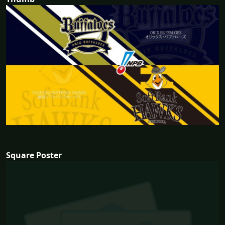
Square Poster