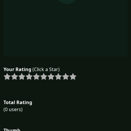
Your Rating
(Click a Star)
Total Rating
(0 users)
Thumb