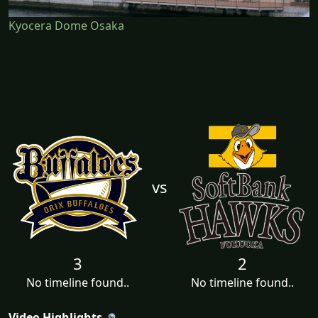
Kyocera Dome Osaka
vs
3
2
No timeline found..
No timeline found..
Video Highlights