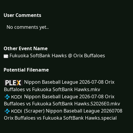
User Comments
No comments yet..
Other Event Name
Fukuoka SoftBank Hawks @ Orix Buffaloes
Potential Filename
Nippon Baseball League 2026-07-08 Orix
Buffaloes vs Fukuoka SoftBank Hawks.mkv
Nippon Baseball League 2026-07-08 Orix
Buffaloes vs Fukuoka SoftBank Hawks.S2026E0.mkv
(Scraper) Nippon Baseball League 20260708
Orix Buffaloes vs Fukuoka SoftBank Hawks.special