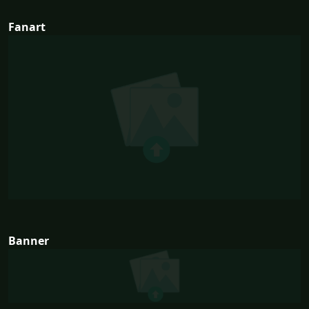
Fanart
Banner