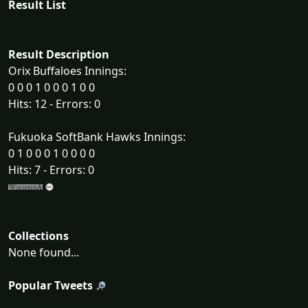
Result List
Result Description
Orix Buffaloes Innings:
0 0 0 1 0 0 0 1 0 0
Hits: 12 - Errors: 0
Fukuoka SoftBank Hawks Innings:
0 1 0 0 0 1 0 0 0 0
Hits: 7 - Errors: 0
Collections
None found...
Popular Tweets