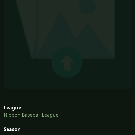
League
Nippon Baseball League
Season