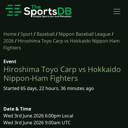
Home
/
Sport
/
Baseball
/
Nippon Baseball League
/
2026
/
Hiroshima Toyo Carp vs Hokkaido Nippon-Ham
Fighters
Event
Hiroshima Toyo Carp vs Hokkaido
Nippon-Ham Fighters
Started 65 days, 22 hours, 36 minutes ago
Date & Time
Wed 3rd June 2026 6:00pm Local
Wed 3rd June 2026 9:00am UTC