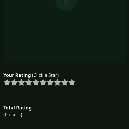
Your Rating
(Click a Star)
Total Rating
(0 users)