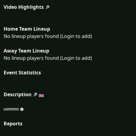
Video Highlights
Home Team Lineup
No lineup players found (Login to add)
Away Team Lineup
No lineup players found (Login to add)
Event Statistics
Description
Reports