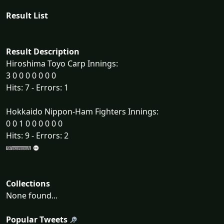
Result List
Result Description
Hiroshima Toyo Carp Innings:
3 0 0 0 0 0 0 0
Hits: 7 - Errors: 1
Hokkaido Nippon-Ham Fighters Innings:
0 0 1 0 0 0 0 0 0
Hits: 9 - Errors: 2
Collections
None found...
Popular Tweets