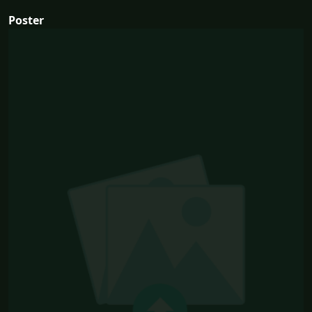
Poster