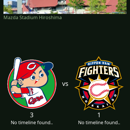
Mazda Stadium Hiroshima
vs
3
1
No timeline found..
No timeline found..