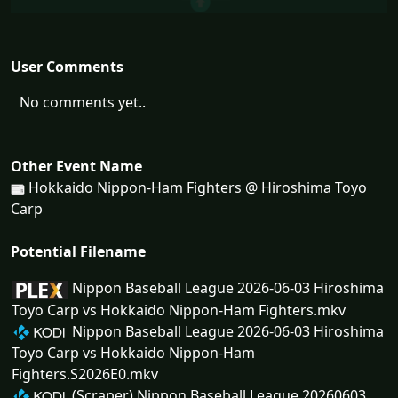
User Comments
No comments yet..
Other Event Name
Hokkaido Nippon-Ham Fighters @ Hiroshima Toyo
Carp
Potential Filename
Nippon Baseball League 2026-06-03 Hiroshima
Toyo Carp vs Hokkaido Nippon-Ham Fighters.mkv
Nippon Baseball League 2026-06-03 Hiroshima
Toyo Carp vs Hokkaido Nippon-Ham
Fighters.S2026E0.mkv
(Scraper) Nippon Baseball League 20260603