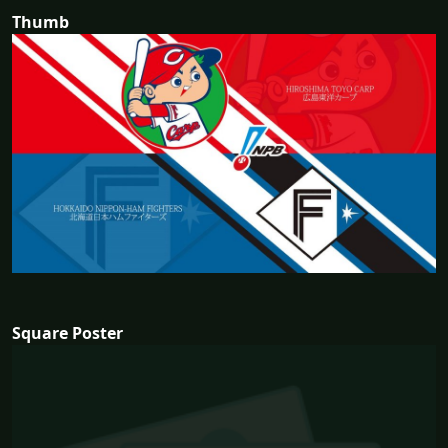
Thumb
Square Poster