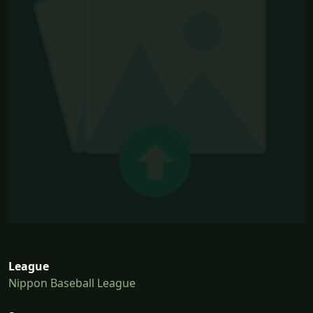
League
Nippon Baseball League