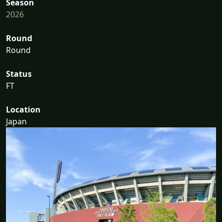
Season
2026
Round
Round
Status
FT
Location
Japan