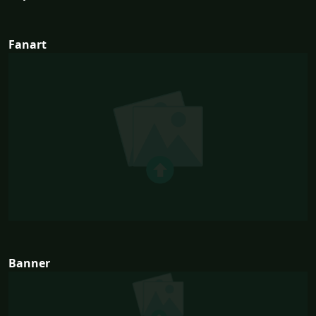
Fanart
Banner