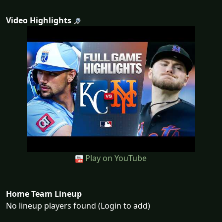
Video Highlights
Play on YouTube
Home Team Lineup
No lineup players found (Login to add)