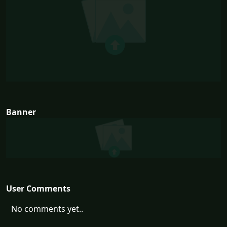
Banner
User Comments
No comments yet..