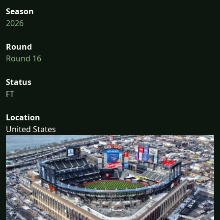
Season
2026
Round
Round 16
Status
FT
Location
United States