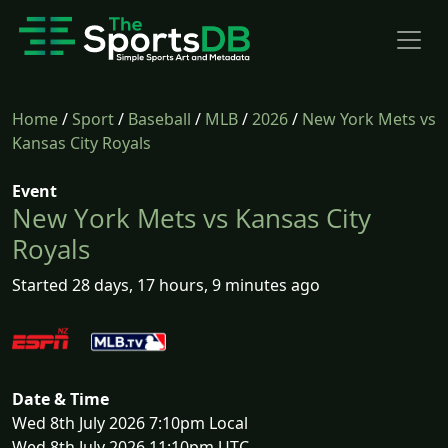
Home
/
Sport
/
Baseball
/
MLB
/
2026
/
New York Mets vs
Kansas City Royals
Event
New York Mets vs Kansas City
Royals
Started 28 days, 17 hours, 9 minutes ago
Date & Time
Wed 8th July 2026 7:10pm Local
Wed 8th July 2026 11:10pm UTC