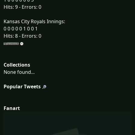
Hits: 9 - Errors: 0
Kansas City Royals Innings:
0 0 0 0 0 1 0 0 1
Hits: 8 - Errors: 0
Collections
None found...
Popular Tweets
Fanart