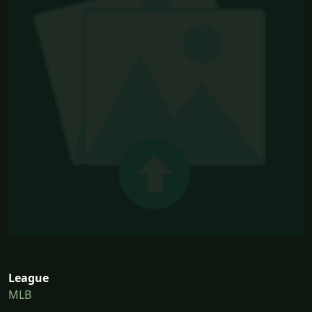
League
MLB