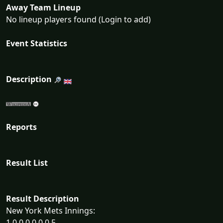
Away Team Lineup
No lineup players found (Login to add)
Event Statistics
Description
Reports
Result List
Result Description
New York Mets Innings:
1 0 0 0 0 0 0 5