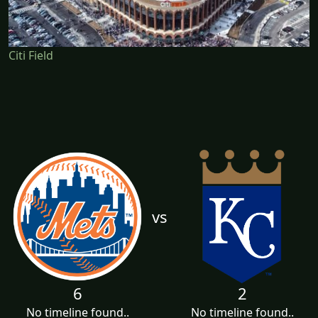
Citi Field
vs
6
2
No timeline found..
No timeline found..