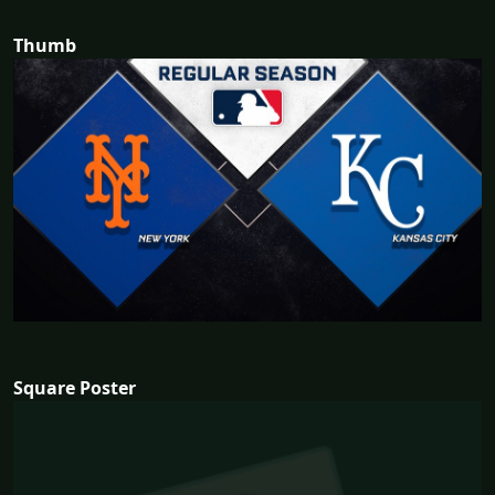
Thumb
Square Poster