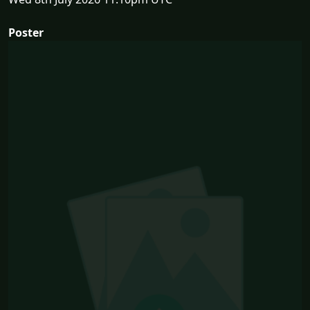
Poster