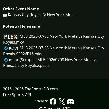
Other Event Name
Kansas City Royals @ New York Mets
Potential Filename
MLB 2026-07-08 New York Mets vs Kansas City
Royals.mkv
MLB 2026-07-08 New York Mets vs Kansas City
Royals.S2026E16.mkv
(Scraper) MLB 20260708 New York Mets vs
Kansas City Royals.special
2016 - 2026 TheSportsDB.com
Free Sports API
Socials:
UTC
Timezone: