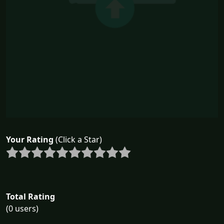
Your Rating
(Click a Star)
Total Rating
(0 users)