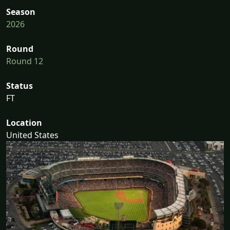
Season
2026
Round
Round 12
Status
FT
Location
United States