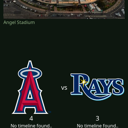
Angel Stadium
vs
4
3
No timeline found..
No timeline found..