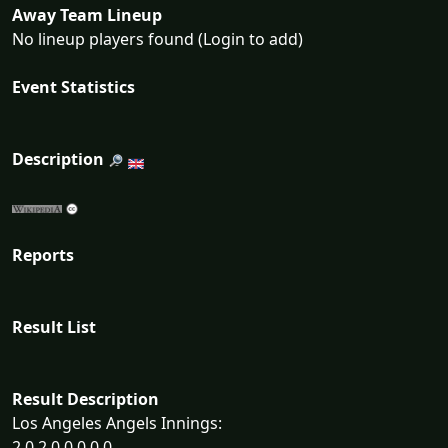
Away Team Lineup
No lineup players found (Login to add)
Event Statistics
Description
Reports
Result List
Result Description
Los Angeles Angels Innings:
2 0 2 0 0 0 0 0