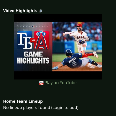
Video Highlights
Play on YouTube
Home Team Lineup
No lineup players found (Login to add)