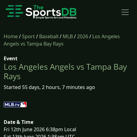
Home
/
Sport
/
Baseball
/
MLB
/
2026
/
Los Angeles
Angels vs Tampa Bay Rays
Event
Los Angeles Angels vs Tampa Bay
Rays
Started 55 days, 2 hours, 7 minutes ago
Date & Time
Fri 12th June 2026 6:38pm Local
Sat 13th June 2026 1:38am UTC