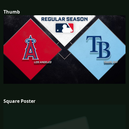
Thumb
Square Poster