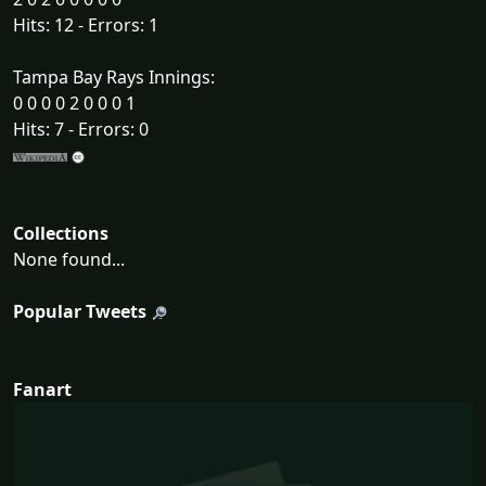
Hits: 12 - Errors: 1
Tampa Bay Rays Innings:
0 0 0 0 2 0 0 0 1
Hits: 7 - Errors: 0
Collections
None found...
Popular Tweets
Fanart