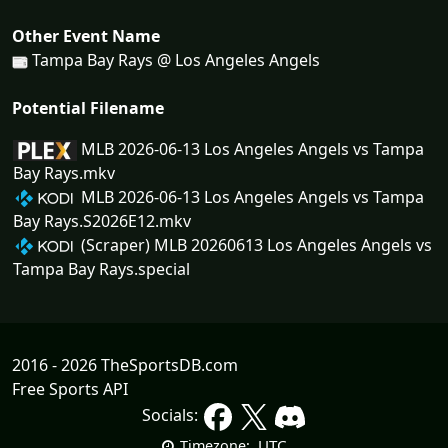
Other Event Name
Tampa Bay Rays @ Los Angeles Angels
Potential Filename
MLB 2026-06-13 Los Angeles Angels vs Tampa
Bay Rays.mkv
MLB 2026-06-13 Los Angeles Angels vs Tampa
Bay Rays.S2026E12.mkv
(Scraper) MLB 20260613 Los Angeles Angels vs
Tampa Bay Rays.special
2016 - 2026 TheSportsDB.com
Free Sports API
Socials:
UTC
Timezone: