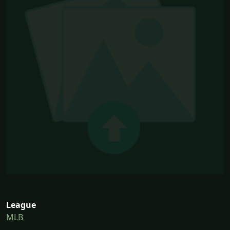
League
MLB