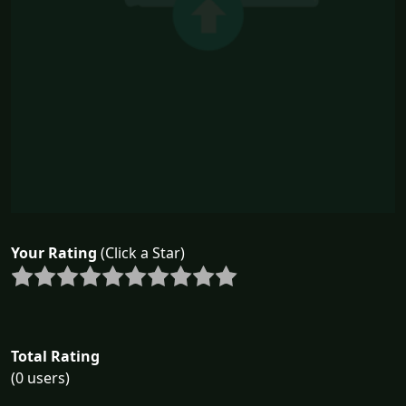
Your Rating
(Click a Star)
Total Rating
(0 users)