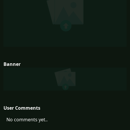
Banner
User Comments
No comments yet..