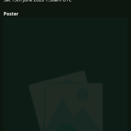
Poster