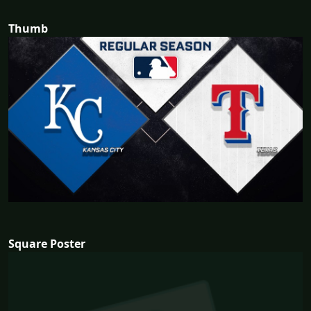
Thumb
Square Poster