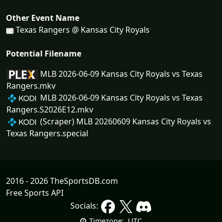
Other Event Name
Texas Rangers @ Kansas City Royals
Potential Filename
MLB 2026-06-09 Kansas City Royals vs Texas
Rangers.mkv
MLB 2026-06-09 Kansas City Royals vs Texas
Rangers.S2026E12.mkv
(Scraper) MLB 20260609 Kansas City Royals vs
Texas Rangers.special
2016 - 2026 TheSportsDB.com
Free Sports API
Socials:
UTC
Timezone: