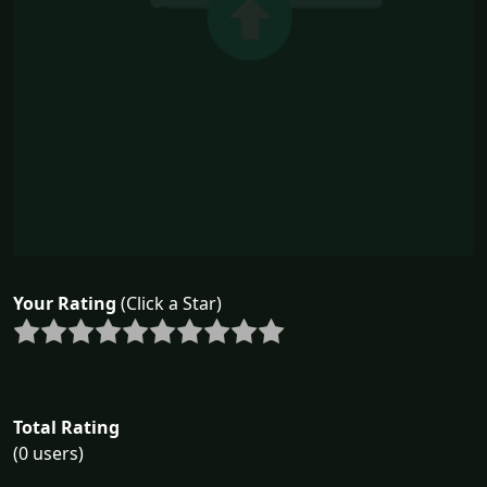
Your Rating
(Click a Star)
Total Rating
(0 users)