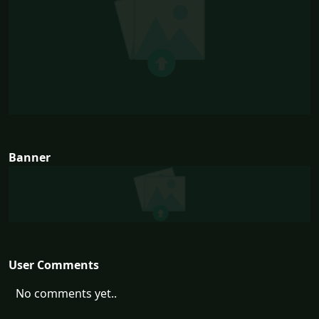
Banner
User Comments
No comments yet..