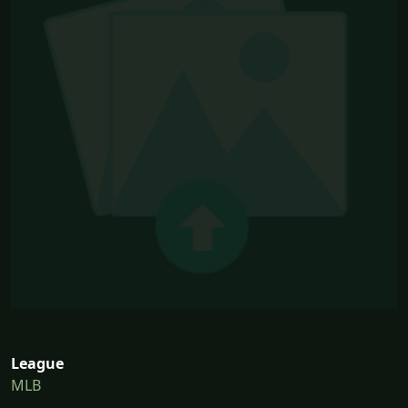
League
MLB