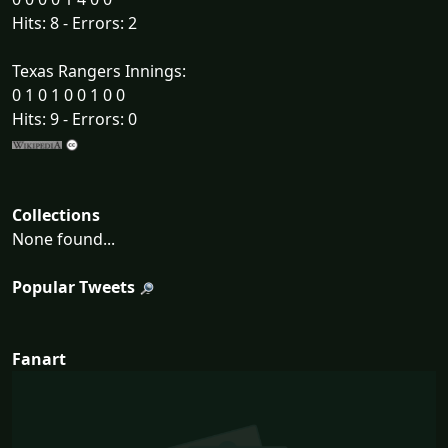
Hits: 8 - Errors: 2
Texas Rangers Innings:
0 1 0 1 0 0 1 0 0
Hits: 9 - Errors: 0
Collections
None found...
Popular Tweets
Fanart