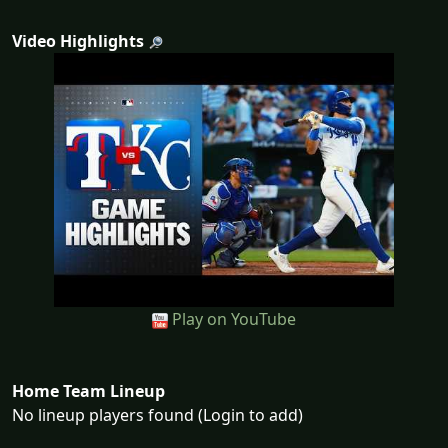
Video Highlights
Play on YouTube
Home Team Lineup
No lineup players found (Login to add)