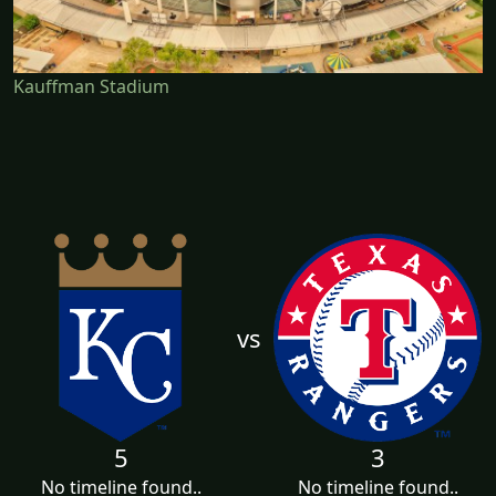
Kauffman Stadium
vs
5
3
No timeline found..
No timeline found..