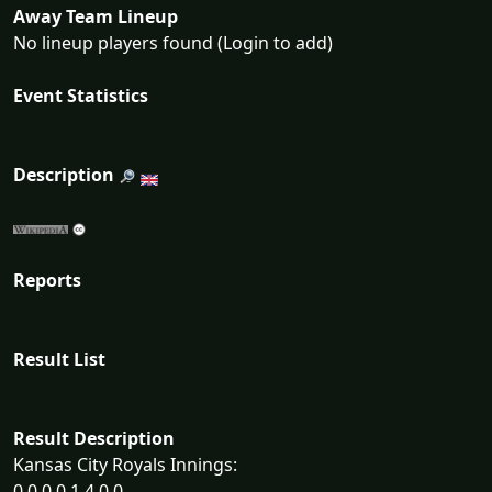
Away Team Lineup
No lineup players found (Login to add)
Event Statistics
Description
Reports
Result List
Result Description
Kansas City Royals Innings:
0 0 0 0 1 4 0 0