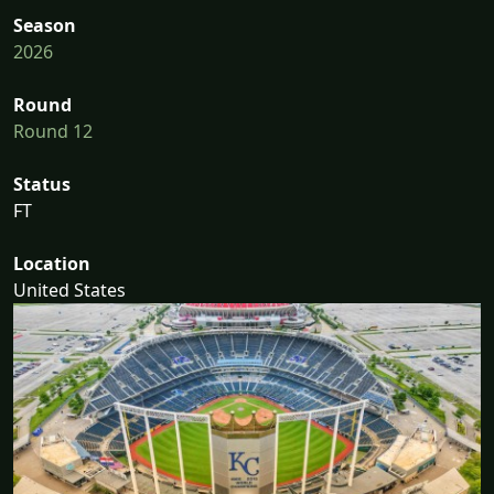
Season
2026
Round
Round 12
Status
FT
Location
United States