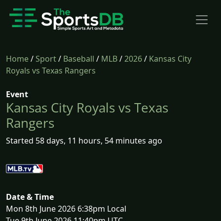
Home
/
Sport
/
Baseball
/
MLB
/
2026
/
Kansas City
Royals vs Texas Rangers
Event
Kansas City Royals vs Texas
Rangers
Started 58 days, 11 hours, 54 minutes ago
Date & Time
Mon 8th June 2026 6:38pm Local
Tue 9th June 2026 11:40pm UTC