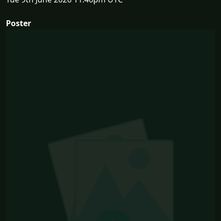
Poster