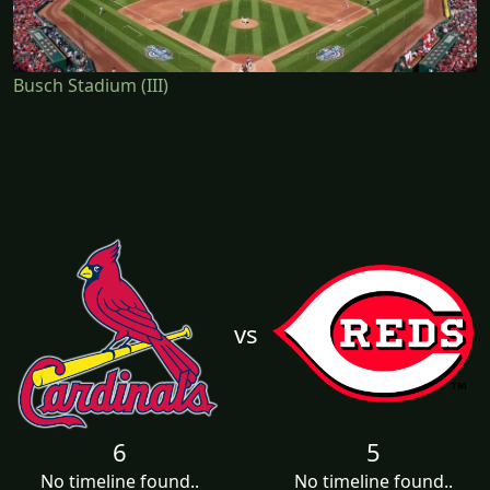
Busch Stadium (III)
vs
6
5
No timeline found..
No timeline found..