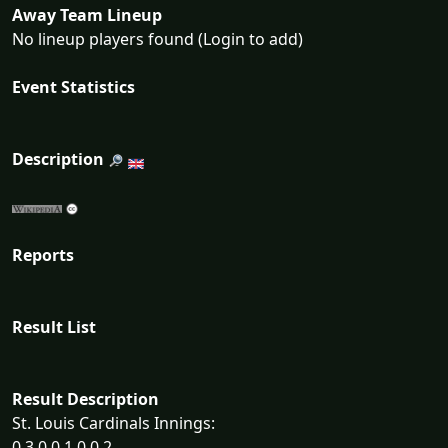
Away Team Lineup
No lineup players found (Login to add)
Event Statistics
Description
Reports
Result List
Result Description
St. Louis Cardinals Innings:
0 3 0 0 1 0 0 2