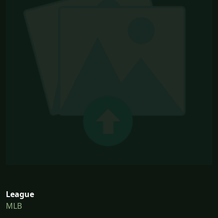
League
MLB