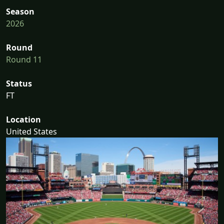
Season
2026
Round
Round 11
Status
FT
Location
United States