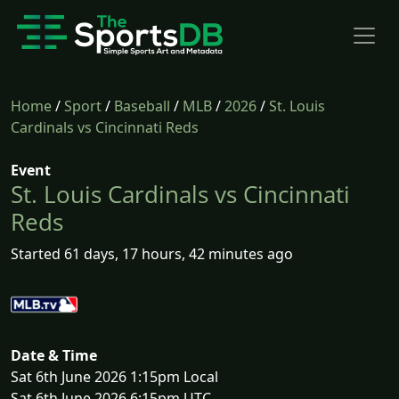
Home
/
Sport
/
Baseball
/
MLB
/
2026
/
St. Louis
Cardinals vs Cincinnati Reds
Event
St. Louis Cardinals vs Cincinnati
Reds
Started 61 days, 17 hours, 42 minutes ago
Date & Time
Sat 6th June 2026 1:15pm Local
Sat 6th June 2026 6:15pm UTC