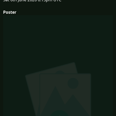
Poster