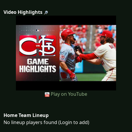
Video Highlights
Play on YouTube
Home Team Lineup
No lineup players found (Login to add)