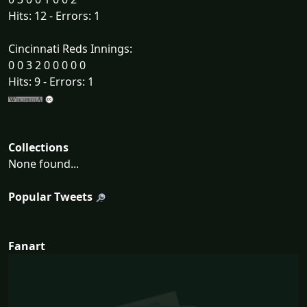
Hits: 12 - Errors: 1
Cincinnati Reds Innings:
0 0 3 2 0 0 0 0 0
Hits: 9 - Errors: 1
Collections
None found...
Popular Tweets
Fanart