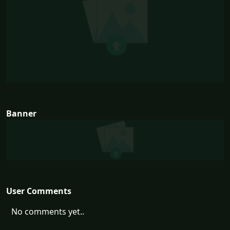
Banner
User Comments
No comments yet..