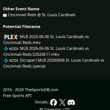
Other Event Name
Cincinnati Reds @ St. Louis Cardinals
Potential Filename
MLB 2026-06-06 St. Louis Cardinals vs
Cincinnati Reds.mkv
MLB 2026-06-06 St. Louis Cardinals vs
Cincinnati Reds.S2026E11.mkv
(Scraper) MLB 20260606 St. Louis Cardinals vs
Cincinnati Reds.special
2016 - 2026 TheSportsDB.com
Free Sports API
Socials:
UTC
Timezone: