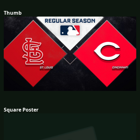
Thumb
Square Poster