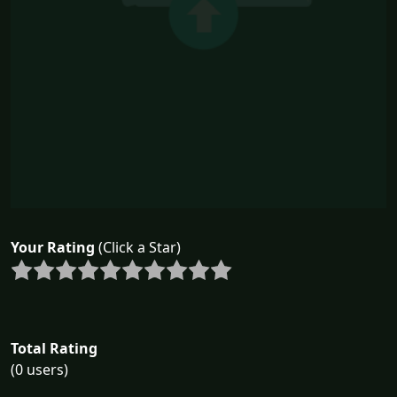
Your Rating
(Click a Star)
Total Rating
(0 users)