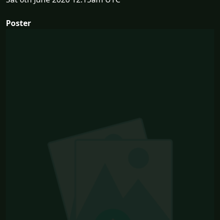
Poster