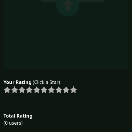
Your Rating
(Click a Star)
Total Rating
(0 users)