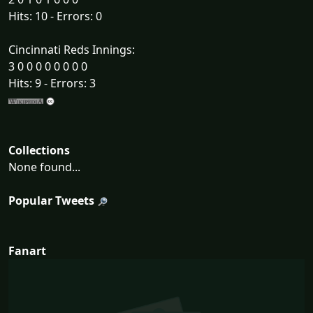
Hits: 10 - Errors: 0
Cincinnati Reds Innings:
3 0 0 0 0 0 0 0 0
Hits: 9 - Errors: 3
Collections
None found...
Popular Tweets
Fanart