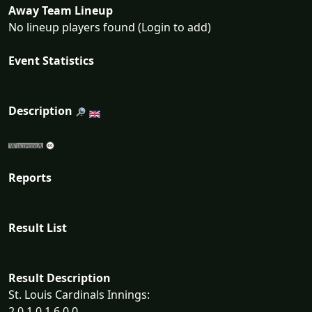
Away Team Lineup
No lineup players found (Login to add)
Event Statistics
Description
Reports
Result List
Result Description
St. Louis Cardinals Innings:
2 0 1 0 1 6 0 0