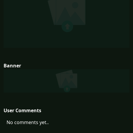
Banner
User Comments
No comments yet..