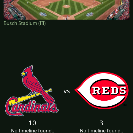
Busch Stadium (III)
vs
10
3
No timeline found..
No timeline found..