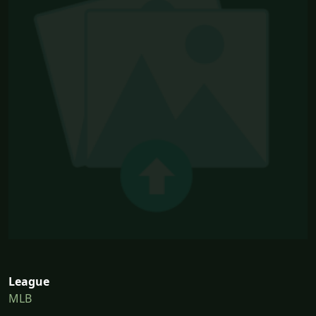
League
MLB