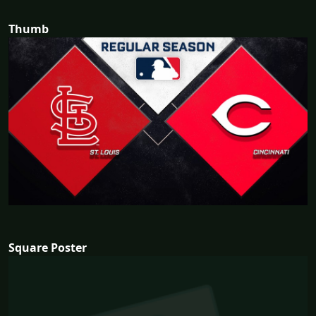
Thumb
Square Poster