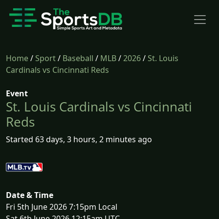
Home
/
Sport
/
Baseball
/
MLB
/
2026
/
St. Louis
Cardinals vs Cincinnati Reds
Event
St. Louis Cardinals vs Cincinnati
Reds
Started 63 days, 3 hours, 2 minutes ago
Date & Time
Fri 5th June 2026 7:15pm Local
Sat 6th June 2026 12:15am UTC