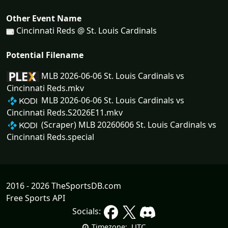
Other Event Name
Cincinnati Reds @ St. Louis Cardinals
Potential Filename
MLB 2026-06-06 St. Louis Cardinals vs
Cincinnati Reds.mkv
MLB 2026-06-06 St. Louis Cardinals vs
Cincinnati Reds.S2026E11.mkv
(Scraper) MLB 20260606 St. Louis Cardinals vs
Cincinnati Reds.special
2016 - 2026 TheSportsDB.com
Free Sports API
Socials:
UTC
Timezone: