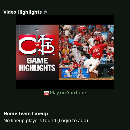
Video Highlights
Play on YouTube
Home Team Lineup
No lineup players found (Login to add)