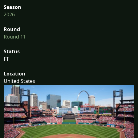
Season
2026
Round
Round 11
Status
FT
Location
United States