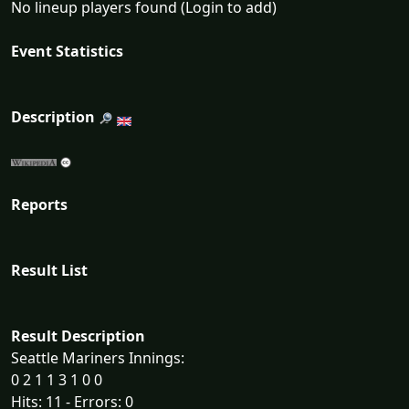
No lineup players found (Login to add)
Event Statistics
Description
Reports
Result List
Result Description
Seattle Mariners Innings:
0 2 1 1 3 1 0 0
Hits: 11 - Errors: 0