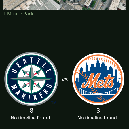
T-Mobile Park
vs
8
3
No timeline found..
No timeline found..