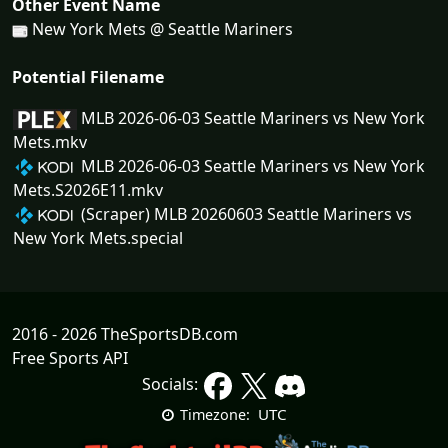
Other Event Name
New York Mets @ Seattle Mariners
Potential Filename
MLB 2026-06-03 Seattle Mariners vs New York
Mets.mkv
MLB 2026-06-03 Seattle Mariners vs New York
Mets.S2026E11.mkv
(Scraper) MLB 20260603 Seattle Mariners vs
New York Mets.special
2016 - 2026 TheSportsDB.com
Free Sports API
Socials:
UTC
Timezone: