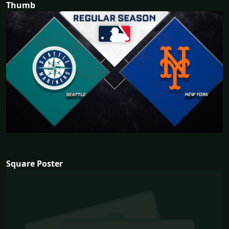
Thumb
Square Poster