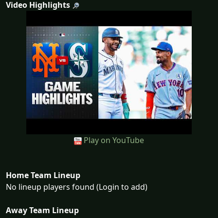
Video Highlights
Play on YouTube
Home Team Lineup
No lineup players found (Login to add)
Away Team Lineup