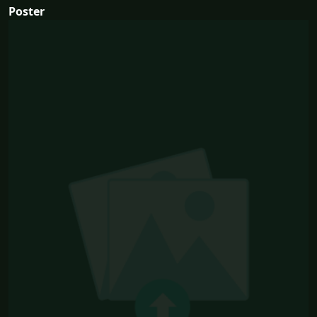
Poster