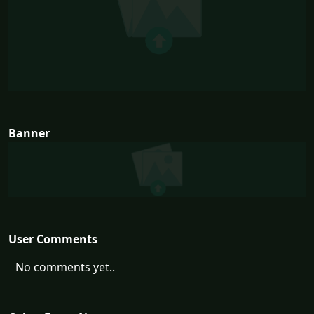
Banner
User Comments
No comments yet..