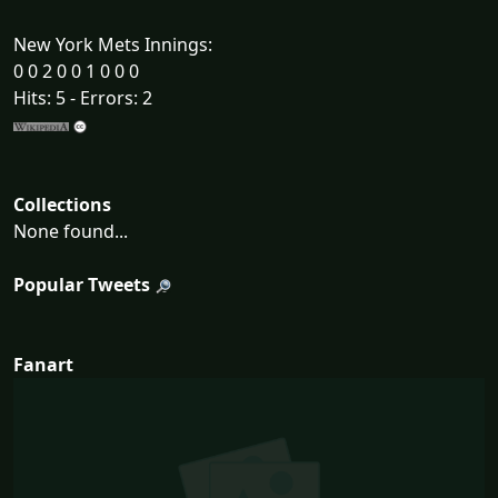
New York Mets Innings:
0 0 2 0 0 1 0 0 0
Hits: 5 - Errors: 2
Collections
None found...
Popular Tweets
Fanart