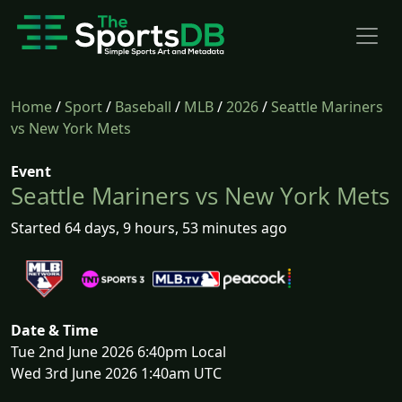
Home
/
Sport
/
Baseball
/
MLB
/
2026
/
Seattle Mariners
vs New York Mets
Event
Seattle Mariners vs New York Mets
Started 64 days, 9 hours, 53 minutes ago
Date & Time
Tue 2nd June 2026 6:40pm Local
Wed 3rd June 2026 1:40am UTC