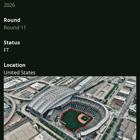
2026
Round
Round 11
Status
FT
Location
United States