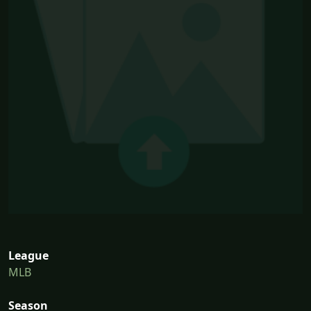
League
MLB
Season