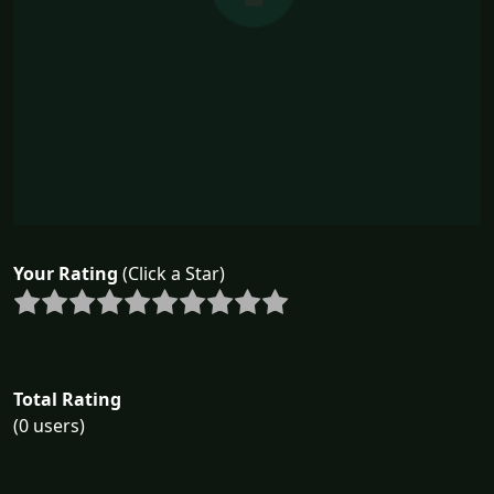
Your Rating
(Click a Star)
Total Rating
(0 users)