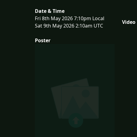
Date & Time
Fri 8th May 2026 7:10pm Local
Video
Sat 9th May 2026 2:10am UTC
Poster