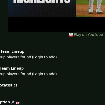
Play on YouTube
Team Lineup
eup players found (Login to add)
Team Lineup
eup players found (Login to add)
Statistics
iption