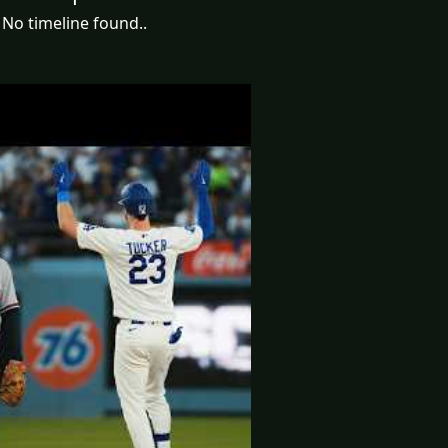
No timeline found..