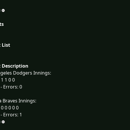
ts
 List
 Description
geles Dodgers Innings:
 1 1 0 0
 - Errors: 0
a Braves Innings:
 0 0 0 0 0
 - Errors: 1