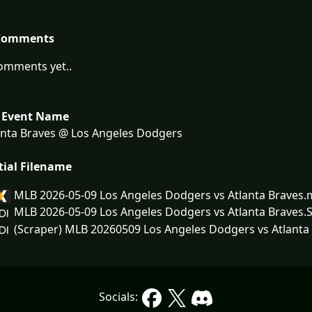
Comments
omments yet..
 Event Name
nta Braves @ Los Angeles Dodgers
tial Filename
MLB 2026-05-09 Los Angeles Dodgers vs Atlanta Braves.
MLB 2026-05-09 Los Angeles Dodgers vs Atlanta Braves
(Scraper) MLB 20260509 Los Angeles Dodgers vs Atlanta 
Socials: