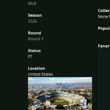
MLB
Collec
Season
None f
2026
Popul
Round
Round 7
Fanar
Status
FT
Location
United States