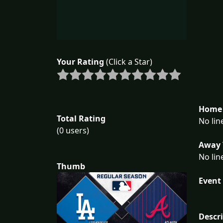
Your Rating
(Click a Star)
Home 
Total Rating
No lin
(0 users)
Away 
No lin
Thumb
Event 
Descr