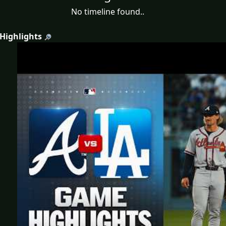
No timeline found..
 Highlights