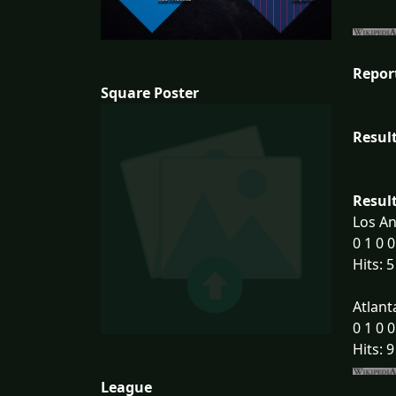
Repor
Square Poster
Result
Result
Los An
0 1 0 0
Hits: 5
Atlant
0 1 0 0
Hits: 9
League