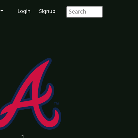
Login
Signup
1