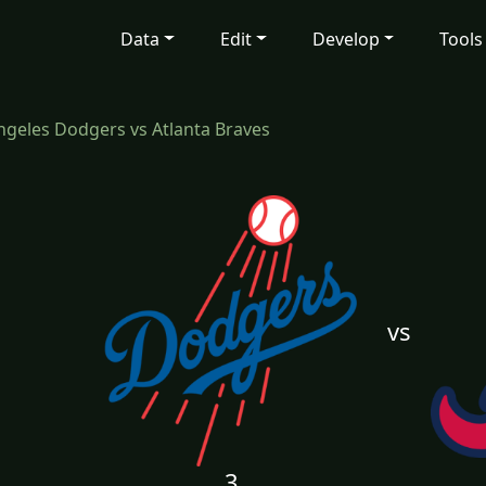
Data
Edit
Develop
Tools
ngeles Dodgers vs Atlanta Braves
vs
3