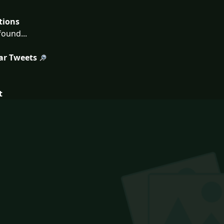
tions
ound...
ar Tweets
t