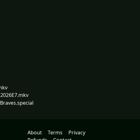
mkv
.S2026E7.mkv
Braves.special
About
Terms
Privacy