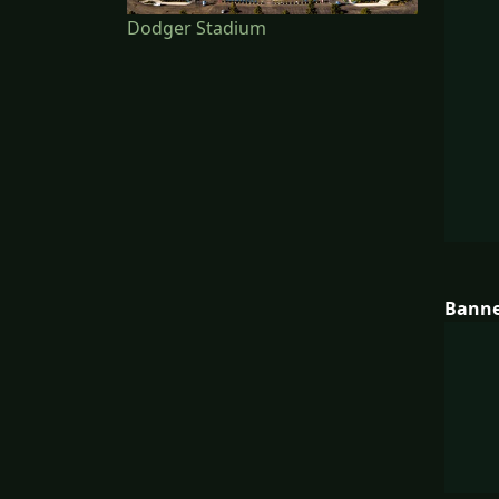
Dodger Stadium
Bann