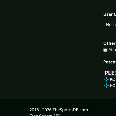
User 
No c
Other
Atla
Poten
2016 - 2026 TheSportsDB.com