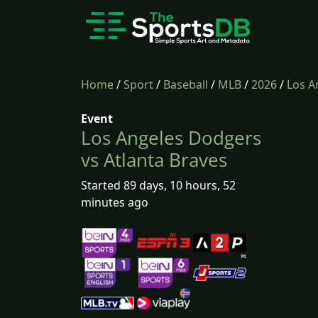
Home
/
Sport
/
Baseball
/
MLB
/
2026
/
Los A
Event
Los Angeles Dodgers
vs Atlanta Braves
Started 89 days, 10 hours, 52
minutes ago