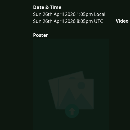
Date & Time
Sun 26th April 2026 1:05pm Local
Video
Sun 26th April 2026 8:05pm UTC
Poster