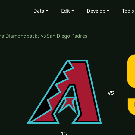
Data
Edit
Develop
Tools
na Diamondbacks vs San Diego Padres
vs
12