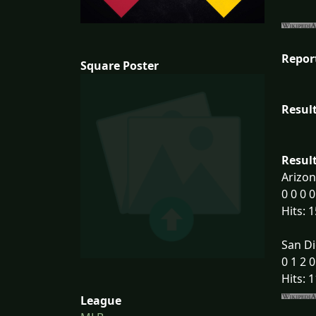
Repor
Square Poster
Result
Result
Arizo
0 0 0 0
Hits: 1
San Di
0 1 2 0
Hits: 1
League