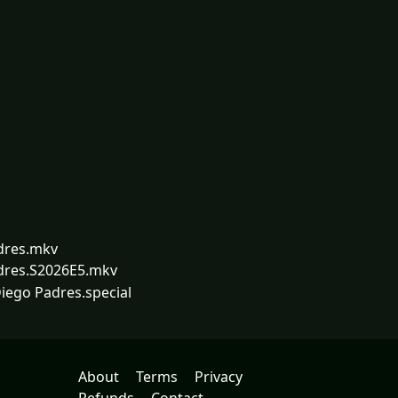
dres.mkv
dres.S2026E5.mkv
iego Padres.special
About
Terms
Privacy