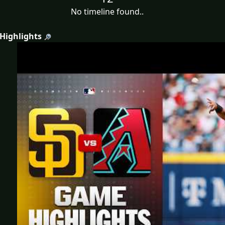
No timeline found..
 Highlights