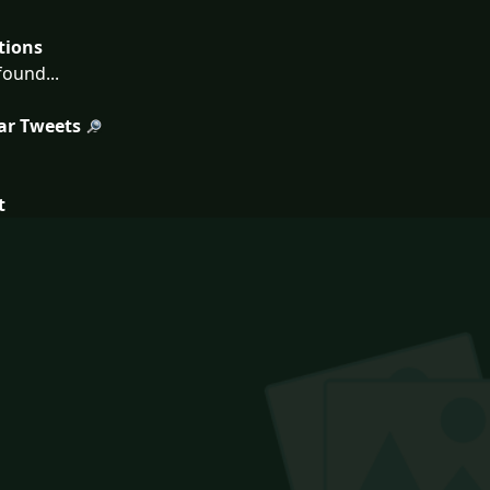
tions
ound...
ar Tweets
t