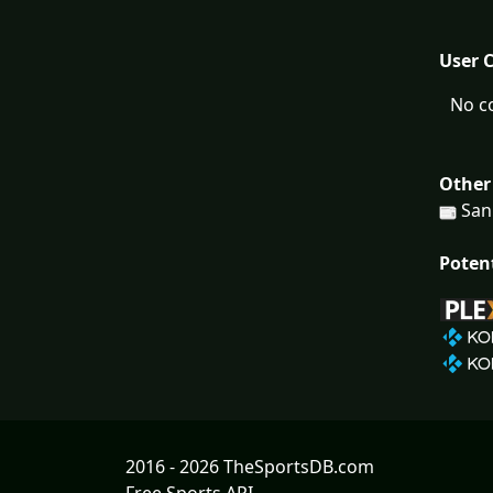
User 
No c
Other
San
Poten
2016 - 2026 TheSportsDB.com