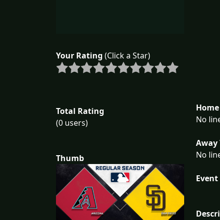
Your Rating
(Click a Star)
Home 
Total Rating
No lin
(0 users)
Away 
No lin
Thumb
Event 
Descr