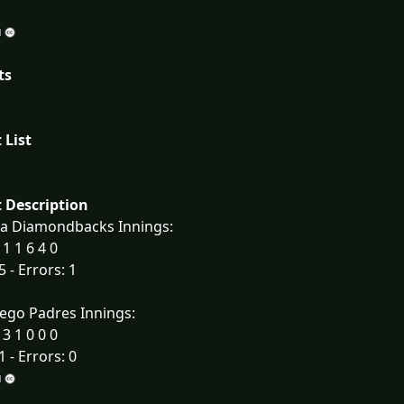
ts
 List
 Description
na Diamondbacks Innings:
 1 1 6 4 0
5 - Errors: 1
ego Padres Innings:
 3 1 0 0 0
1 - Errors: 0