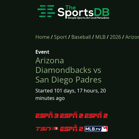
Home
/
Sport
/
Baseball
/
MLB
/
2026
/
Arizo
Event
Arizona
Diamondbacks vs
San Diego Padres
Started 101 days, 17 hours, 20
minutes ago