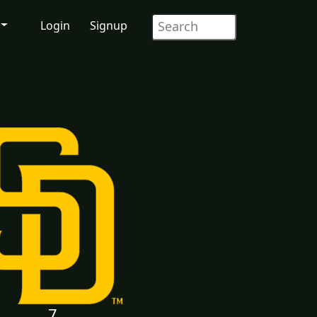
Login
Signup
7