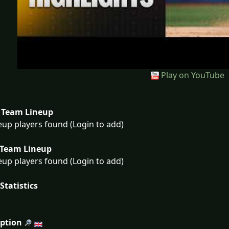
Play on YouTube
Team Lineup
eup players found (Login to add)
Team Lineup
eup players found (Login to add)
Statistics
iption