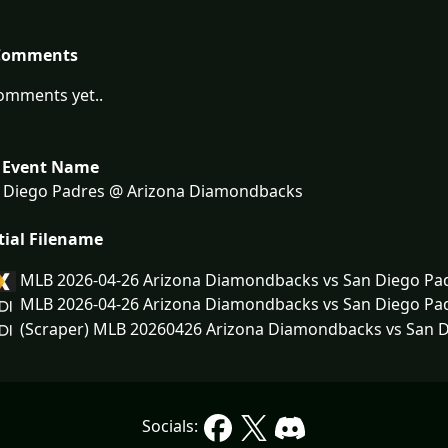
Comments
omments yet..
 Event Name
 Diego Padres @ Arizona Diamondbacks
tial Filename
MLB 2026-04-26 Arizona Diamondbacks vs San Diego Pa
MLB 2026-04-26 Arizona Diamondbacks vs San Diego Pa
(Scraper) MLB 20260426 Arizona Diamondbacks vs San D
Socials: