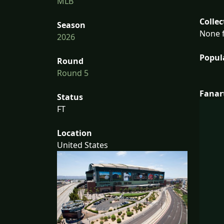
MLB
Collec
Season
None f
2026
Popul
Round
Round 5
Fanar
Status
FT
Location
United States