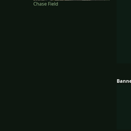
Chase Field
Bann