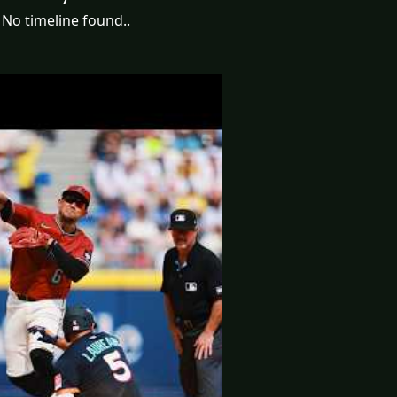
No timeline found..