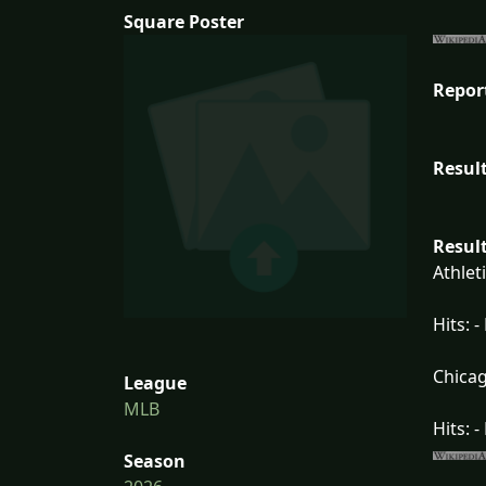
Square Poster
Repor
Result
Result
Athlet
Hits: -
Chicag
League
MLB
Hits: -
Season