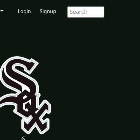
Login
Signup
6