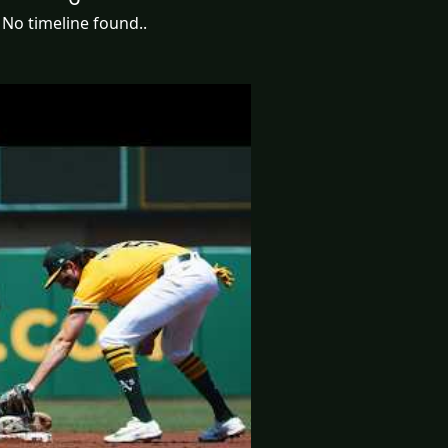
No timeline found..