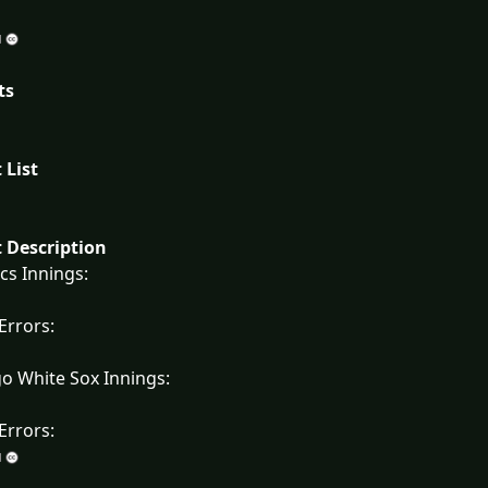
ts
 List
 Description
ics Innings:
 Errors:
o White Sox Innings:
 Errors: