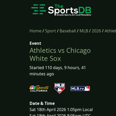
Home
/
Sport
/
Baseball
/
MLB
/
2026
/
Athle
Event
Athletics vs Chicago
White Sox
Started 110 days, 9 hours, 41
minutes ago
Date & Time
Sat 18th April 2026 1:05pm Local
Sat 18th April 2026 8:05pm UTC