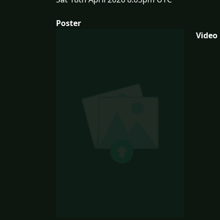
Poster
Video