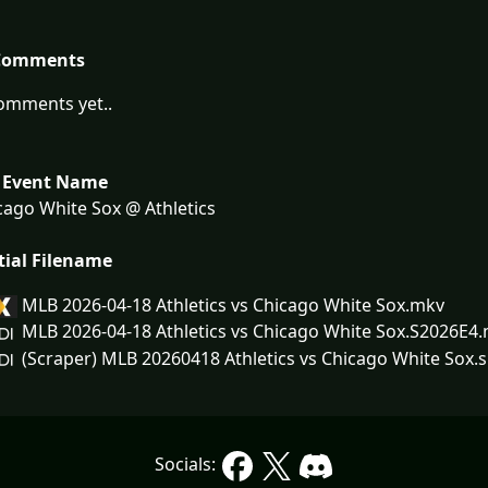
Comments
omments yet..
 Event Name
ago White Sox @ Athletics
tial Filename
MLB 2026-04-18 Athletics vs Chicago White Sox.mkv
MLB 2026-04-18 Athletics vs Chicago White Sox.S2026E4
(Scraper) MLB 20260418 Athletics vs Chicago White Sox.s
Socials: