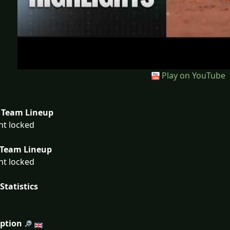
Play on YouTube
Team Lineup
nt locked
Team Lineup
nt locked
Statistics
iption