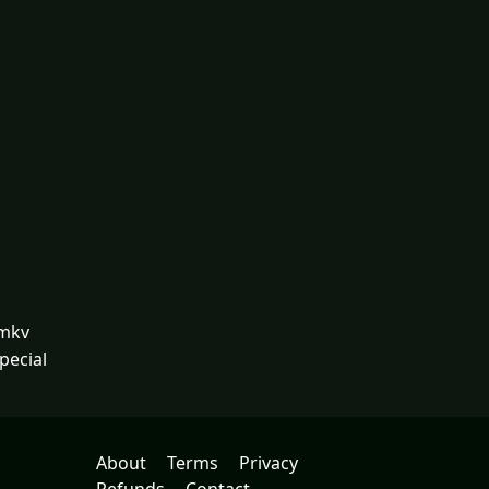
.mkv
pecial
About
Terms
Privacy