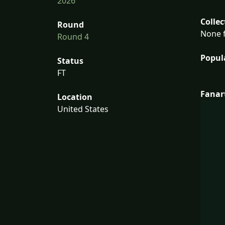
2026
Collec
Round
None f
Round 4
Popul
Status
FT
Fanar
Location
United States