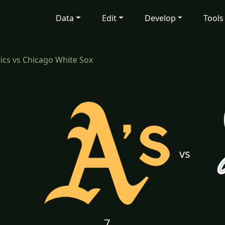
Data
Edit
Develop
Tools
tics vs Chicago White Sox
vs
7