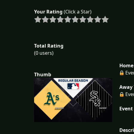
Your Rating
(Click a Star)
Total Rating
(0 users)
Home 
Eve
Thumb
Away 
Eve
Event 
Descr