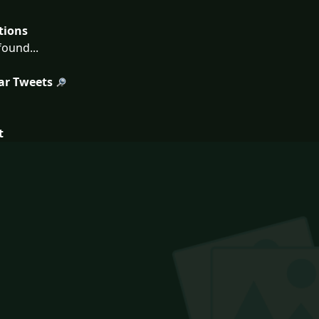
tions
ound...
ar Tweets
t