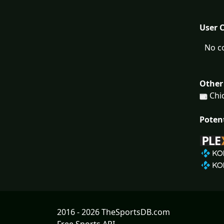
User 
No c
Other
Chic
Poten
2016 - 2026 TheSportsDB.com