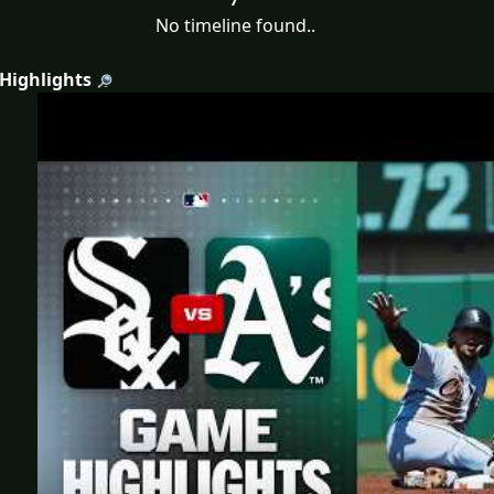
No timeline found..
 Highlights