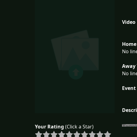
Video
Home 
No lin
Away 
No lin
Event 
Descr
Your Rating
(Click a Star)