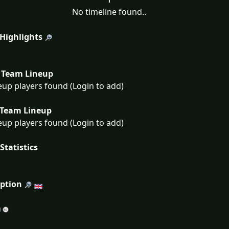
No timeline found..
 Highlights
Team Lineup
eup players found (Login to add)
Team Lineup
eup players found (Login to add)
Statistics
iption