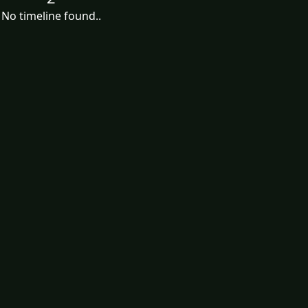
No timeline found..