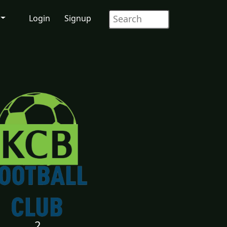
Login
Signup
2