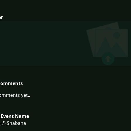
er
Comments
omments yet..
 Event Name
 @ Shabana