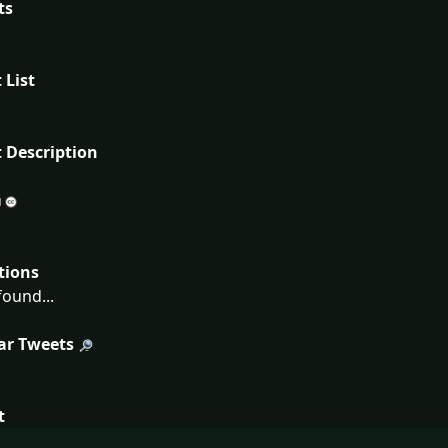
ts
 List
 Description
tions
ound...
ar Tweets
t