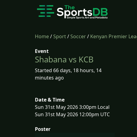
Home
/
Sport
/
Soccer
/
Kenyan Premier Le
Event
Shabana vs KCB
Started 66 days, 18 hours, 14
minutes ago
Date & Time
Sun 31st May 2026 3:00pm Local
Sun 31st May 2026 12:00pm UTC
Poster