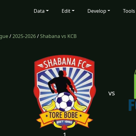
Data
Edit
Develop
Tools
ague
/
2025-2026
/
Shabana vs KCB
vs
1