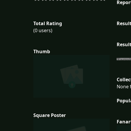
Repor
Total Rating
Result
(0 users)
Result
Thumb
Collec
None f
Popul
Square Poster
Fanar