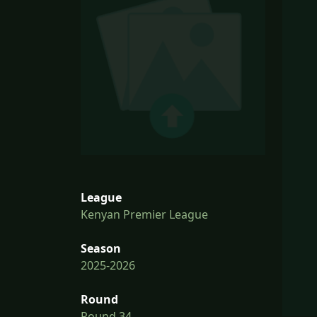
League
Kenyan Premier League
Season
2025-2026
Round
Round 34