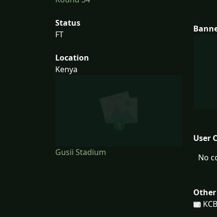
Status
Bann
FT
Location
Kenya
User 
Gusii Stadium
No c
Other
KCB