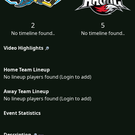
2
5
No timeline found..
No timeline found..
Video Highlights
Home Team Lineup
No lineup players found (Login to add)
Away Team Lineup
No lineup players found (Login to add)
Event Statistics
Description