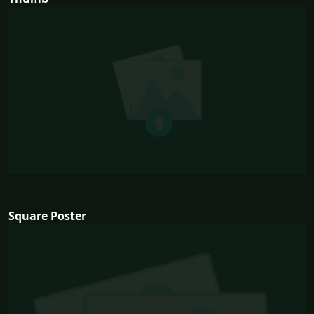
Square Poster