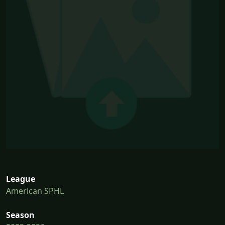
League
American SPHL
Season