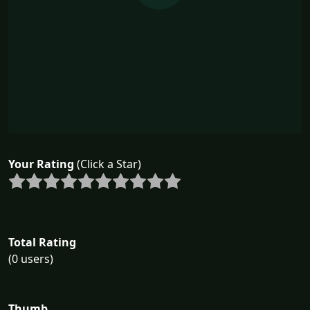
Your Rating
(Click a Star)
Total Rating
(0 users)
Thumb