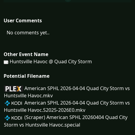
User Comments
No comments yet..
Other Event Name
Huntsville Havoc @ Quad City Storm
Potential Filename
American SPHL 2026-04-04 Quad City Storm vs
Huntsville Havoc.mkv
American SPHL 2026-04-04 Quad City Storm vs
Huntsville Havoc.S2025-2026E0.mkv
(Scraper) American SPHL 20260404 Quad City
Storm vs Huntsville Havoc.special