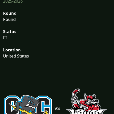
2025-2026
Round
Round
Status
FT
Location
United States
vs