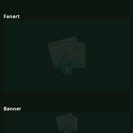
Fanart
Banner