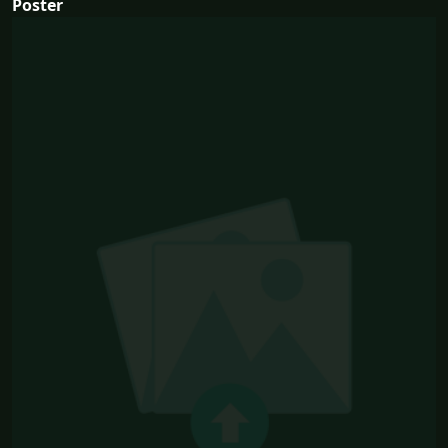
Poster