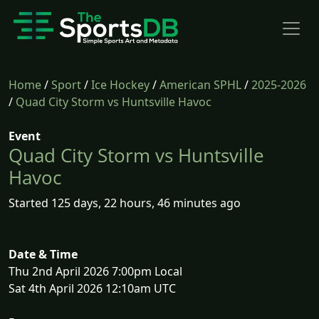
Home
/
Sport
/
Ice Hockey
/
American SPHL
/
2025-2026
/
Quad City Storm vs Huntsville Havoc
Event
Quad City Storm vs Huntsville
Havoc
Started 125 days, 22 hours, 46 minutes ago
Date & Time
Thu 2nd April 2026 7:00pm Local
Sat 4th April 2026 12:10am UTC