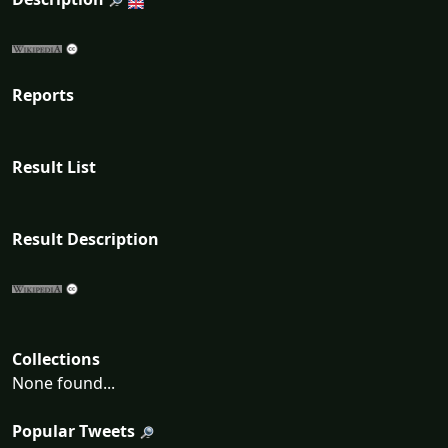
Reports
Result List
Result Description
Collections
None found...
Popular Tweets