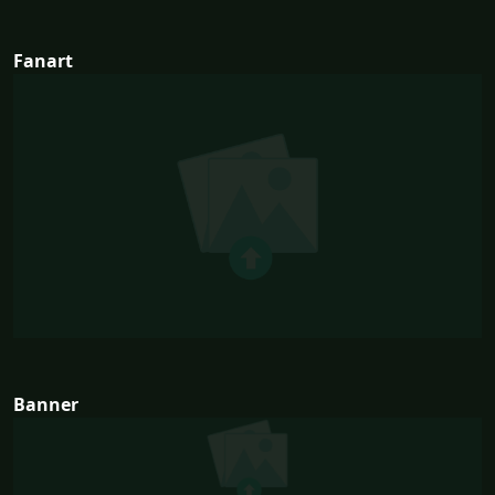
Fanart
Banner