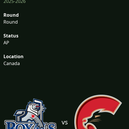
2025-2026
Round
Round
Status
AP
Location
Canada
vs