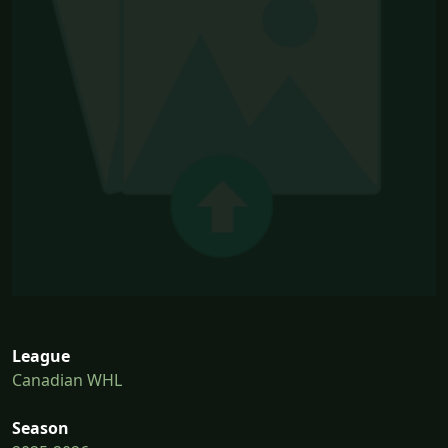
League
Canadian WHL
Season