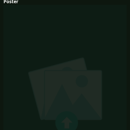
Poster