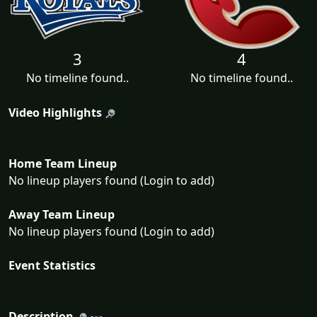
3
4
No timeline found..
No timeline found..
Video Highlights
Home Team Lineup
No lineup players found (Login to add)
Away Team Lineup
No lineup players found (Login to add)
Event Statistics
Description