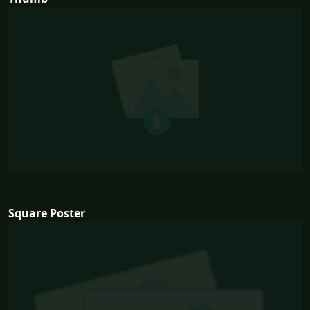
Square Poster