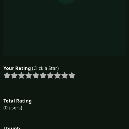
Your Rating
(Click a Star)
Total Rating
(0 users)
Thumb