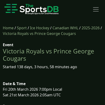
Home
/
Sport
/
Ice Hockey
/
Canadian WHL
/
2025-2026
/
Victoria Royals vs Prince George Cougars
Event
Victoria Royals vs Prince George
Cougars
Started 138 days, 3 hours, 58 minutes ago
Date & Time
Fri 20th March 2026 7:00pm Local
Sat 21st March 2026 2:05am UTC