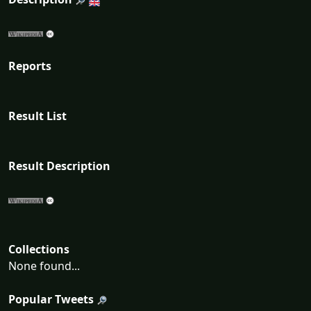
Reports
Result List
Result Description
Collections
None found...
Popular Tweets