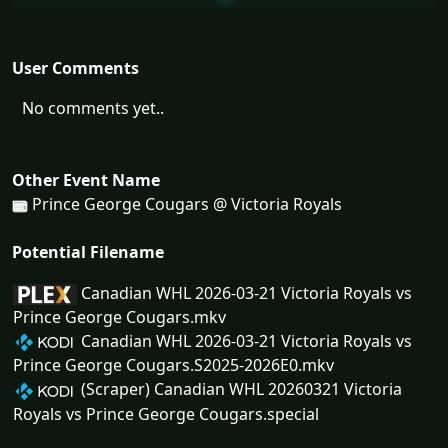
User Comments
No comments yet..
Other Event Name
Prince George Cougars @ Victoria Royals
Potential Filename
Canadian WHL 2026-03-21 Victoria Royals vs
Prince George Cougars.mkv
Canadian WHL 2026-03-21 Victoria Royals vs
Prince George Cougars.S2025-2026E0.mkv
(Scraper) Canadian WHL 20260321 Victoria
Royals vs Prince George Cougars.special