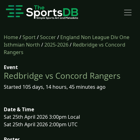
Home
/
Sport
/
Soccer
/
England Non League Div One
Isthmian North
/
2025-2026
/
Redbridge vs Concord
Rangers
Event
Redbridge vs Concord Rangers
Started 105 days, 14 hours, 45 minutes ago
Date & Time
Sat 25th April 2026 3:00pm Local
Sat 25th April 2026 2:00pm UTC
Poster