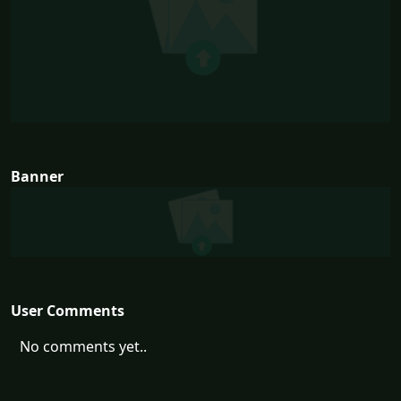
Banner
User Comments
No comments yet..