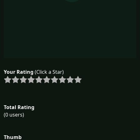
Your Rating
(Click a Star)
Total Rating
(0 users)
Thumb