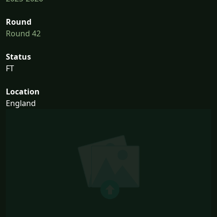
Round
Round 42
Status
FT
Location
England