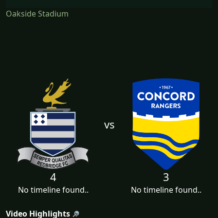
Oakside Stadium
vs
4
3
No timeline found..
No timeline found..
Video Highlights