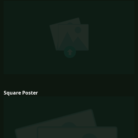
Square Poster