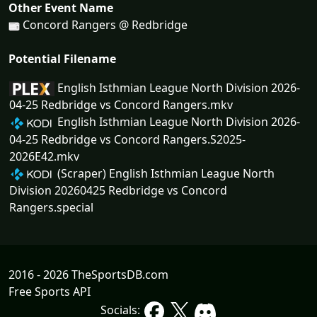
Other Event Name
Concord Rangers @ Redbridge
Potential Filename
English Isthmian League North Division 2026-
04-25 Redbridge vs Concord Rangers.mkv
English Isthmian League North Division 2026-
04-25 Redbridge vs Concord Rangers.S2025-
2026E42.mkv
(Scraper) English Isthmian League North
Division 20260425 Redbridge vs Concord
Rangers.special
2016 - 2026 TheSportsDB.com
Free Sports API
Socials: