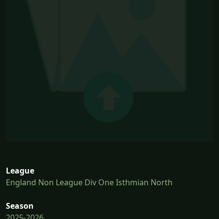
League
England Non League Div One Isthmian North
Season
2025-2026