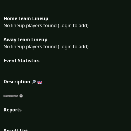
Home Team Lineup
No lineup players found (Login to add)
Away Team Lineup
No lineup players found (Login to add)
Event Statistics
Description
Reports
Result List