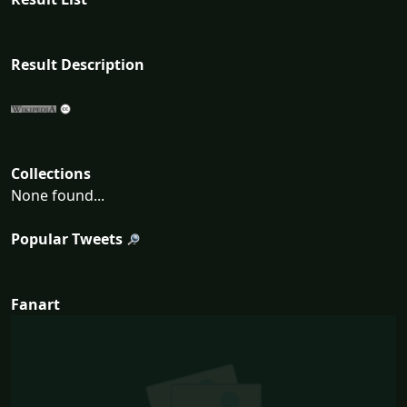
Result Description
Collections
None found...
Popular Tweets
Fanart