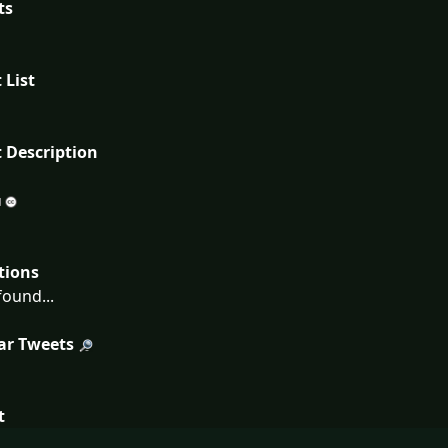
ts
 List
 Description
tions
ound...
ar Tweets
t