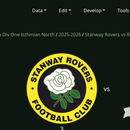
Data
Edit
Develop
Tools
 Div One Isthmian North
/
2025-2026
/
Stanway Rovers vs 
vs
3