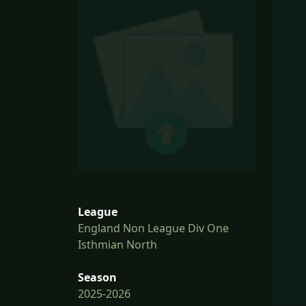
League
England Non League Div One
Isthmian North
Season
2025-2026