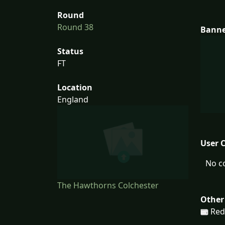
Round
Round 38
Bann
Status
FT
Location
England
User 
No c
The Hawthorns Colchester
Other
Red