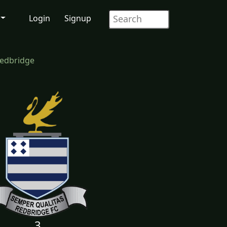
Login
Signup
Redbridge
3