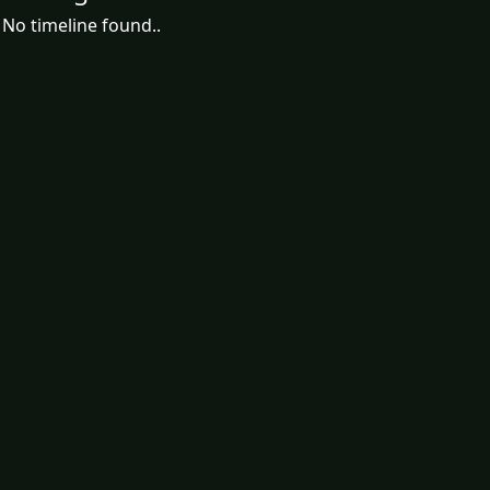
No timeline found..