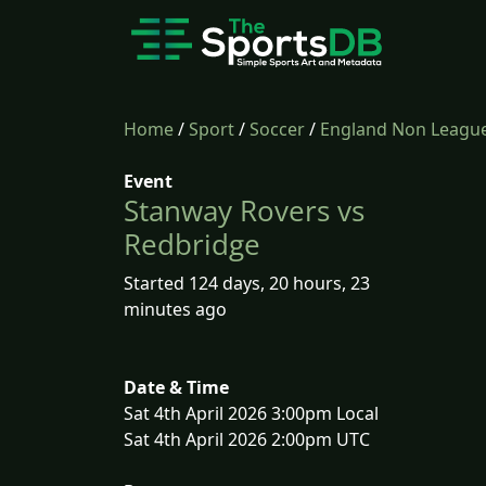
Home
/
Sport
/
Soccer
/
England Non League
Event
Stanway Rovers vs
Redbridge
Started 124 days, 20 hours, 23
minutes ago
Date & Time
Sat 4th April 2026 3:00pm Local
Sat 4th April 2026 2:00pm UTC