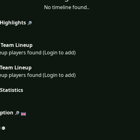
No timeline found..
 Highlights
Team Lineup
eup players found (Login to add)
Team Lineup
eup players found (Login to add)
Statistics
iption