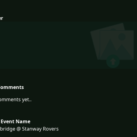
er
Comments
omments yet..
 Event Name
bridge @ Stanway Rovers