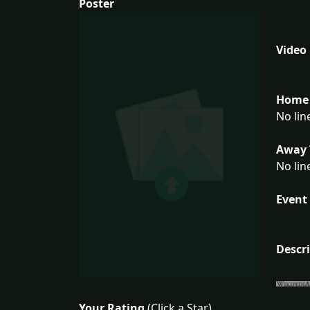
Poster
Video
Home 
No lin
Away 
No lin
Event 
Descr
Your Rating
(Click a Star)