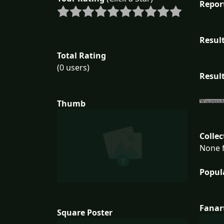
Repor
Result
Total Rating
(0 users)
Result
Thumb
Collec
None f
Popul
Fanar
Square Poster