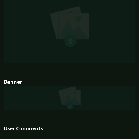
Banner
User Comments