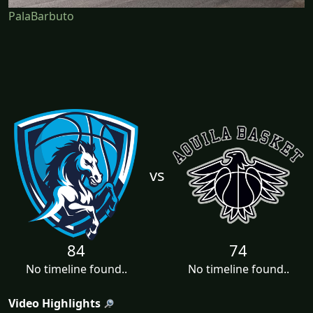
PalaBarbuto
vs
84
74
No timeline found..
No timeline found..
Video Highlights