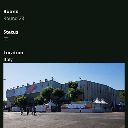
Round
Round 28
Status
FT
Location
Italy