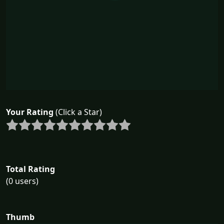
Your Rating
(Click a Star)
Total Rating
(0 users)
Thumb