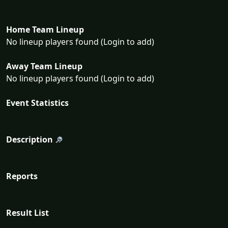
Home Team Lineup
No lineup players found (Login to add)
Away Team Lineup
No lineup players found (Login to add)
Event Statistics
Description
Reports
Result List