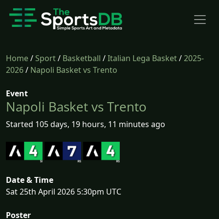
Home
/
Sport
/
Basketball
/
Italian Lega Basket
/
2025-
2026
/
Napoli Basket vs Trento
Event
Napoli Basket vs Trento
Started 105 days, 19 hours, 11 minutes ago
Date & Time
Sat 25th April 2026 5:30pm UTC
Poster