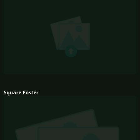
Square Poster