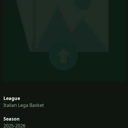
League
Italian Lega Basket
Season
2025-2026