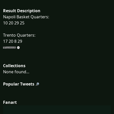
Result Description
Napoli Basket Quarters:
10 20 29 25
Trento Quarters:
17 20 8 29
Collections
None found...
Popular Tweets
Fanart