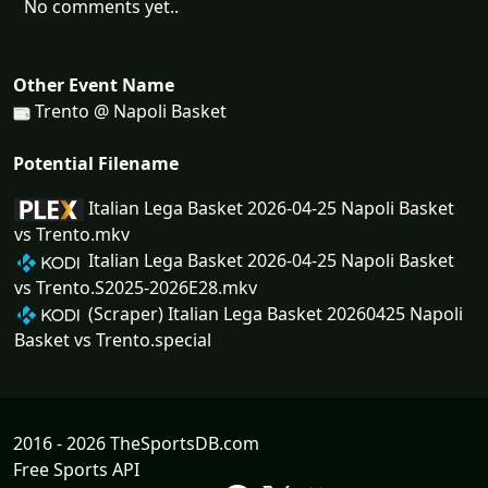
No comments yet..
Other Event Name
Trento @ Napoli Basket
Potential Filename
Italian Lega Basket 2026-04-25 Napoli Basket
vs Trento.mkv
Italian Lega Basket 2026-04-25 Napoli Basket
vs Trento.S2025-2026E28.mkv
(Scraper) Italian Lega Basket 20260425 Napoli
Basket vs Trento.special
2016 - 2026 TheSportsDB.com
Free Sports API