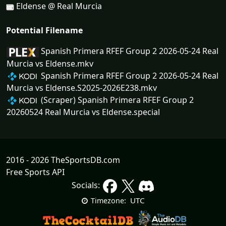
Eldense @ Real Murcia
Potential Filename
Spanish Primera RFEF Group 2 2026-05-24 Real
Murcia vs Eldense.mkv
Spanish Primera RFEF Group 2 2026-05-24 Real
Murcia vs Eldense.S2025-2026E238.mkv
(Scraper) Spanish Primera RFEF Group 2
20260524 Real Murcia vs Eldense.special
2016 - 2026 TheSportsDB.com
Free Sports API
Socials:
UTC
Timezone: