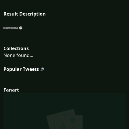
Result Description
Collections
None found...
Popular Tweets
Fanart