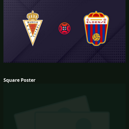
Square Poster