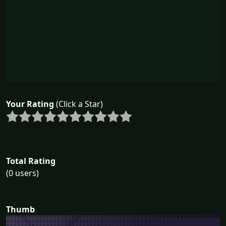
Your Rating
(Click a Star)
Total Rating
(0 users)
Thumb