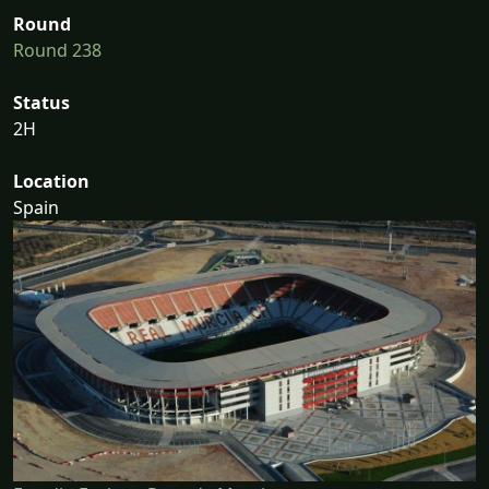
Round
Round 238
Status
2H
Location
Spain