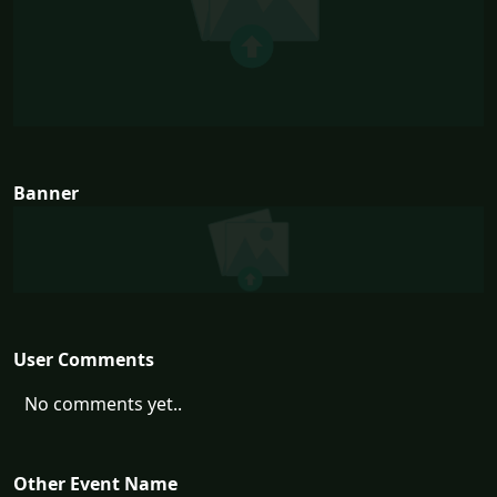
Banner
User Comments
No comments yet..
Other Event Name