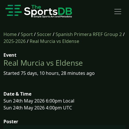
Home
/
Sport
/
Soccer
/
Spanish Primera RFEF Group 2
/
2025-2026
/
Real Murcia vs Eldense
Event
Real Murcia vs Eldense
Started 75 days, 10 hours, 28 minutes ago
Date & Time
Sun 24th May 2026 6:00pm Local
Sun 24th May 2026 4:00pm UTC
Poster