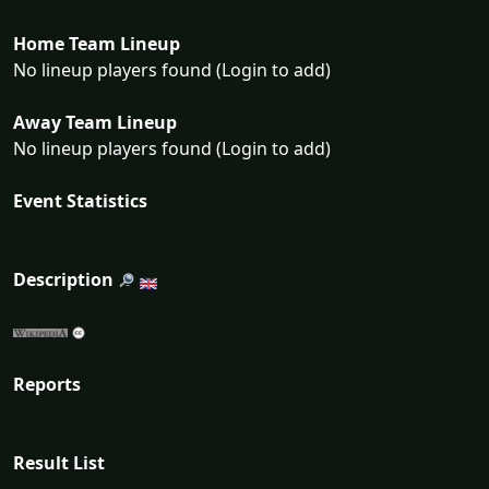
Home Team Lineup
No lineup players found (Login to add)
Away Team Lineup
No lineup players found (Login to add)
Event Statistics
Description
Reports
Result List