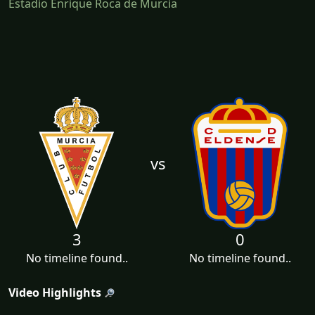
Estadio Enrique Roca de Murcia
vs
3
0
No timeline found..
No timeline found..
Video Highlights