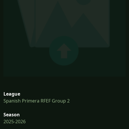
League
Spanish Primera RFEF Group 2
Season
2025-2026