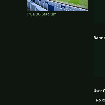
True BG Stadium
Bann
User 
No c