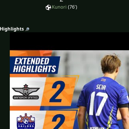
Kunori
(76')
 Highlights