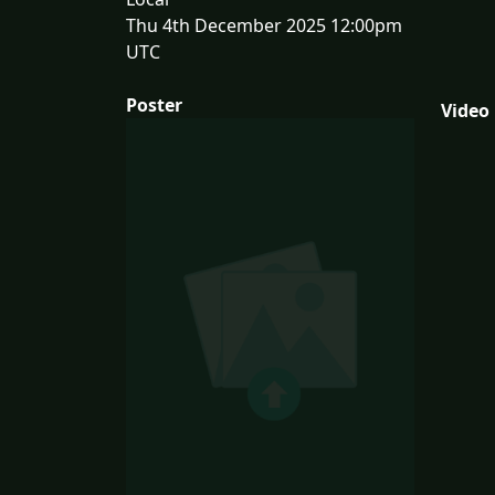
Thu 4th December 2025 12:00pm
UTC
Poster
Video