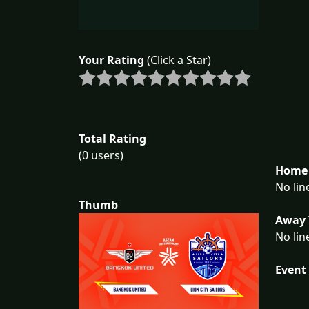
Your Rating
(Click a Star)
Total Rating
(0 users)
Home 
No lin
Thumb
Away 
No lin
Event 