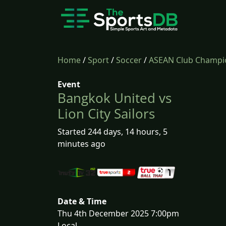
Home
/
Sport
/
Soccer
/
ASEAN Club Champi
Event
Bangkok United vs
Lion City Sailors
Started 244 days, 14 hours, 5
minutes ago
Date & Time
Thu 4th December 2025 7:00pm
Local