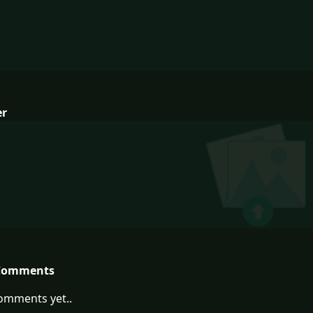
er
Comments
omments yet..