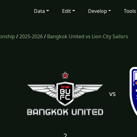
Data
Edit
Develop
Tools
onship
/
2025-2026
/
Bangkok United vs Lion City Sailors
vs
2