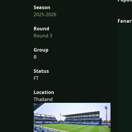
Season
2025-2026
Fanar
Round
Round 3
Group
B
Status
FT
Location
Thailand