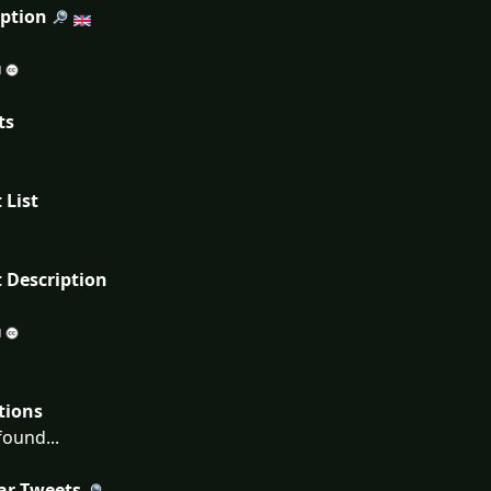
iption
ts
 List
 Description
tions
ound...
ar Tweets