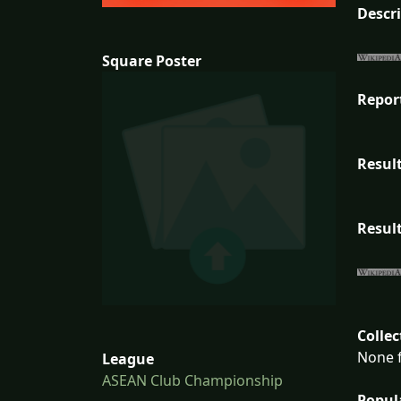
Descr
Square Poster
Repor
Result
Result
Collec
None f
League
ASEAN Club Championship
Popul