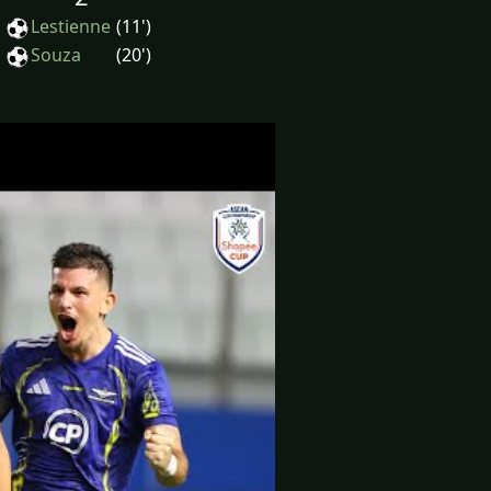
Lestienne
(11')
Souza
(20')