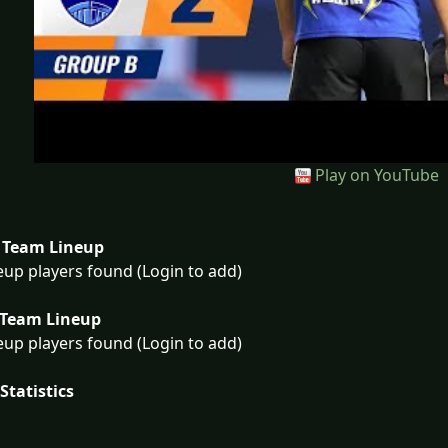
Play on YouTube
Team Lineup
eup players found (Login to add)
Team Lineup
eup players found (Login to add)
Statistics