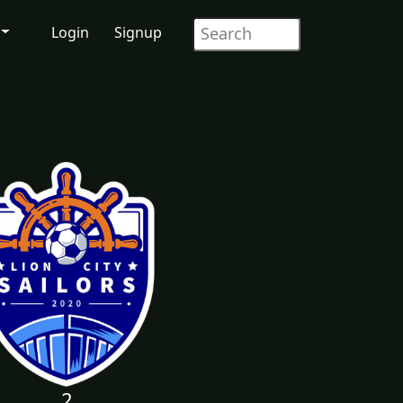
Login
Signup
2