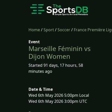
Home
/
Sport
/
Soccer
/
France Première Li
Event
Marseille Féminin vs
Dijon Women
Started 91 days, 17 hours, 58
minutes ago
Date & Time
Wed 6th May 2026 5:00pm Local
Wed 6th May 2026 3:00pm UTC