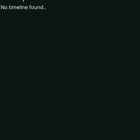
No timeline found..