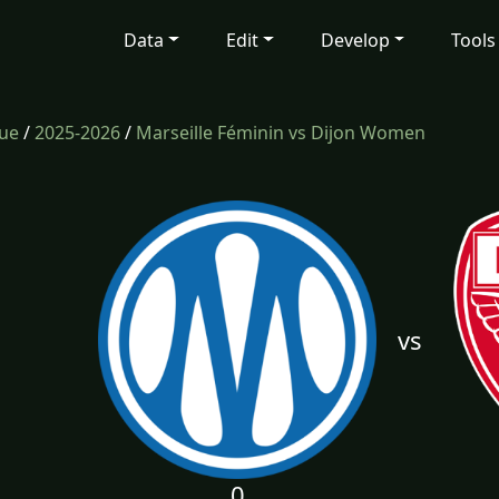
Data
Edit
Develop
Tools
gue
/
2025-2026
/
Marseille Féminin vs Dijon Women
vs
0