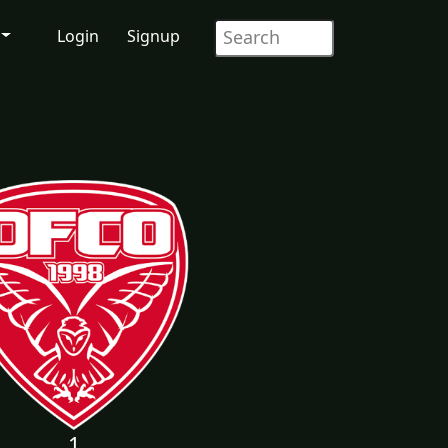
Login
Signup
1