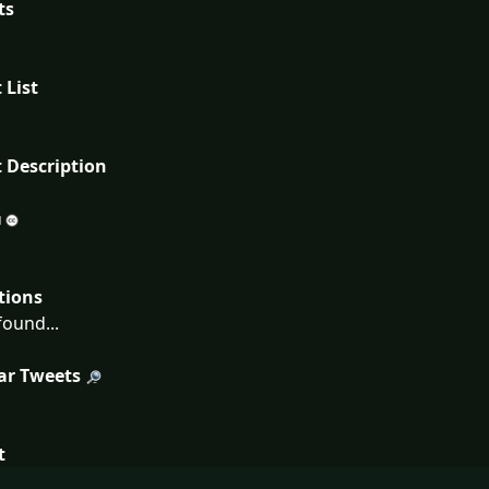
ts
 List
 Description
tions
ound...
ar Tweets
t