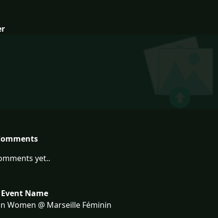
er
Comments
omments yet..
 Event Name
on Women @ Marseille Féminin