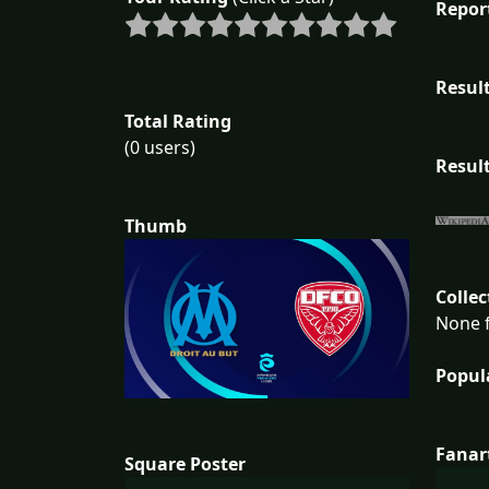
Repor
Result
Total Rating
(0 users)
Result
Thumb
Collec
None f
Popul
Fanar
Square Poster