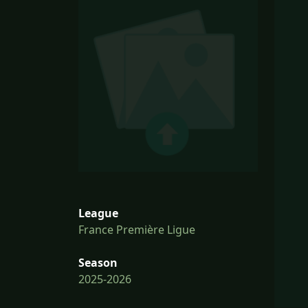
League
France Première Ligue
Season
2025-2026