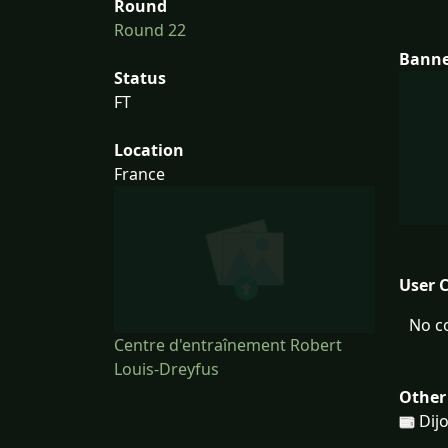
Round
Round 22
Bann
Status
FT
Location
France
User 
No c
Centre d'entraînement Robert
Louis-Dreyfus
Other
Dij