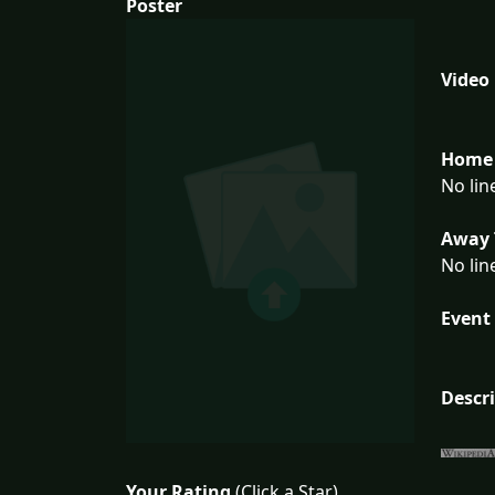
Poster
Video
Home 
No lin
Away 
No lin
Event 
Descr
Your Rating
(Click a Star)