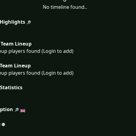
No timeline found..
 Highlights
Team Lineup
eup players found (Login to add)
Team Lineup
eup players found (Login to add)
Statistics
iption