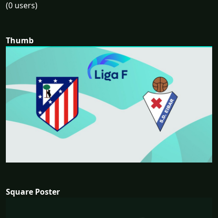
(0 users)
Thumb
Square Poster