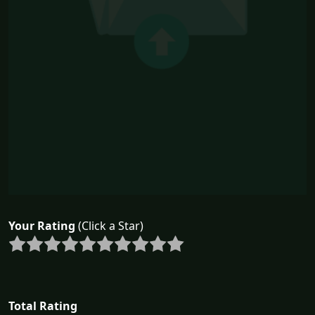
Your Rating
(Click a Star)
Total Rating