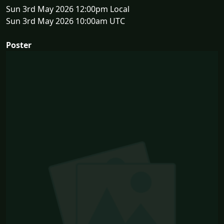
Sun 3rd May 2026 12:00pm Local
Sun 3rd May 2026 10:00am UTC
Poster