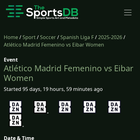
Home
/
Sport
/
Soccer
/
Spanish Liga F
/
2025-2026
/
Atlético Madrid Femenino vs Eibar Women
Event
Atlético Madrid Femenino vs Eibar
Women
Started 95 days, 19 hours, 59 minutes ago
Date & Time