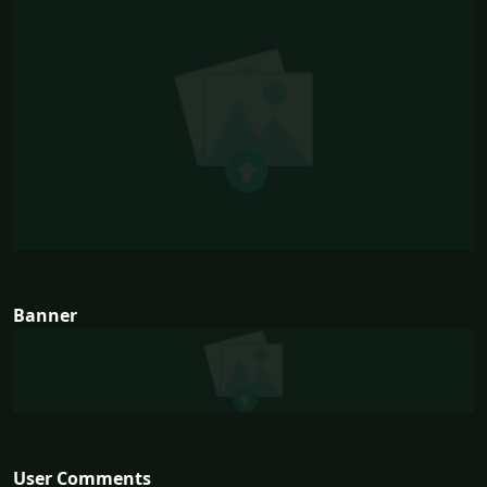
Banner
User Comments