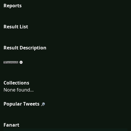
Reports
Result List
Result Description
Collections
None found...
Popular Tweets
Fanart