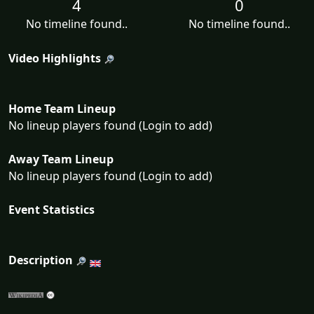
4
0
No timeline found..
No timeline found..
Video Highlights
Home Team Lineup
No lineup players found (Login to add)
Away Team Lineup
No lineup players found (Login to add)
Event Statistics
Description