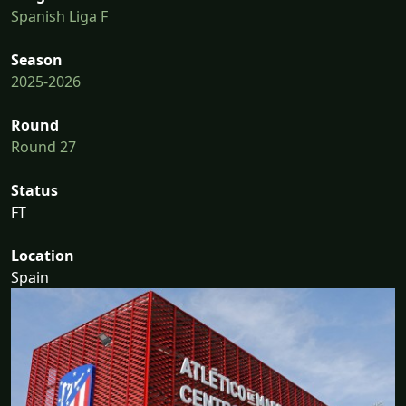
Spanish Liga F
Season
2025-2026
Round
Round 27
Status
FT
Location
Spain