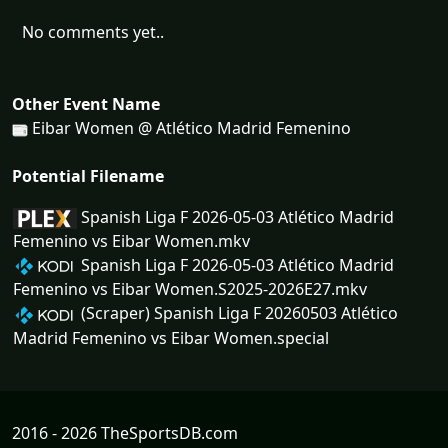
No comments yet..
Other Event Name
Eibar Women @ Atlético Madrid Femenino
Potential Filename
Spanish Liga F 2026-05-03 Atlético Madrid
Femenino vs Eibar Women.mkv
Spanish Liga F 2026-05-03 Atlético Madrid
Femenino vs Eibar Women.S2025-2026E27.mkv
(Scraper) Spanish Liga F 20260503 Atlético
Madrid Femenino vs Eibar Women.special
2016 - 2026 TheSportsDB.com