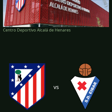
Centro Deportivo Alcalá de Henares
vs