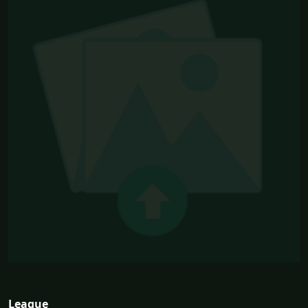
League