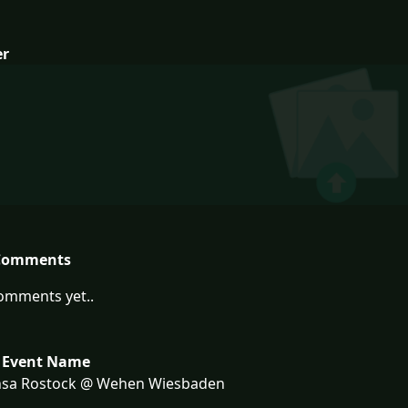
er
Comments
omments yet..
 Event Name
sa Rostock @ Wehen Wiesbaden