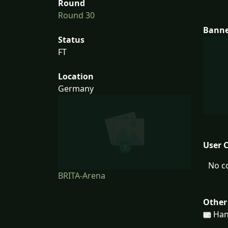
Round
Round 30
Bann
Status
FT
Location
Germany
User 
No c
BRITA-Arena
Other
Han