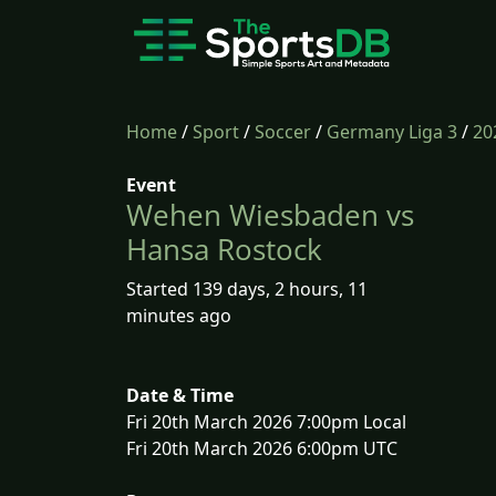
Home
/
Sport
/
Soccer
/
Germany Liga 3
/
20
Event
Wehen Wiesbaden vs
Hansa Rostock
Started 139 days, 2 hours, 11
minutes ago
Date & Time
Fri 20th March 2026 7:00pm Local
Fri 20th March 2026 6:00pm UTC