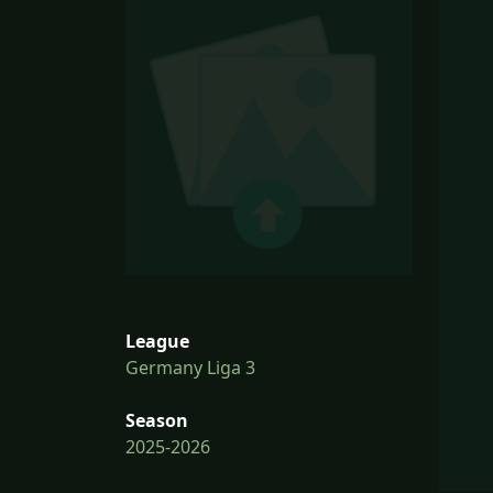
League
Germany Liga 3
Season
2025-2026