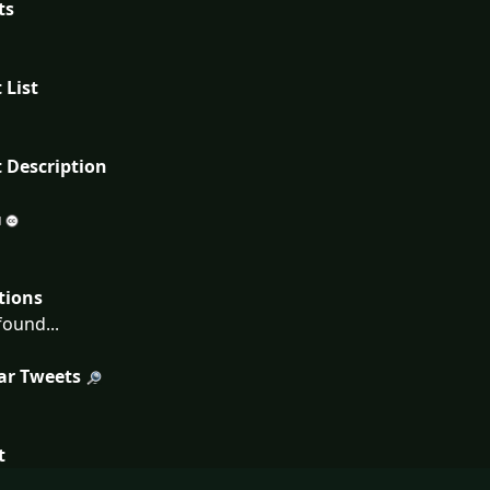
ts
 List
 Description
tions
ound...
ar Tweets
t