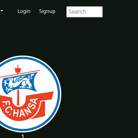
Login
Signup
1