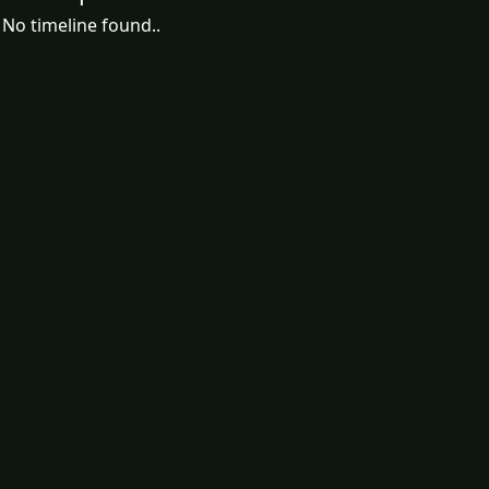
No timeline found..