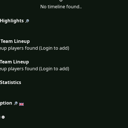
No timeline found..
 Highlights
Team Lineup
eup players found (Login to add)
Team Lineup
eup players found (Login to add)
Statistics
iption