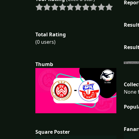
Repor
Result
Total Rating
(0 users)
Result
Thumb
Collec
None f
Popul
Fanar
Square Poster