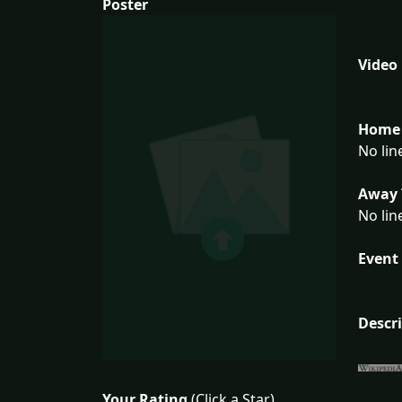
Poster
Video
Home 
No lin
Away 
No lin
Event 
Descr
Your Rating
(Click a Star)