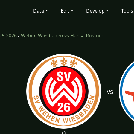
Data
Edit
Develop
Tools
25-2026
/
Wehen Wiesbaden vs Hansa Rostock
vs
0