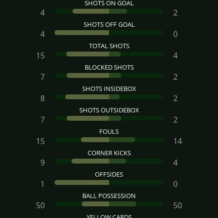
SHOTS ON GOAL
4
2
SHOTS OFF GOAL
4
0
TOTAL SHOTS
15
4
BLOCKED SHOTS
7
2
SHOTS INSIDEBOX
8
2
SHOTS OUTSIDEBOX
7
2
FOULS
15
14
CORNER KICKS
9
4
OFFSIDES
1
0
BALL POSSESSION
50
50
YELLOW CARDS