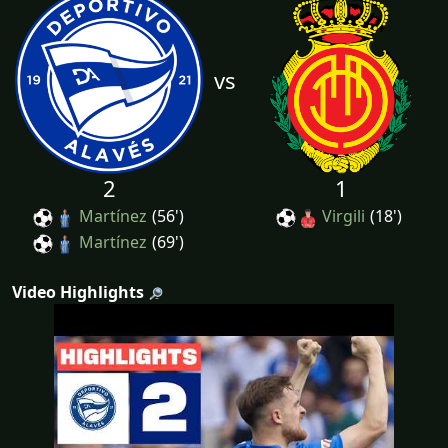
vs
2
1
Martínez
(56')
Virgili
(18')
Martínez
(69')
Video Highlights