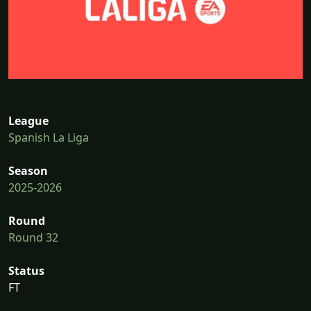
League
Spanish La Liga
Season
2025-2026
Round
Round 32
Status
FT