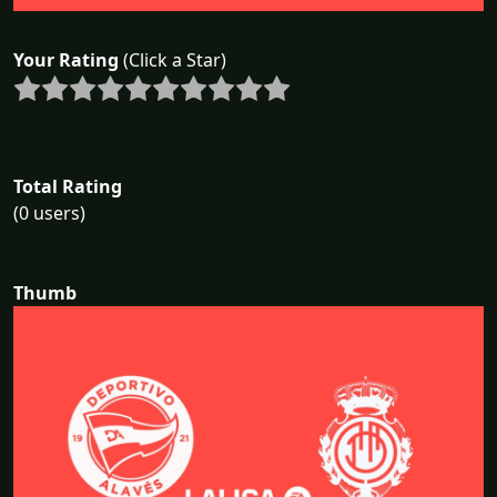
Your Rating
(Click a Star)
Total Rating
(0 users)
Thumb