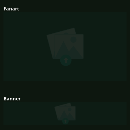
Fanart
Banner