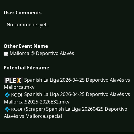
User Comments
No comments yet..
Other Event Name
Mallorca @ Deportivo Alavés
Potential Filename
Spanish La Liga 2026-04-25 Deportivo Alavés vs
Mallorca.mkv
Spanish La Liga 2026-04-25 Deportivo Alavés vs
Mallorca.S2025-2026E32.mkv
(Scraper) Spanish La Liga 20260425 Deportivo
Alavés vs Mallorca.special