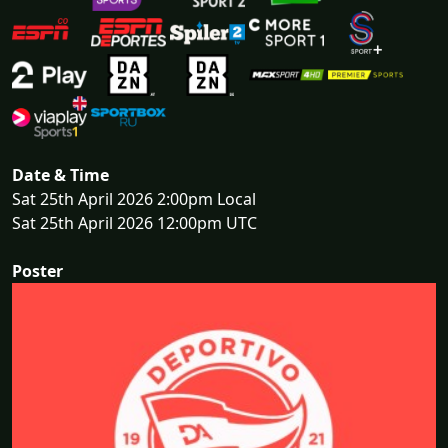
Date & Time
Sat 25th April 2026 2:00pm Local
Sat 25th April 2026 12:00pm UTC
Poster