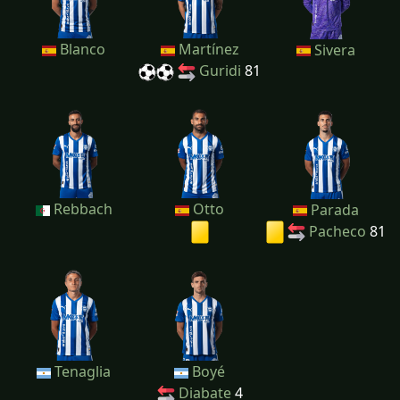
Blanco
Martínez
Sivera
Guridi
81
Rebbach
Otto
Parada
Pacheco
81
Tenaglia
Boyé
Diabate
4