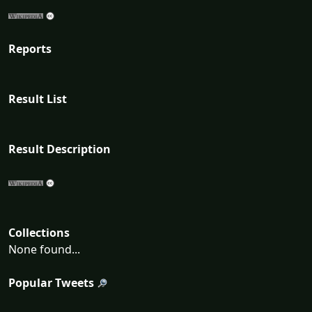
Reports
Result List
Result Description
Collections
None found...
Popular Tweets