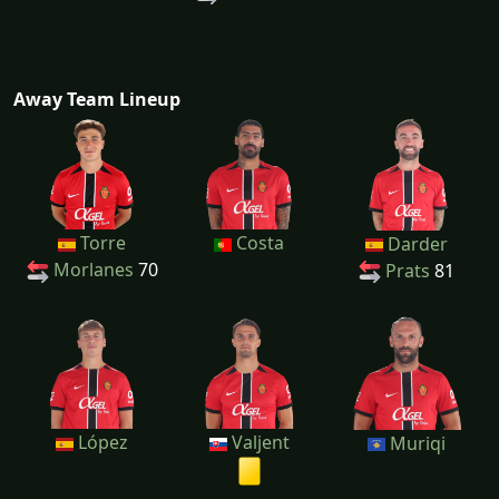
Away Team Lineup
Torre
Costa
Darder
Morlanes
70
Prats
81
López
Valjent
Muriqi