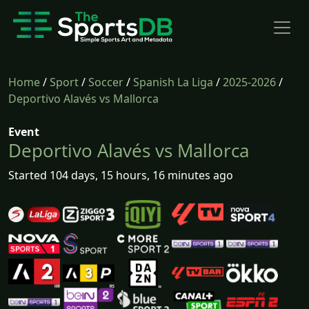
Home
/
Sport
/
Soccer
/
Spanish La Liga
/
2025-2026
/
Deportivo Alavés vs Mallorca
Event
Deportivo Alavés vs Mallorca
Started 104 days, 15 hours, 16 minutes ago