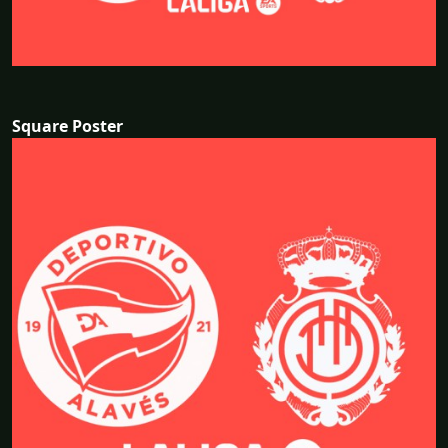
Square Poster