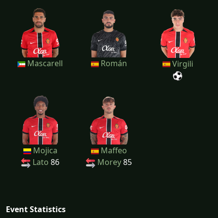
Mascarell
Román
Virgili
Mojica
Maffeo
Lato
86
Morey
85
Event Statistics