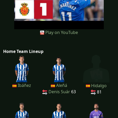
Play on YouTube
Home Team Lineup
Ibáñez
Aleñá
Hidalgo
Denis Suár
63
81