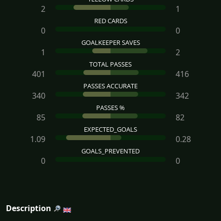
2
1
RED CARDS
0
0
GOALKEEPER SAVES
1
2
TOTAL PASSES
401
416
PASSES ACCURATE
340
342
PASSES %
85
82
EXPECTED_GOALS
1.09
0.28
GOALS_PREVENTED
0
0
Description