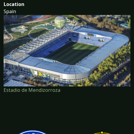
Location
Spain
Estadio de Mendizorroza