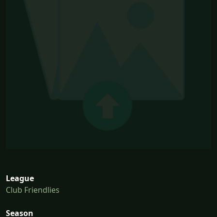
League
Club Friendlies
Season