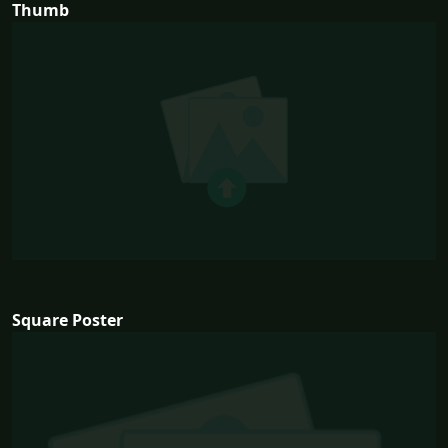
Thumb
Square Poster