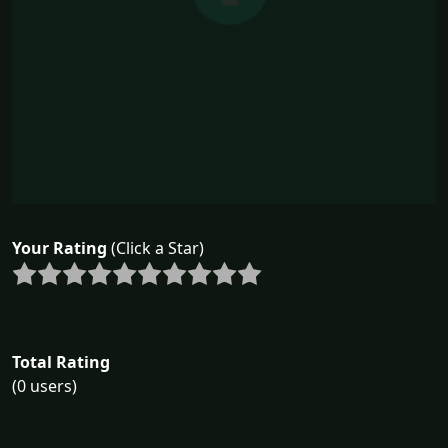
Your Rating
(Click a Star)
Total Rating
(0 users)