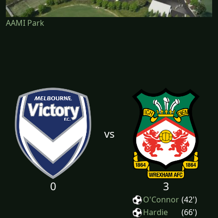
AAMI Park
vs
0
3
O'Connor
(42')
Hardie
(66')