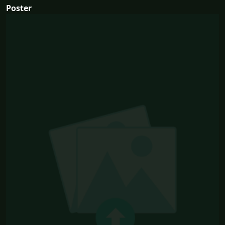
Poster