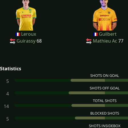
Leroux
Guilbert
Guirassy
68
Mathieu Ac
77
Statistics
SHOTS ON GOAL
5
SHOTS OFF GOAL
4
TOTAL SHOTS
14
BLOCKED SHOTS
5
SHOTS INSIDEBOX