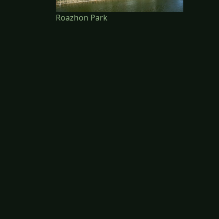
Roazhon Park