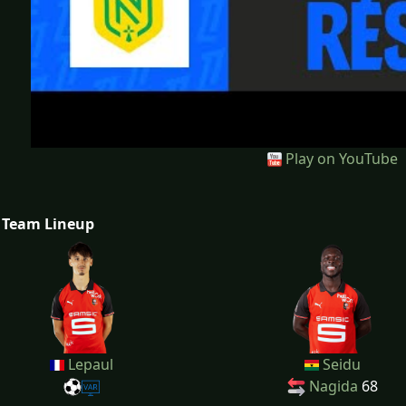
Play on YouTube
Team Lineup
Lepaul
Seidu
Nagida
68