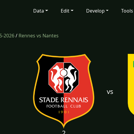
Data
Edit
Develop
Tools
5-2026
/
Rennes vs Nantes
vs
2