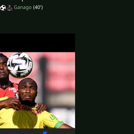
Ganago
(40')