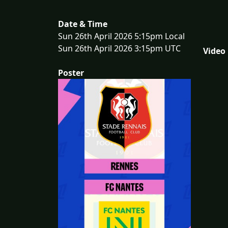
Date & Time
Sun 26th April 2026 5:15pm Local
Sun 26th April 2026 3:15pm UTC
Video
Poster