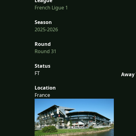
League
French Ligue 1
Season
2025-2026
Round
Round 31
Status
FT
Away 
Location
France