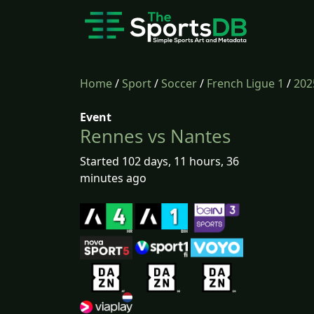
Home
/
Sport
/
Soccer
/
French Ligue 1
/
202
Event
Rennes vs Nantes
Started 102 days, 11 hours, 36
minutes ago