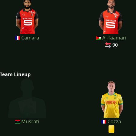
Camara
Al-Taamari
90
Team Lineup
Musrati
Cozza