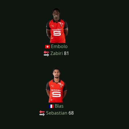
Embolo
Zabiri
81
Blas
Sebastian
68