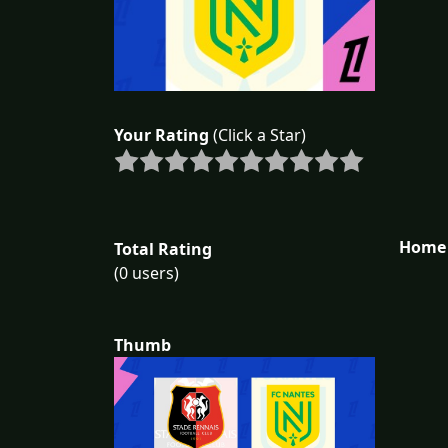
Your Rating
(Click a Star)
Home 
Total Rating
(0 users)
Thumb