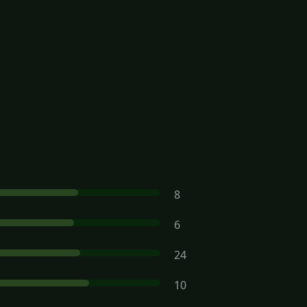
8
6
24
10