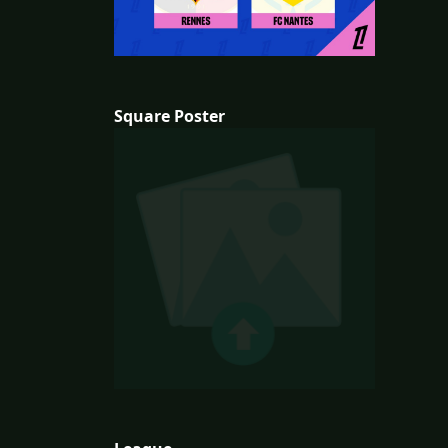
Square Poster