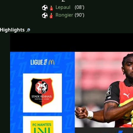
Lepaul
(08')
Rongier
(90')
 Highlights