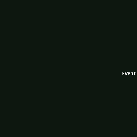
Event 