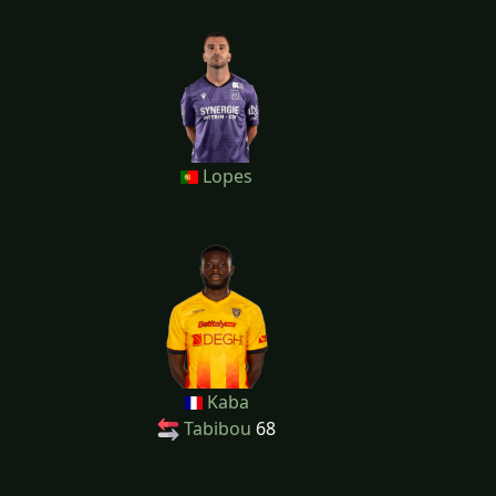
Lopes
Kaba
Tabibou
68