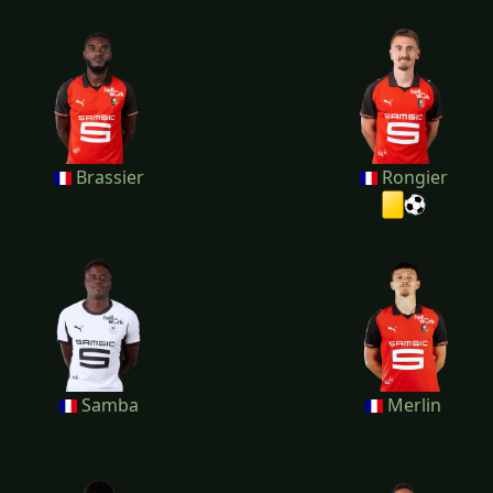
Brassier
Rongier
Samba
Merlin