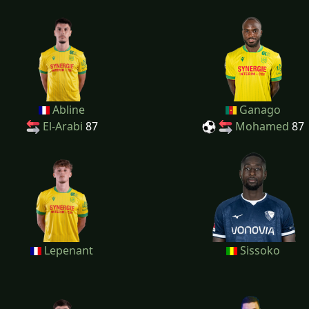
Abline
Ganago
El-Arabi
87
Mohamed
87
Lepenant
Sissoko