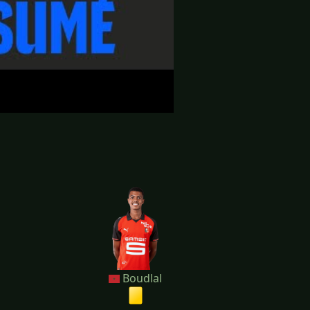
Boudlal