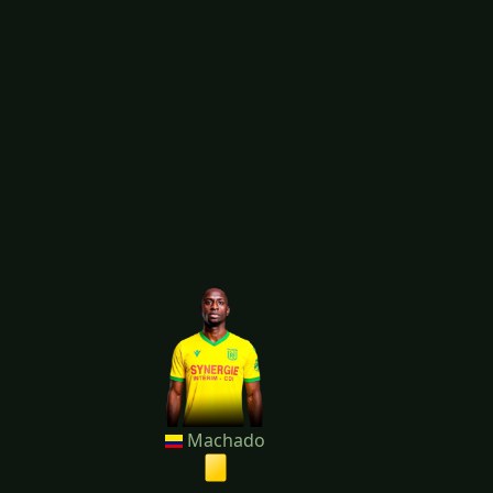
Machado