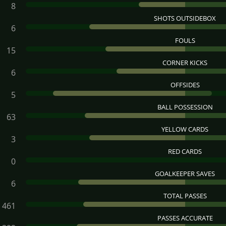
8
SHOTS OUTSIDEBOX
6
FOULS
15
CORNER KICKS
6
OFFSIDES
5
BALL POSSESSION
63
YELLOW CARDS
3
RED CARDS
0
GOALKEEPER SAVES
6
TOTAL PASSES
461
PASSES ACCURATE