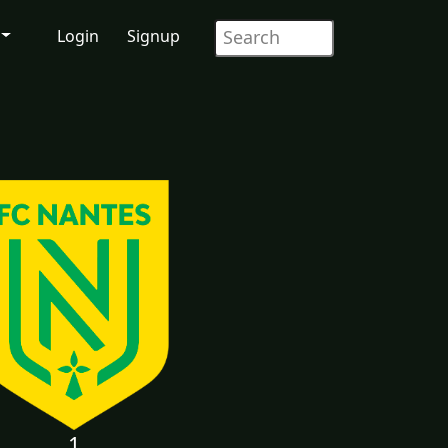
Login
Signup
1