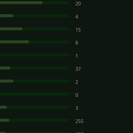
20
4
15
8
1
37
2
0
3
255