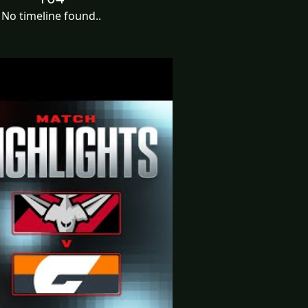
No timeline found..