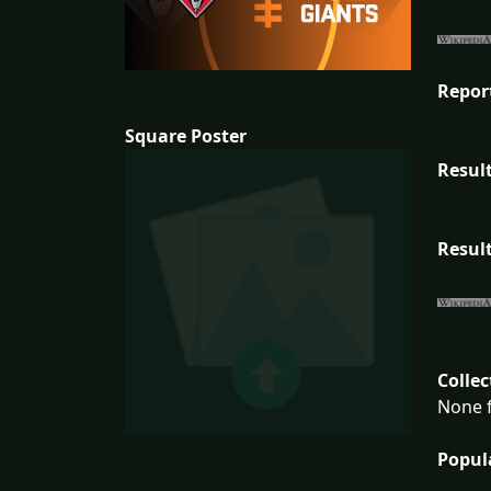
Repor
Square Poster
Result
Result
Collec
None f
Popul