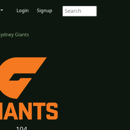
Login
Signup
Sydney Giants
104