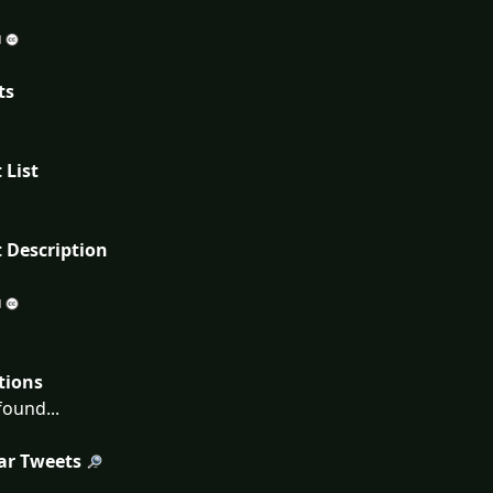
ts
 List
 Description
tions
ound...
ar Tweets