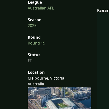
League
Australian AFL
Fanar
Season
2025
Round
Round 19
Status
FT
Location
Melbourne, Victoria
Australia