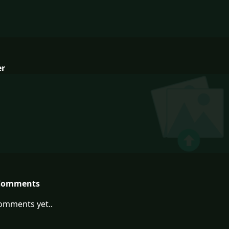
er
Comments
omments yet..