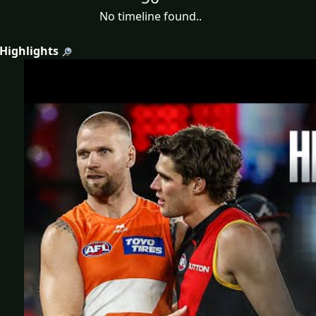
No timeline found..
 Highlights