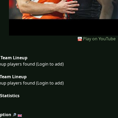
Play on YouTube
Team Lineup
eup players found (Login to add)
Team Lineup
eup players found (Login to add)
Statistics
iption