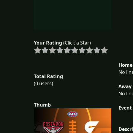
Your Rating
(Click a Star)
Home 
No lin
Total Rating
(0 users)
Away 
No lin
Thumb
Event 
Descr