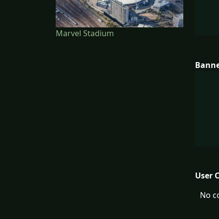
Marvel Stadium
Bann
User 
No c