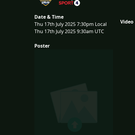
Date & Time
Video
Thu 17th July 2025 7:30pm Local
Thu 17th July 2025 9:30am UTC
Poster