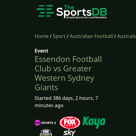
Home
/
Sport
/
Australian Football
/
Australi
Event
Essendon Football
Club vs Greater
Western Sydney
Giants
Started 386 days, 2 hours, 7
minutes ago