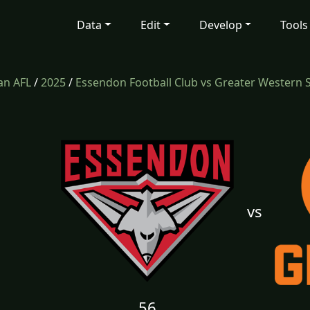
Data
Edit
Develop
Tools
an AFL
/
2025
/
Essendon Football Club vs Greater Western 
vs
56