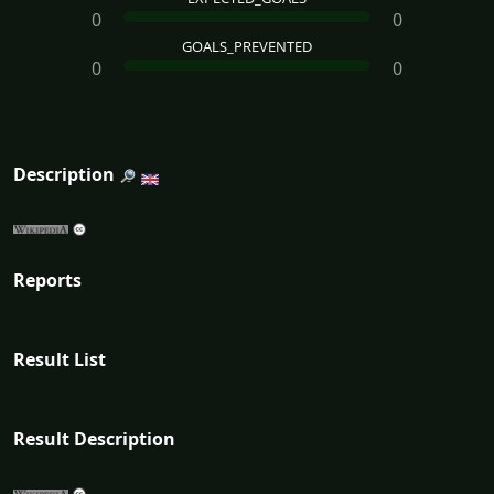
0
0
GOALS_PREVENTED
0
0
Description
Reports
Result List
Result Description