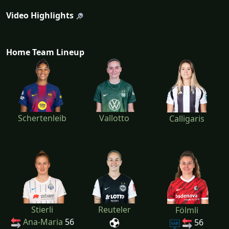
Video Highlights
Home Team Lineup
Schertenleib
Vallotto
Calligaris
Stierli
Reuteler
Fölmli
Ana-Maria
56
56