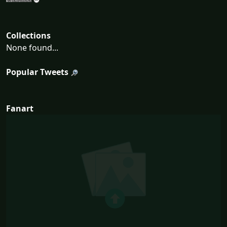
Collections
None found...
Popular Tweets
Fanart