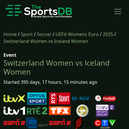
Home
/
Sport
/
Soccer
/
UEFA Womens Euro
/
2025
/
Switzerland Women vs Iceland Women
Event
Switzerland Women vs Iceland
Women
Started 395 days, 17 hours, 15 minutes ago