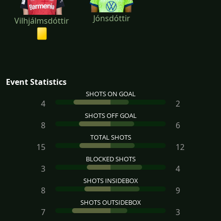
Jónsdóttir
Vilhjálmsdóttir
Event Statistics
SHOTS ON GOAL
4
2
SHOTS OFF GOAL
8
6
TOTAL SHOTS
15
12
BLOCKED SHOTS
3
4
SHOTS INSIDEBOX
8
9
SHOTS OUTSIDEBOX
7
3