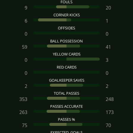
FOULS
9
20
CORNER KICKS
6
1
OFFSIDES
0
0
BALL POSSESSION
59
41
YELLOW CARDS
0
3
RED CARDS
0
0
GOALKEEPER SAVES
2
2
TOTAL PASSES
353
248
PASSES ACCURATE
263
173
PASSES %
75
70
EXPECTED_GOALS