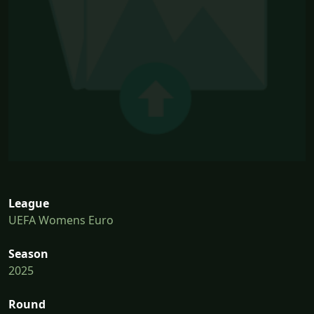
League
UEFA Womens Euro
Season
2025
Round