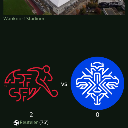
Wankdorf Stadium
vs
2
0
Reuteler
(76')