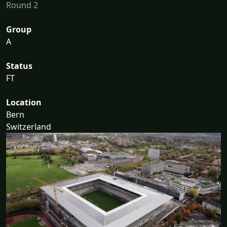
Round 2
Group
A
Status
FT
Location
Bern
Switzerland