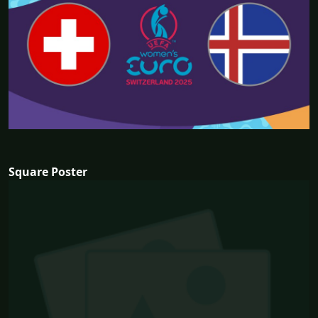
Square Poster