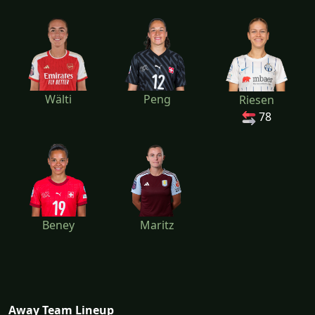
Wälti
Peng
Riesen
78
Beney
Maritz
Away Team Lineup