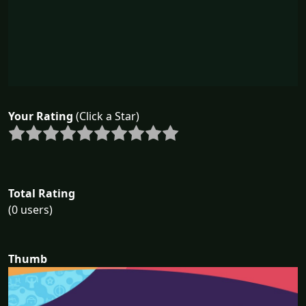
Your Rating
(Click a Star)
Total Rating
(0 users)
Thumb