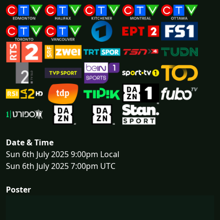
Date & Time
Sun 6th July 2025 9:00pm Local
Sun 6th July 2025 7:00pm UTC
Poster