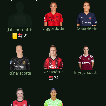
Viggósdóttir
Arnardóttir
Jóhannsdóttir
81
Árnadóttir
Brynjarsdóttir
Rúnarsdóttir
34