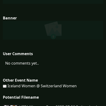
Banner
User Comments
No comments yet..
Other Event Name
Iceland Women @ Switzerland Women
Potential Filename