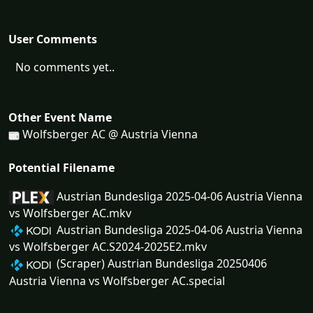
User Comments
No comments yet..
Other Event Name
Wolfsberger AC @ Austria Vienna
Potential Filename
Austrian Bundesliga 2025-04-06 Austria Vienna
vs Wolfsberger AC.mkv
Austrian Bundesliga 2025-04-06 Austria Vienna
vs Wolfsberger AC.S2024-2025E2.mkv
(Scraper) Austrian Bundesliga 20250406
Austria Vienna vs Wolfsberger AC.special