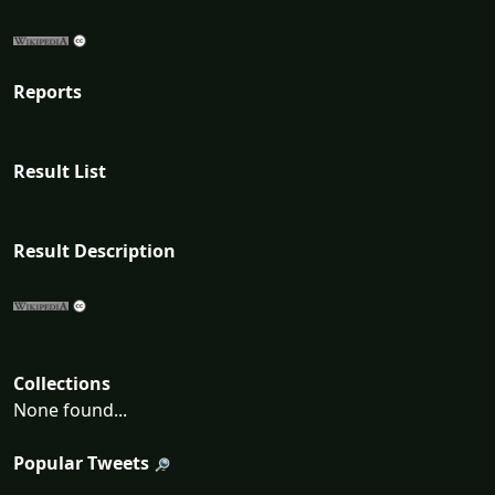
Reports
Result List
Result Description
Collections
None found...
Popular Tweets