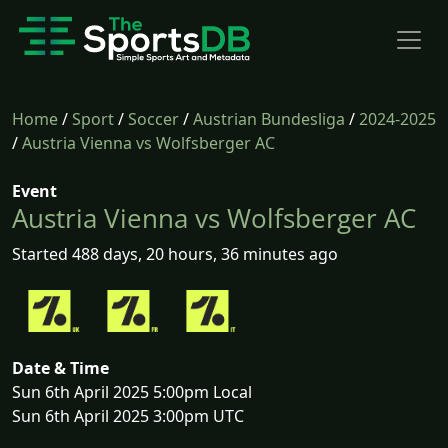
Home
/
Sport
/
Soccer
/
Austrian Bundesliga
/
2024-2025
/
Austria Vienna vs Wolfsberger AC
Event
Austria Vienna vs Wolfsberger AC
Started 488 days, 20 hours, 36 minutes ago
Date & Time
Sun 6th April 2025 5:00pm Local
Sun 6th April 2025 3:00pm UTC