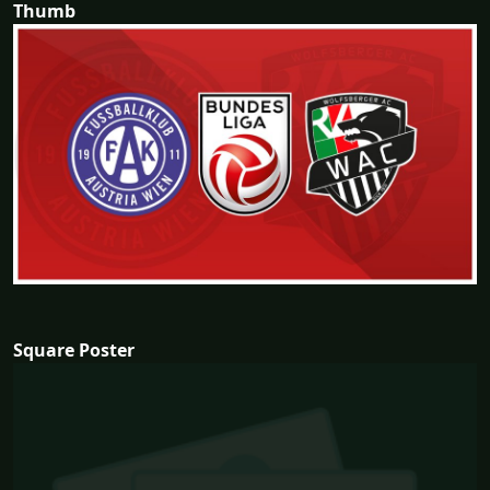
Thumb
Square Poster