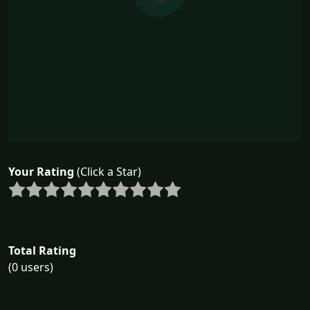
Your Rating
(Click a Star)
Total Rating
(0 users)