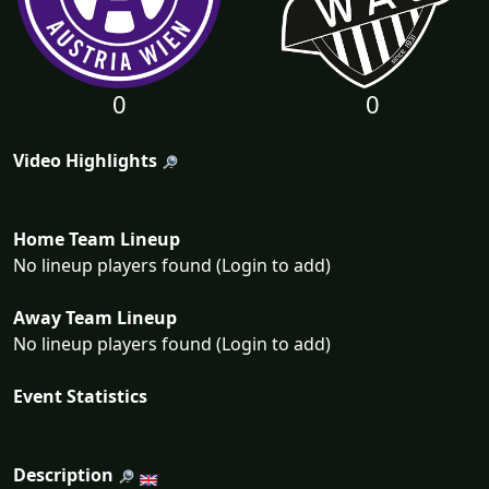
0
0
Video Highlights
Home Team Lineup
No lineup players found (Login to add)
Away Team Lineup
No lineup players found (Login to add)
Event Statistics
Description