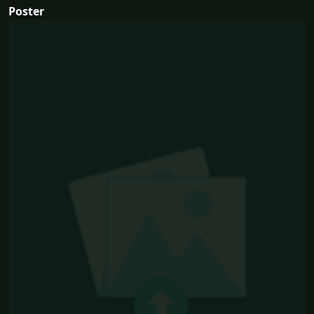
Poster