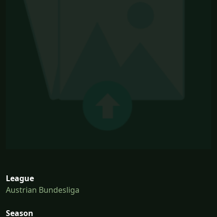
League
Austrian Bundesliga
Season