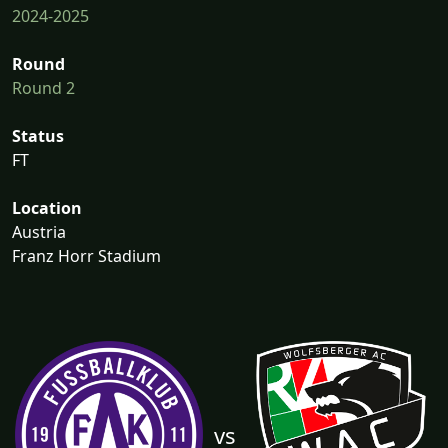
2024-2025
Round
Round 2
Status
FT
Location
Austria
Franz Horr Stadium
vs