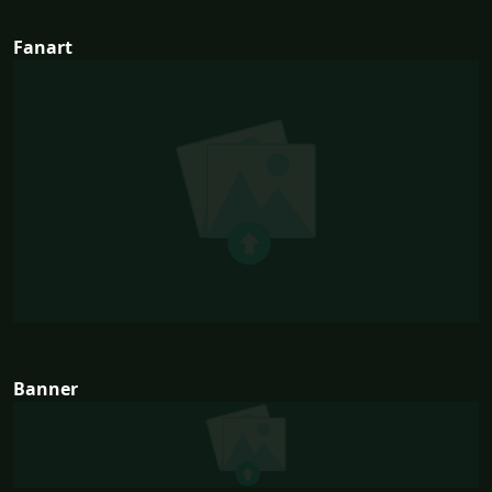
Fanart
Banner