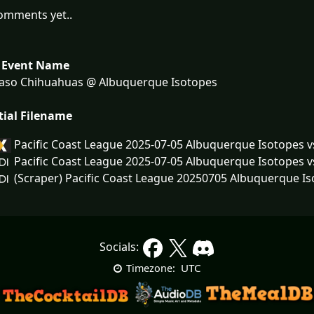
omments yet..
 Event Name
Paso Chihuahuas @ Albuquerque Isotopes
tial Filename
Pacific Coast League 2025-07-05 Albuquerque Isotopes 
Pacific Coast League 2025-07-05 Albuquerque Isotopes 
(Scraper) Pacific Coast League 20250705 Albuquerque Is
Socials:
UTC
Timezone: