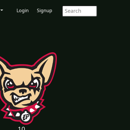
Login
Signup
10