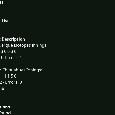
ts
 List
 Description
erque Isotopes Innings:
 3 0 0 3 0
0 - Errors: 1
o Chihuahuas Innings:
 1 1 1 5 0
2 - Errors: 0
tions
ound...