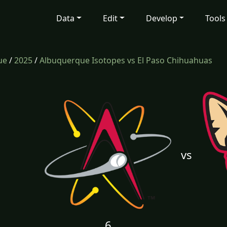
Data
Edit
Develop
Tools
ue
/
2025
/
Albuquerque Isotopes vs El Paso Chihuahuas
vs
6