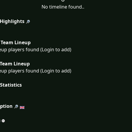
No timeline found..
 Highlights
Team Lineup
eup players found (Login to add)
Team Lineup
eup players found (Login to add)
Statistics
iption