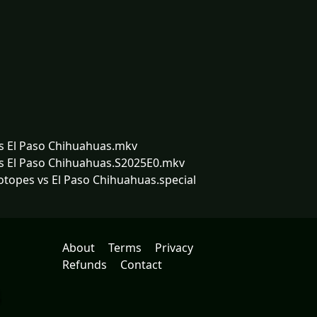
vs El Paso Chihuahuas.mkv
vs El Paso Chihuahuas.S2025E0.mkv
otopes vs El Paso Chihuahuas.special
About
Terms
Privacy
Refunds
Contact