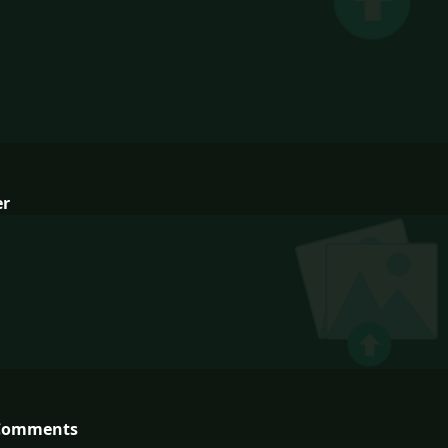
er
Comments