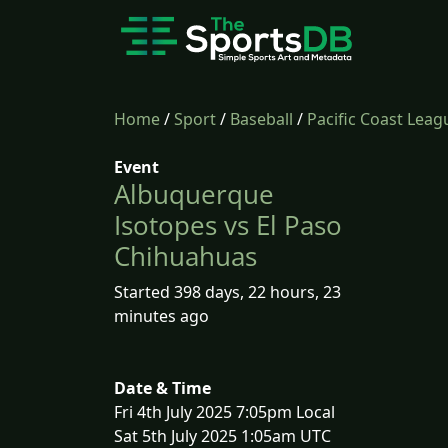
Home
/
Sport
/
Baseball
/
Pacific Coast Leag
Event
Albuquerque
Isotopes vs El Paso
Chihuahuas
Started 398 days, 22 hours, 23
minutes ago
Date & Time
Fri 4th July 2025 7:05pm Local
Sat 5th July 2025 1:05am UTC