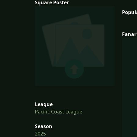
Square Poster
Popul
Fanar
League
Pacific Coast League
Season
2025