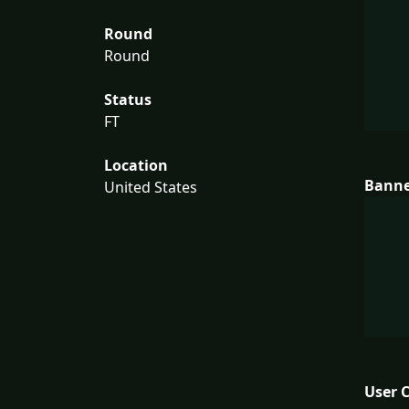
Round
Round
Status
FT
Location
Bann
United States
User 