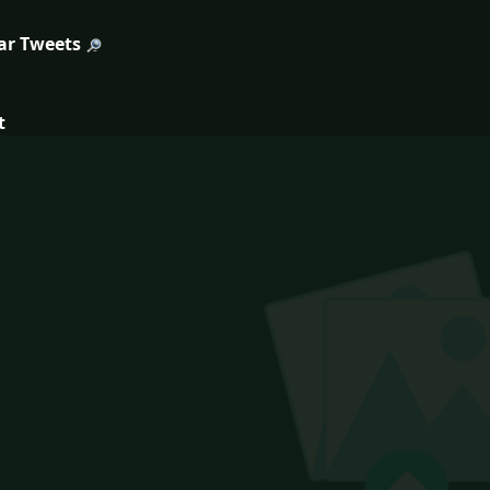
ar Tweets
t