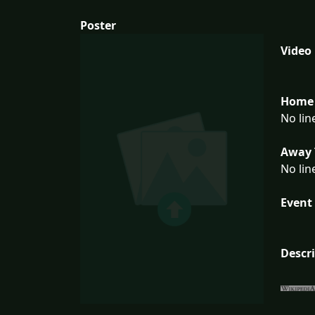
Poster
Video
Home 
No lin
Away 
No lin
Event 
Descr