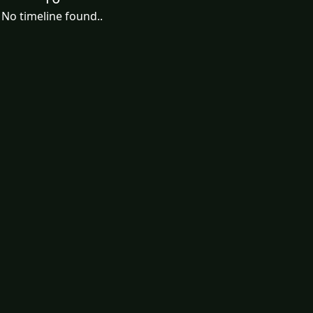
No timeline found..