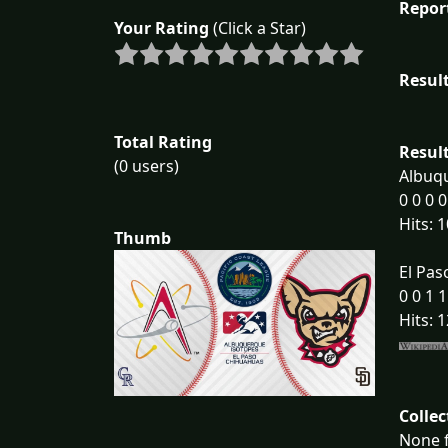
Repor
Your Rating
(Click a Star)
Result
Total Rating
Result
(0 users)
Albuqu
0 0 0 0
Hits: 1
Thumb
El Pas
0 0 1 1
Hits: 1
Collec
None f