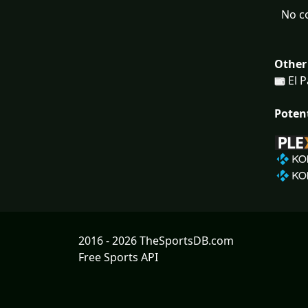
No c
Other
El 
Poten
2016 - 2026 TheSportsDB.com
Free Sports API