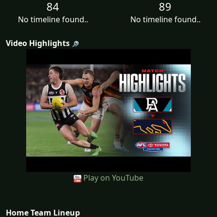
84
89
No timeline found..
No timeline found..
Video Highlights
Play on YouTube
Home Team Lineup