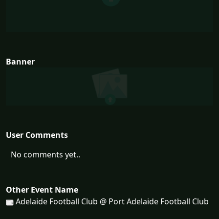
Banner
User Comments
No comments yet..
Other Event Name
Adelaide Football Club @ Port Adelaide Football Club