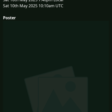
Sat 10th May 2025 10:10am UTC
Poster