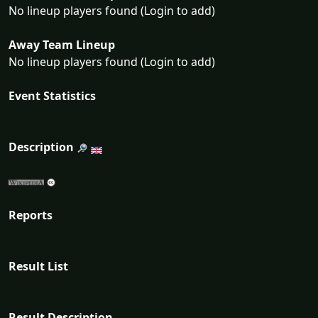
No lineup players found (Login to add)
Away Team Lineup
No lineup players found (Login to add)
Event Statistics
Description
Reports
Result List
Result Description