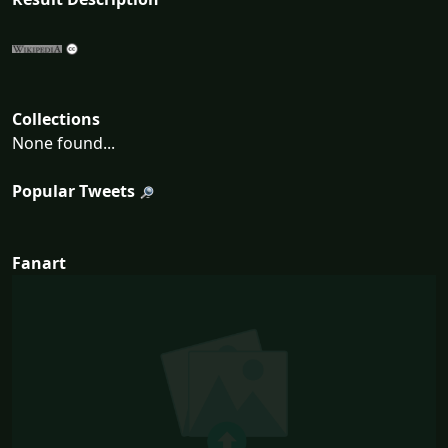
Collections
None found...
Popular Tweets
Fanart