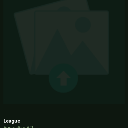
League
Australian AFL