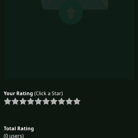
Your Rating
(Click a Star)
Total Rating
(0 users)