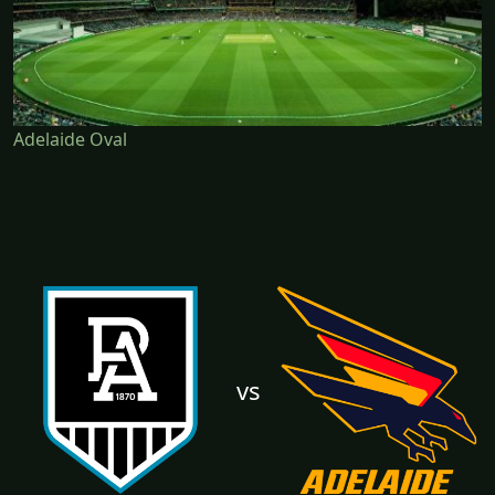
Adelaide Oval
vs