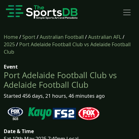
Home
/
Sport
/
Australian Football
/
Australian AFL
/
2025
/
Port Adelaide Football Club vs Adelaide Football
Club
Event
Port Adelaide Football Club vs
Adelaide Football Club
Started 456 days, 21 hours, 46 minutes ago
Date & Time
Sat 10th May 2025 7:40pm Local