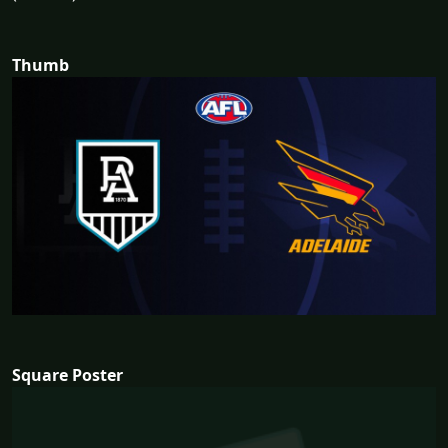
Thumb
Square Poster