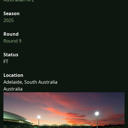
Season
2025
Round
Round 9
Status
FT
Location
Adelaide, South Australia
Australia