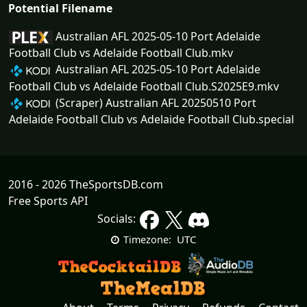
Potential Filename
Australian AFL 2025-05-10 Port Adelaide
Football Club vs Adelaide Football Club.mkv
Australian AFL 2025-05-10 Port Adelaide
Football Club vs Adelaide Football Club.S2025E9.mkv
(Scraper) Australian AFL 20250510 Port
Adelaide Football Club vs Adelaide Football Club.special
2016 - 2026 TheSportsDB.com
Free Sports API
Socials:
UTC
Timezone: