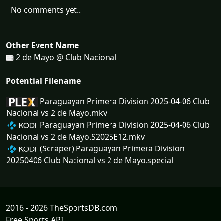
No comments yet..
Other Event Name
2 de Mayo @ Club Nacional
Potential Filename
Paraguayan Primera Division 2025-04-06 Club
Nacional vs 2 de Mayo.mkv
Paraguayan Primera Division 2025-04-06 Club
Nacional vs 2 de Mayo.S2025E12.mkv
(Scraper) Paraguayan Primera Division
20250406 Club Nacional vs 2 de Mayo.special
2016 - 2026 TheSportsDB.com
Free Sports API