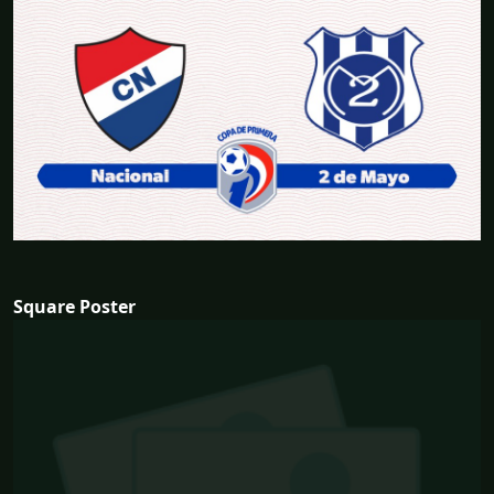
Square Poster