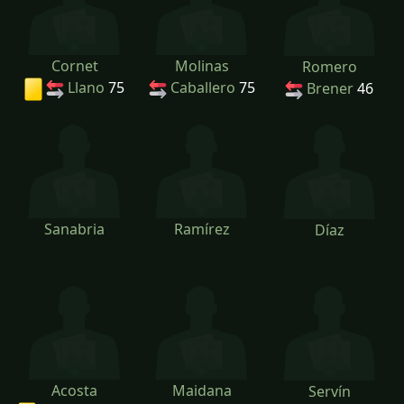
Cornet
Molinas
Romero
Llano
75
Caballero
75
Brener
46
Sanabria
Ramírez
Díaz
Acosta
Maidana
Servín