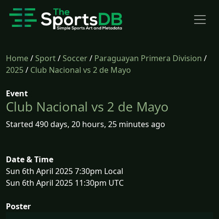
Home
/
Sport
/
Soccer
/
Paraguayan Primera Division
/
2025
/
Club Nacional vs 2 de Mayo
Event
Club Nacional vs 2 de Mayo
Started 490 days, 20 hours, 25 minutes ago
Date & Time
Sun 6th April 2025 7:30pm Local
Sun 6th April 2025 11:30pm UTC
Poster