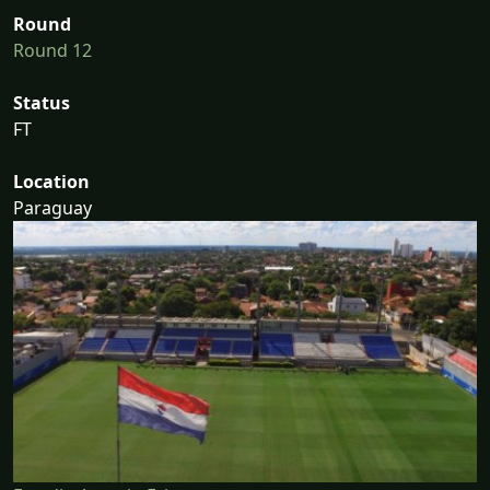
Round
Round 12
Status
FT
Location
Paraguay