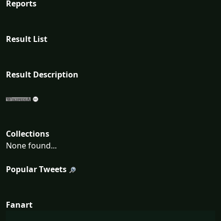
Reports
Result List
Result Description
Collections
None found...
Popular Tweets
Fanart