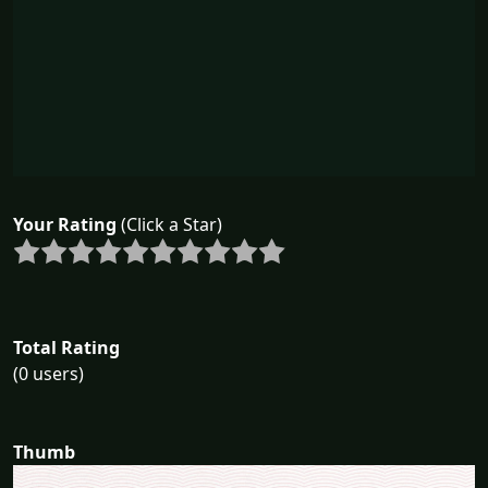
Your Rating
(Click a Star)
Total Rating
(0 users)
Thumb