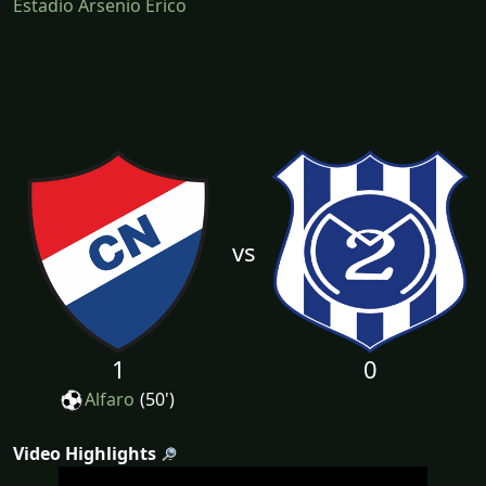
Estadio Arsenio Erico
vs
1
0
Alfaro
(50')
Video Highlights