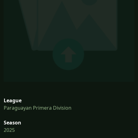
League
Paraguayan Primera Division
Season
2025