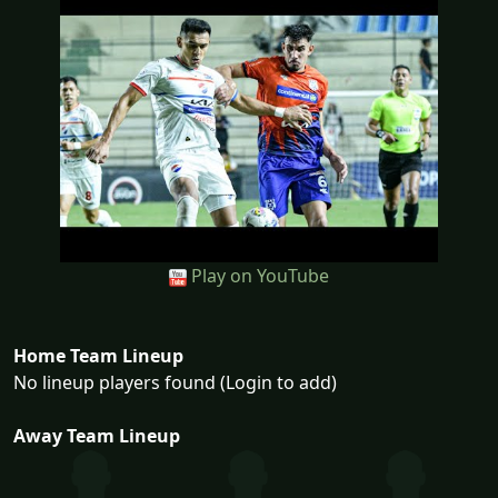
Play on YouTube
Home Team Lineup
No lineup players found (Login to add)
Away Team Lineup