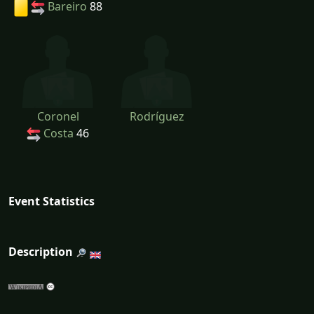
Bareiro
88
Coronel
Rodríguez
Costa
46
Event Statistics
Description