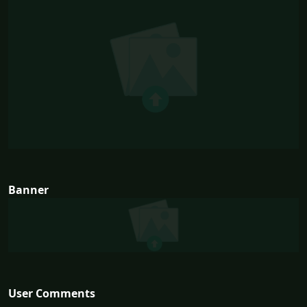
Banner
User Comments