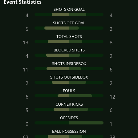
Event Statistics
SHOTS ON GOAL
4
4
SHOTS OFF GOAL
5
2
TOTAL SHOTS
13
8
BLOCKED SHOTS
4
2
SHOTS INSIDEBOX
11
6
SHOTS OUTSIDEBOX
2
2
FOULS
6
12
CORNER KICKS
5
6
OFFSIDES
0
1
BALL POSSESSION
62
38