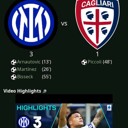
vs
3
1
Arnautovic
(13')
Piccoli
(48')
Martínez
(26')
Bisseck
(55')
Video Highlights