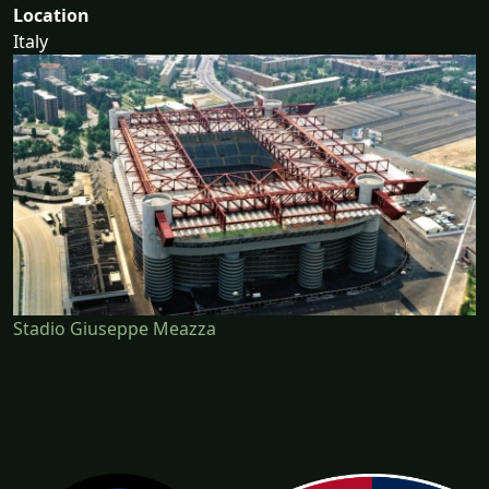
Location
Italy
Stadio Giuseppe Meazza