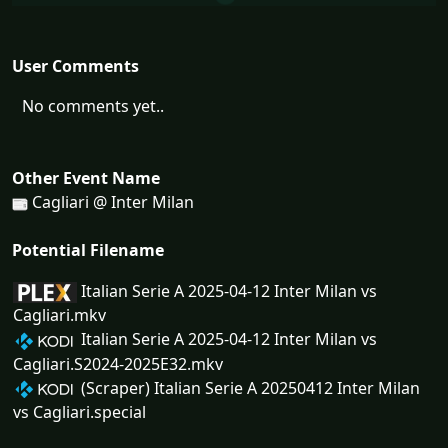
User Comments
No comments yet..
Other Event Name
Cagliari @ Inter Milan
Potential Filename
Italian Serie A 2025-04-12 Inter Milan vs
Cagliari.mkv
Italian Serie A 2025-04-12 Inter Milan vs
Cagliari.S2024-2025E32.mkv
(Scraper) Italian Serie A 20250412 Inter Milan
vs Cagliari.special