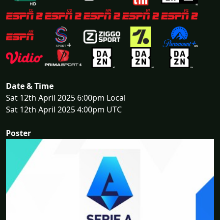
Date & Time
Sat 12th April 2025 6:00pm Local
Sat 12th April 2025 4:00pm UTC
Poster