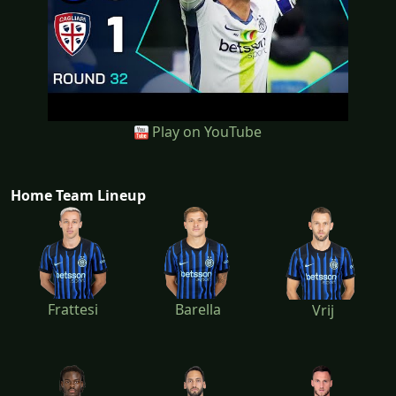
Play on YouTube
Home Team Lineup
Frattesi
Barella
Vrij