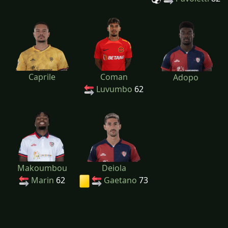
Caprile
Coman
Adopo
Luvumbo
62
Makoumbou
Deiola
Marin
62
Gaetano
73