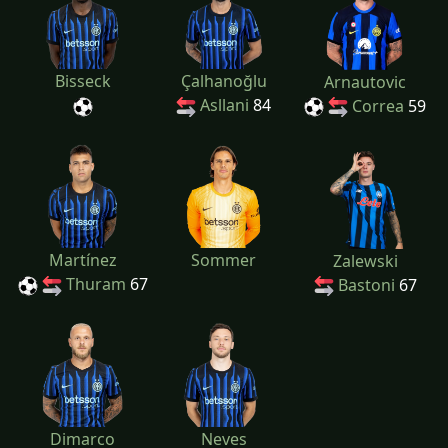
Bisseck
Çalhanoğlu
Arnautovic
Asllani
84
Correa
59
Martínez
Sommer
Zalewski
Thuram
67
Bastoni
67
Dimarco
Neves