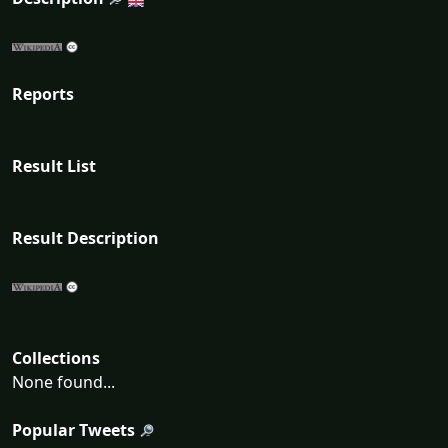
Reports
Result List
Result Description
Collections
None found...
Popular Tweets