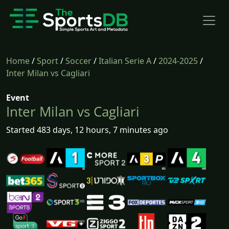
Home
/
Sport
/
Soccer
/
Italian Serie A
/
2024-2025
/
Inter Milan vs Cagliari
Event
Inter Milan vs Cagliari
Started 483 days, 12 hours, 7 minutes ago