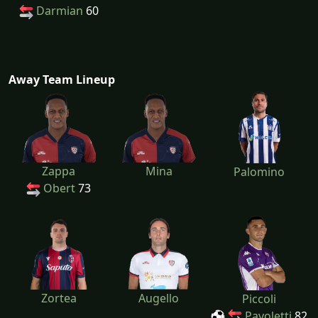
Darmian
60
Away Team Lineup
Zappa
Mina
Palomino
Obert
73
Zortea
Augello
Piccoli
Pavoletti
82