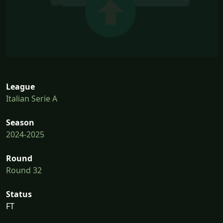
League
Italian Serie A
Season
2024-2025
Round
Round 32
Status
FT