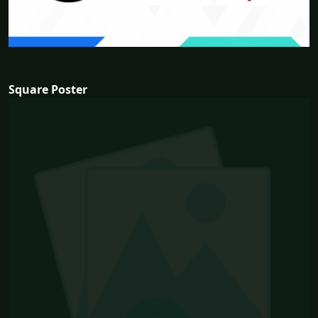
Square Poster