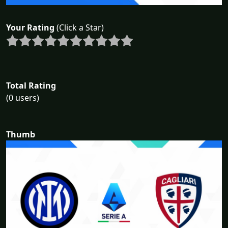
Your Rating
(Click a Star)
Total Rating
(0 users)
Thumb