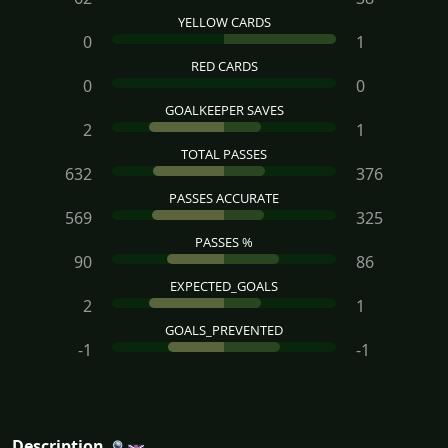
YELLOW CARDS
0
1
RED CARDS
0
0
GOALKEEPER SAVES
2
1
TOTAL PASSES
632
376
PASSES ACCURATE
569
325
PASSES %
90
86
EXPECTED_GOALS
2
1
GOALS_PREVENTED
-1
-1
Description