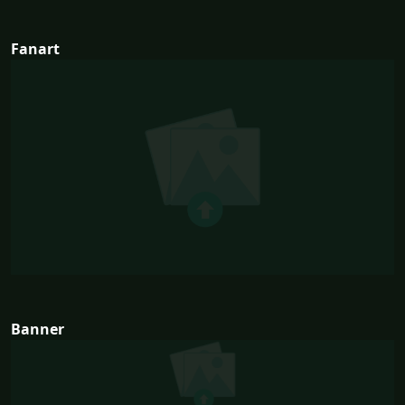
Fanart
Banner