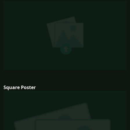
Square Poster