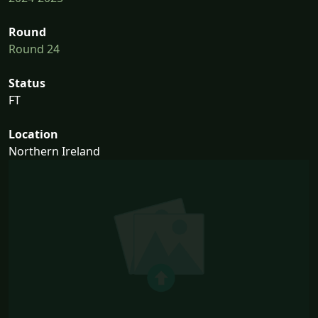
Round
Round 24
Status
FT
Location
Northern Ireland