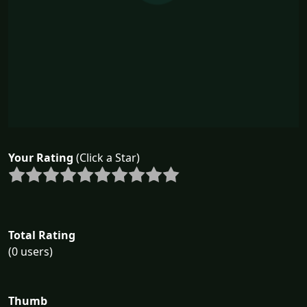
Your Rating
(Click a Star)
Total Rating
(0 users)
Thumb