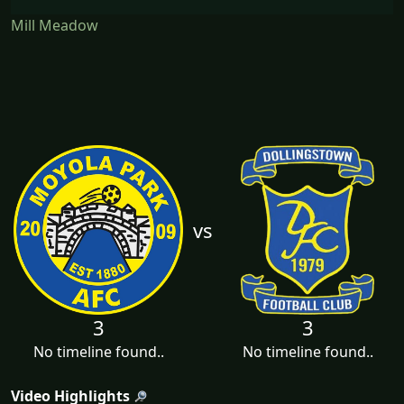
Mill Meadow
vs
3
3
No timeline found..
No timeline found..
Video Highlights