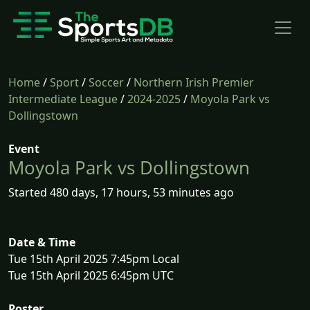
Home
/
Sport
/
Soccer
/
Northern Irish Premier
Intermediate League
/
2024-2025
/
Moyola Park vs
Dollingstown
Event
Moyola Park vs Dollingstown
Started 480 days, 17 hours, 53 minutes ago
Date & Time
Tue 15th April 2025 7:45pm Local
Tue 15th April 2025 6:45pm UTC
Poster