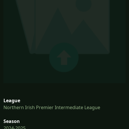
League
Northern Irish Premier Intermediate League
Season
2024-2025