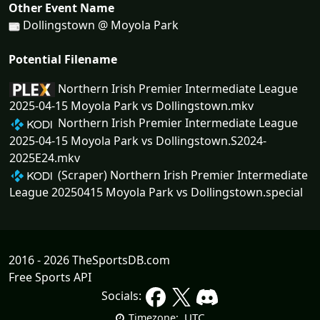
Other Event Name
Dollingstown @ Moyola Park
Potential Filename
Northern Irish Premier Intermediate League
2025-04-15 Moyola Park vs Dollingstown.mkv
Northern Irish Premier Intermediate League
2025-04-15 Moyola Park vs Dollingstown.S2024-
2025E24.mkv
(Scraper) Northern Irish Premier Intermediate
League 20250415 Moyola Park vs Dollingstown.special
2016 - 2026 TheSportsDB.com
Free Sports API
Socials:
UTC
Timezone: