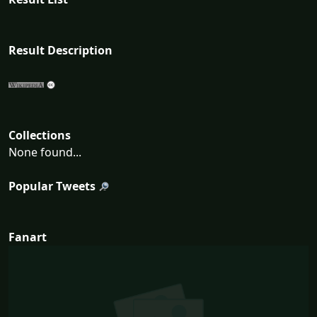
Result Description
Collections
None found...
Popular Tweets
Fanart