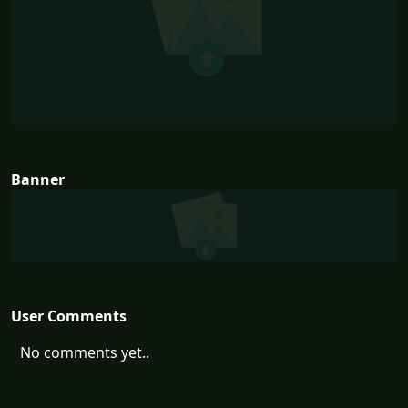
Banner
User Comments
No comments yet..