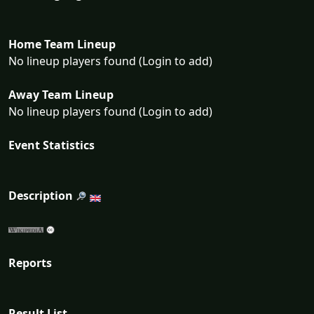
Home Team Lineup
No lineup players found (Login to add)
Away Team Lineup
No lineup players found (Login to add)
Event Statistics
Description
Reports
Result List