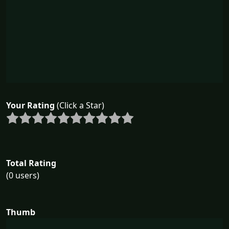
Your Rating
(Click a Star)
Total Rating
(0 users)
Thumb