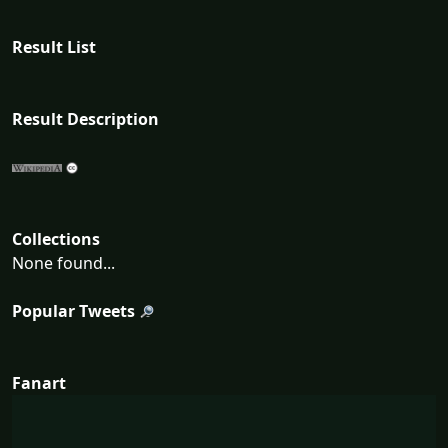
Result List
Result Description
Collections
None found...
Popular Tweets
Fanart