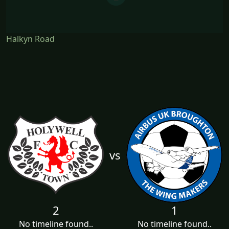
Halkyn Road
vs
2
1
No timeline found..
No timeline found..