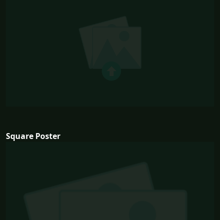
Square Poster