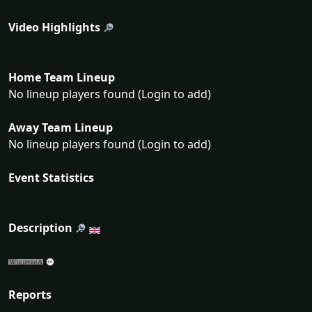
Video Highlights
Home Team Lineup
No lineup players found (Login to add)
Away Team Lineup
No lineup players found (Login to add)
Event Statistics
Description
Reports