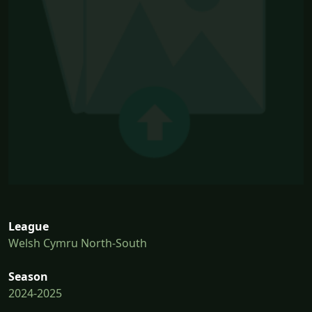
League
Welsh Cymru North-South
Season
2024-2025