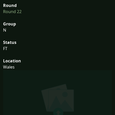
Round
Round 22
Group
N
Status
FT
Location
Wales