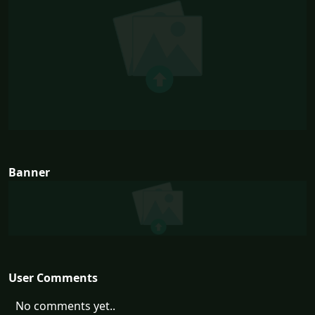
Banner
User Comments
No comments yet..