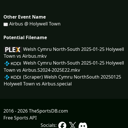
Other Event Name
Airbus @ Holywell Town
Potential Filename
Welsh Cymru North-South 2025-01-25 Holywell
Town vs Airbus.mkv
Welsh Cymru North-South 2025-01-25 Holywell
Town vs Airbus.S2024-2025E22.mkv
(Scraper) Welsh Cymru NorthSouth 20250125
Holywell Town vs Airbus.special
2016 - 2026 TheSportsDB.com
Free Sports API
Socials: