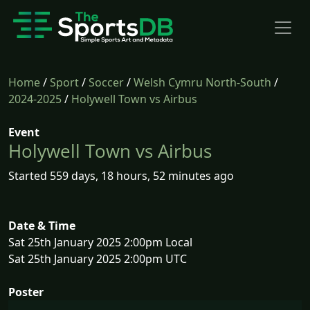
Home
/
Sport
/
Soccer
/
Welsh Cymru North-South
/
2024-2025
/
Holywell Town vs Airbus
Event
Holywell Town vs Airbus
Started 559 days, 18 hours, 52 minutes ago
Date & Time
Sat 25th January 2025 2:00pm Local
Sat 25th January 2025 2:00pm UTC
Poster