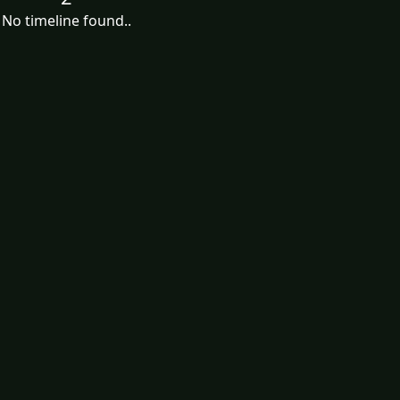
No timeline found..