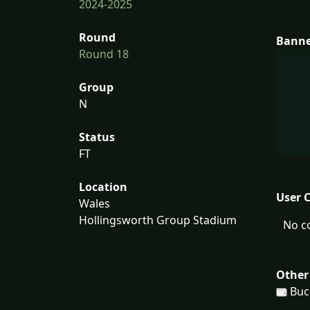
2024-2025
Round
Bann
Round 18
Group
N
Status
FT
Location
User 
Wales
Hollingsworth Group Stadium
No c
Other
Buc