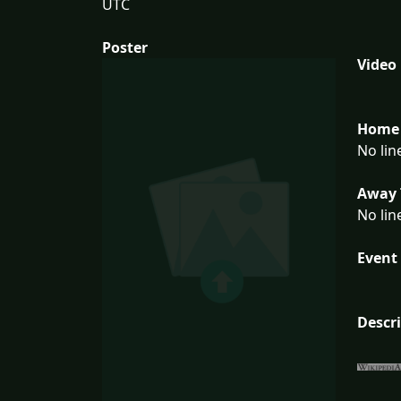
UTC
Poster
Video
Home 
No lin
Away 
No lin
Event 
Descr