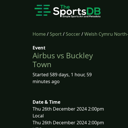
Home
/
Sport
/
Soccer
/
Welsh Cymru North
Event
Airbus vs Buckley
Town
Started 589 days, 1 hour, 59
minutes ago
Date & Time
Thu 26th December 2024 2:00pm
Local
Thu 26th December 2024 2:00pm