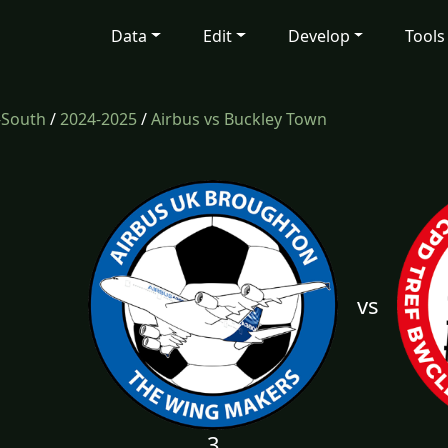
Data
Edit
Develop
Tools
-South
/
2024-2025
/
Airbus vs Buckley Town
vs
3