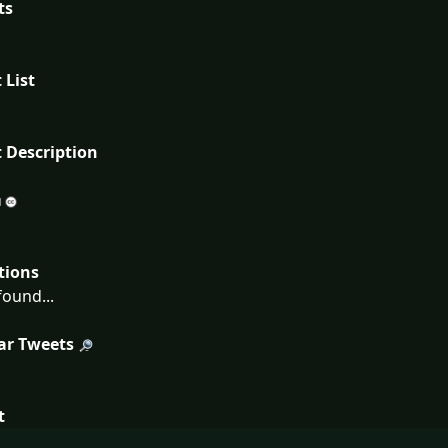
ts
 List
 Description
tions
ound...
ar Tweets
t