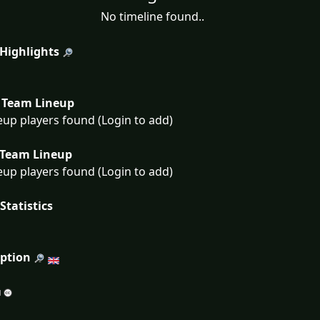
No timeline found..
 Highlights
Team Lineup
eup players found (Login to add)
Team Lineup
eup players found (Login to add)
Statistics
iption