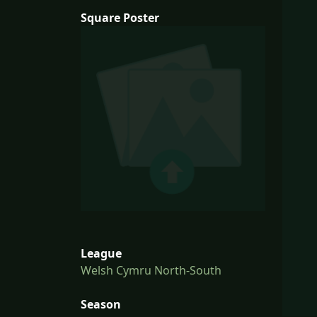
Square Poster
League
Welsh Cymru North-South
Season