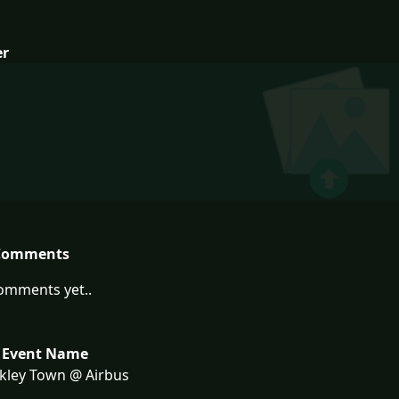
er
Comments
omments yet..
 Event Name
kley Town @ Airbus