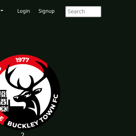
Login
Signup
2