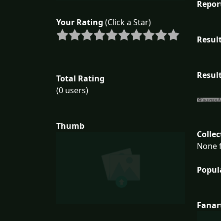
Repor
Your Rating
(Click a Star)
Result
Result
Total Rating
(0 users)
Thumb
Collec
None f
Popul
Fanar