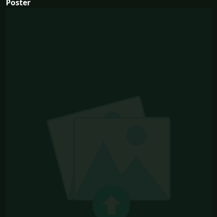
Poster