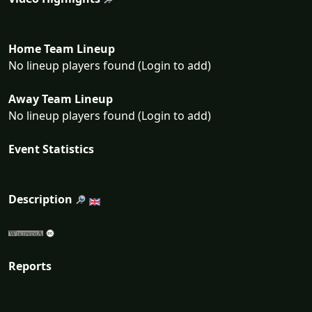
Home Team Lineup
No lineup players found (Login to add)
Away Team Lineup
No lineup players found (Login to add)
Event Statistics
Description
Reports