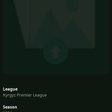
League
Kyrgyz Premier League
Season