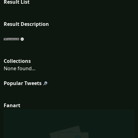
Result List
Result Description
Collections
None found...
Popular Tweets
Fanart