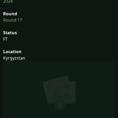
2024
Round
Round 17
Status
FT
Location
Kyrgyzstan