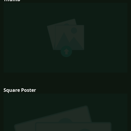
Square Poster