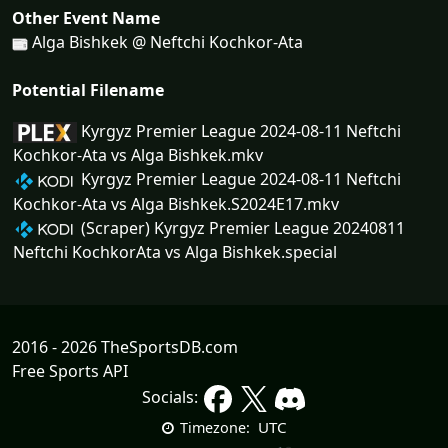
Other Event Name
Alga Bishkek @ Neftchi Kochkor-Ata
Potential Filename
Kyrgyz Premier League 2024-08-11 Neftchi
Kochkor-Ata vs Alga Bishkek.mkv
Kyrgyz Premier League 2024-08-11 Neftchi
Kochkor-Ata vs Alga Bishkek.S2024E17.mkv
(Scraper) Kyrgyz Premier League 20240811
Neftchi KochkorAta vs Alga Bishkek.special
2016 - 2026 TheSportsDB.com
Free Sports API
Socials:
UTC
Timezone: