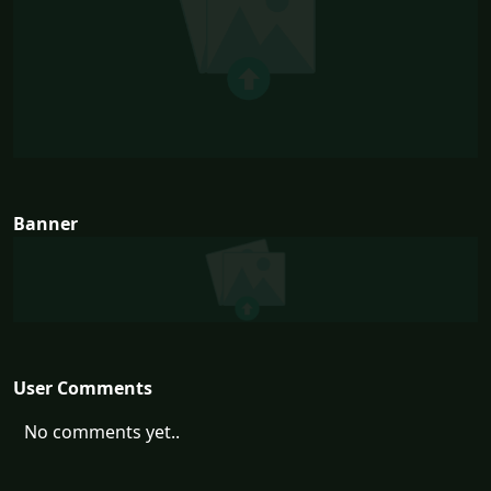
Banner
User Comments
No comments yet..