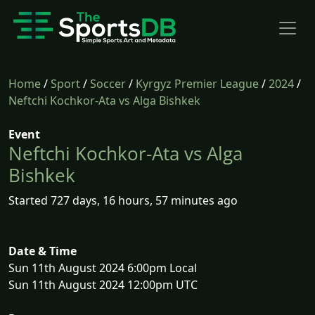
Home
/
Sport
/
Soccer
/
Kyrgyz Premier League
/
2024
/
Neftchi Kochkor-Ata vs Alga Bishkek
Event
Neftchi Kochkor-Ata vs Alga
Bishkek
Started 727 days, 16 hours, 57 minutes ago
Date & Time
Sun 11th August 2024 6:00pm Local
Sun 11th August 2024 12:00pm UTC