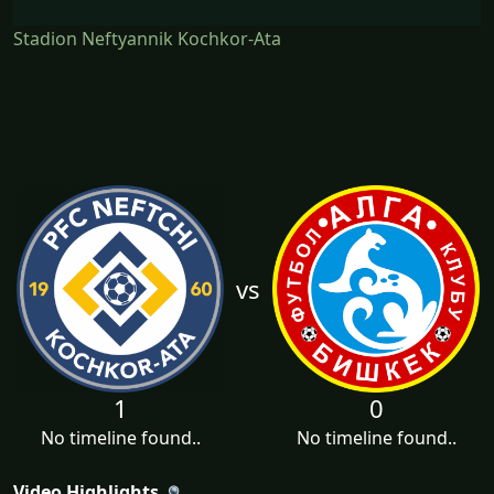
Stadion Neftyannik Kochkor-Ata
vs
1
0
No timeline found..
No timeline found..
Video Highlights