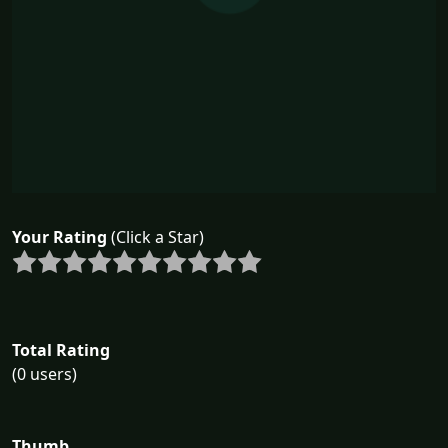
Your Rating
(Click a Star)
Total Rating
(0 users)
Thumb