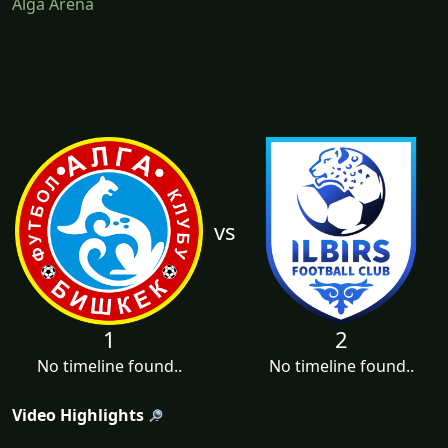
Alga Arena
vs
1
2
No timeline found..
No timeline found..
Video Highlights