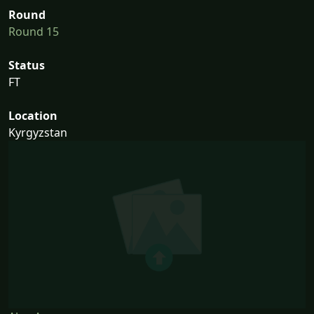
Round
Round 15
Status
FT
Location
Kyrgyzstan