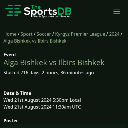
Home
/
Sport
/
Soccer
/
Kyrgyz Premier League
/
2024
/
Alga Bishkek vs Ilbirs Bishkek
Event
Alga Bishkek vs Ilbirs Bishkek
Started 716 days, 2 hours, 36 minutes ago
Date & Time
Wed 21st August 2024 5:30pm Local
Wed 21st August 2024 11:30am UTC
Poster