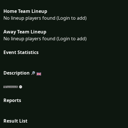
Home Team Lineup
No lineup players found (Login to add)
Away Team Lineup
No lineup players found (Login to add)
Event Statistics
Description
Reports
Result List