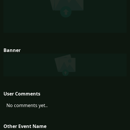
Banner
User Comments
No comments yet..
Other Event Name