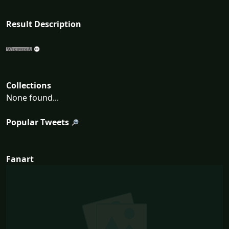
Result Description
Collections
None found...
Popular Tweets
Fanart