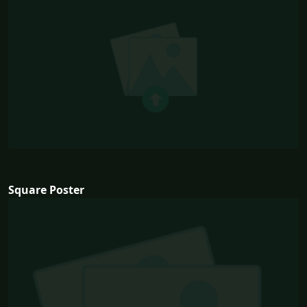
Square Poster