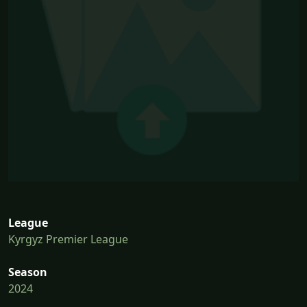
League
Kyrgyz Premier League
Season
2024