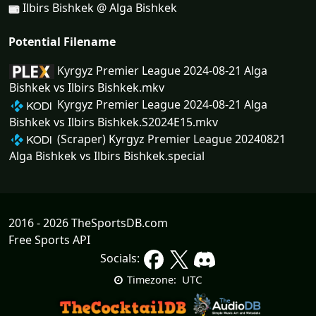
Ilbirs Bishkek @ Alga Bishkek
Potential Filename
Kyrgyz Premier League 2024-08-21 Alga
Bishkek vs Ilbirs Bishkek.mkv
Kyrgyz Premier League 2024-08-21 Alga
Bishkek vs Ilbirs Bishkek.S2024E15.mkv
(Scraper) Kyrgyz Premier League 20240821
Alga Bishkek vs Ilbirs Bishkek.special
2016 - 2026 TheSportsDB.com
Free Sports API
Socials:
UTC
Timezone: