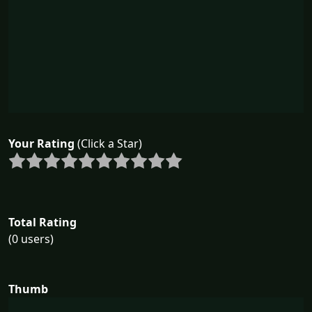
Your Rating
(Click a Star)
Total Rating
(0 users)
Thumb