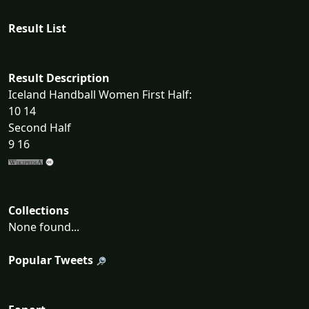
Result List
Result Description
Iceland Handball Women First Half:
10 14
Second Half
9 16
Collections
None found...
Popular Tweets