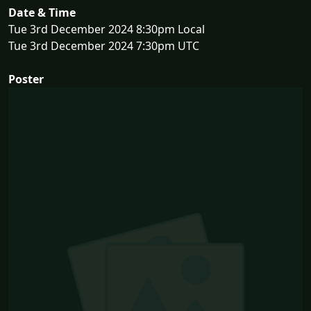
Date & Time
Tue 3rd December 2024 8:30pm Local
Tue 3rd December 2024 7:30pm UTC
Poster