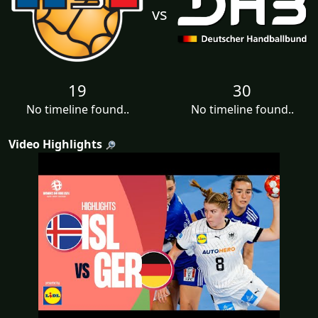
vs
19
30
No timeline found..
No timeline found..
Video Highlights