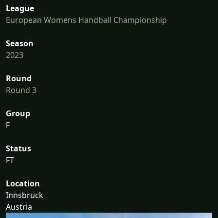
League
European Womens Handball Championship
Season
2023
Round
Round 3
Group
F
Status
FT
Location
Innsbruck
Austria