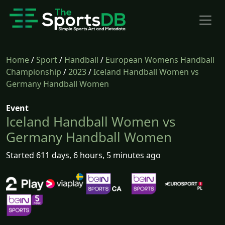
Home
/
Sport
/
Handball
/
European Womens Handball
Championship
/
2023
/
Iceland Handball Women vs
Germany Handball Women
Event
Iceland Handball Women vs
Germany Handball Women
Started 611 days, 6 hours, 5 minutes ago