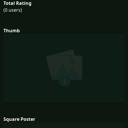
Total Rating
(0 users)
Thumb
Square Poster