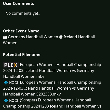
User Comments
No comments yet..
Other Event Name
Germany Handball Women @ Iceland Handball
Women
Potential Filename
European Womens Handball Championship
2024-12-03 Iceland Handball Women vs Germany
Handball Women.mkv
European Womens Handball Championship
2024-12-03 Iceland Handball Women vs Germany
Handball Women.S2023E3.mkv
(Scraper) European Womens Handball
Championship 20241203 Iceland Handball Women vs