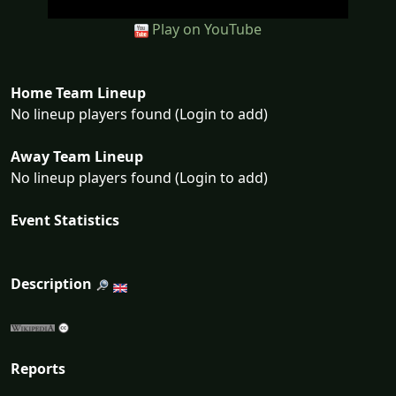
Play on YouTube
Home Team Lineup
No lineup players found (Login to add)
Away Team Lineup
No lineup players found (Login to add)
Event Statistics
Description
Reports