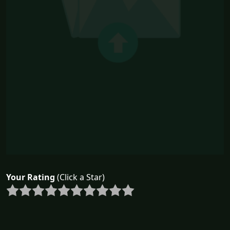
Your Rating
(Click a Star)