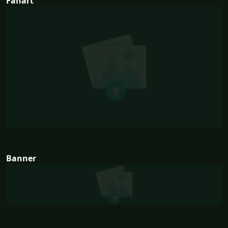
Fanart
Banner