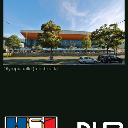
Olympiahalle (Innsbruck)