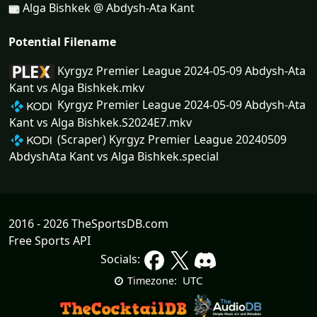
Alga Bishkek @ Abdysh-Ata Kant
Potential Filename
Kyrgyz Premier League 2024-05-09 Abdysh-Ata
Kant vs Alga Bishkek.mkv
Kyrgyz Premier League 2024-05-09 Abdysh-Ata
Kant vs Alga Bishkek.S2024E7.mkv
(Scraper) Kyrgyz Premier League 20240509
AbdyshAta Kant vs Alga Bishkek.special
2016 - 2026 TheSportsDB.com
Free Sports API
Socials:
UTC
Timezone: