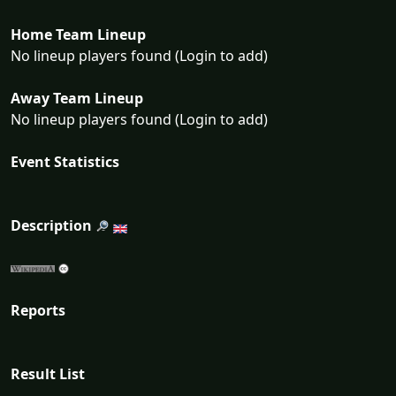
Home Team Lineup
No lineup players found (Login to add)
Away Team Lineup
No lineup players found (Login to add)
Event Statistics
Description
Reports
Result List