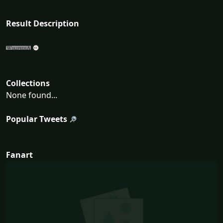
Result Description
Collections
None found...
Popular Tweets
Fanart