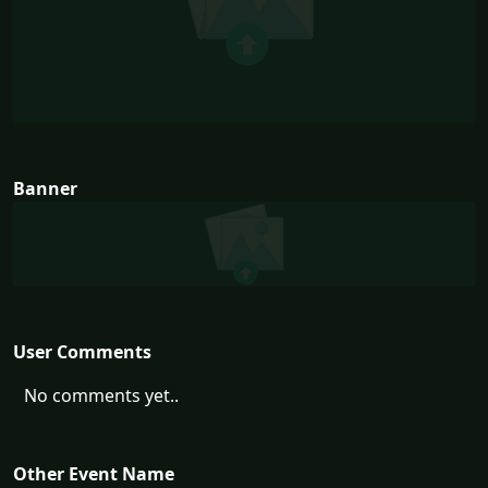
Banner
User Comments
No comments yet..
Other Event Name