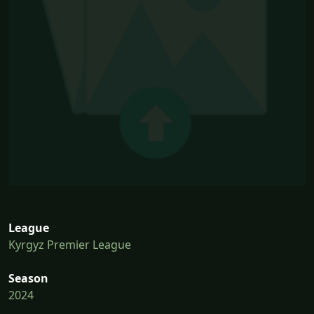
League
Kyrgyz Premier League
Season
2024