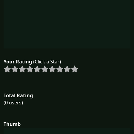
Your Rating
(Click a Star)
Total Rating
(0 users)
Thumb