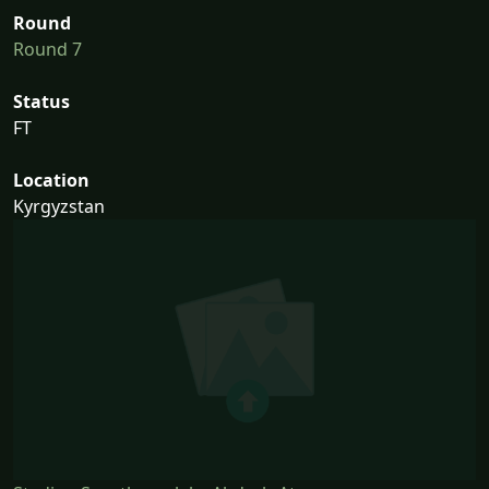
Round
Round 7
Status
FT
Location
Kyrgyzstan