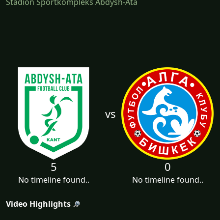
Stadion Sportkompleks Abdysh-Ata
vs
5
0
No timeline found..
No timeline found..
Video Highlights