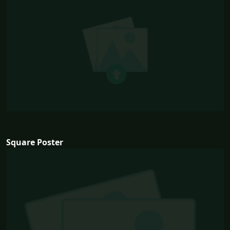
Square Poster