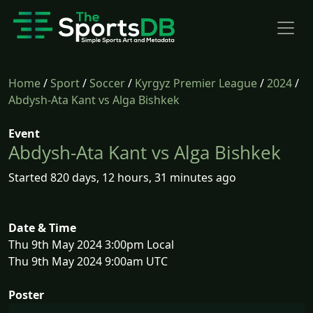
Home
/
Sport
/
Soccer
/
Kyrgyz Premier League
/
2024
/
Abdysh-Ata Kant vs Alga Bishkek
Event
Abdysh-Ata Kant vs Alga Bishkek
Started 820 days, 12 hours, 31 minutes ago
Date & Time
Thu 9th May 2024 3:00pm Local
Thu 9th May 2024 9:00am UTC
Poster