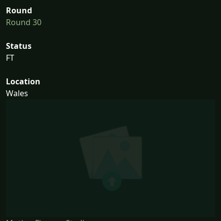
Round
Round 30
Status
FT
Location
Wales