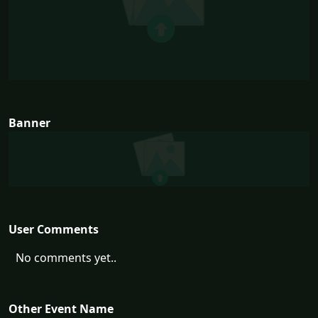
Banner
User Comments
No comments yet..
Other Event Name