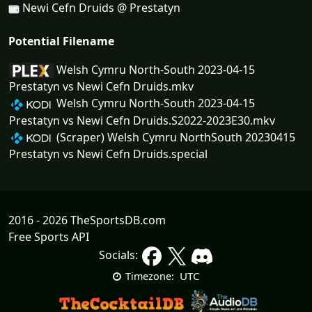
Newi Cefn Druids @ Prestatyn
Potential Filename
Welsh Cymru North-South 2023-04-15
Prestatyn vs Newi Cefn Druids.mkv
Welsh Cymru North-South 2023-04-15
Prestatyn vs Newi Cefn Druids.S2022-2023E30.mkv
(Scraper) Welsh Cymru NorthSouth 20230415
Prestatyn vs Newi Cefn Druids.special
2016 - 2026 TheSportsDB.com
Free Sports API
Socials:
UTC
Timezone: