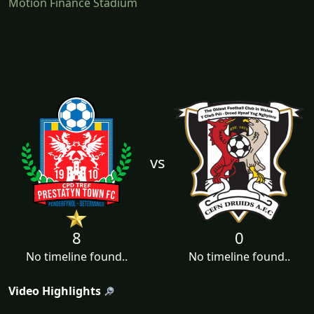
Motion Finance Stadium
vs
8
0
No timeline found..
No timeline found..
Video Highlights