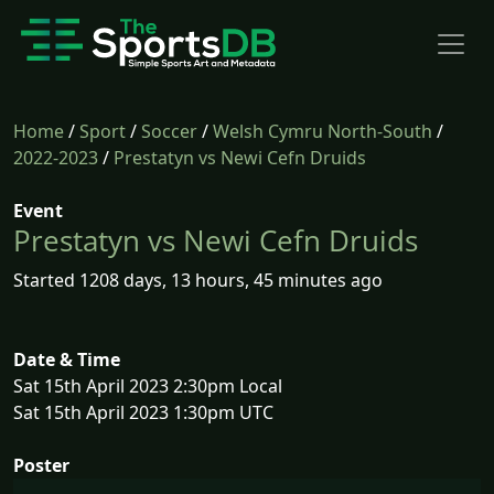
Home
/
Sport
/
Soccer
/
Welsh Cymru North-South
/
2022-2023
/
Prestatyn vs Newi Cefn Druids
Event
Prestatyn vs Newi Cefn Druids
Started 1208 days, 13 hours, 45 minutes ago
Date & Time
Sat 15th April 2023 2:30pm Local
Sat 15th April 2023 1:30pm UTC
Poster