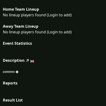
Home Team Lineup
No lineup players found (Login to add)
Away Team Lineup
No lineup players found (Login to add)
Event Statistics
Description
Reports
Result List