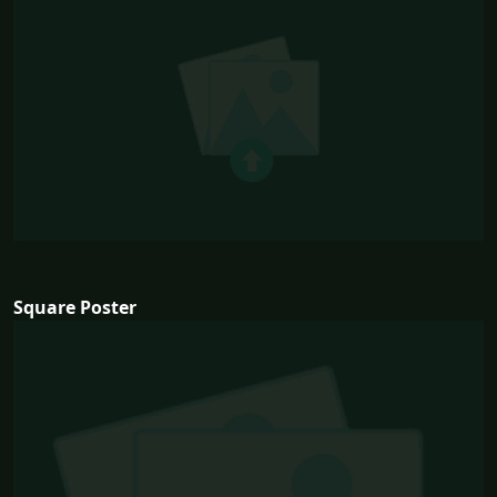
Square Poster