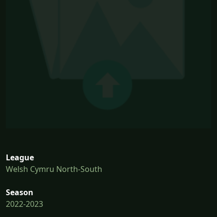
League
Welsh Cymru North-South
Season
2022-2023