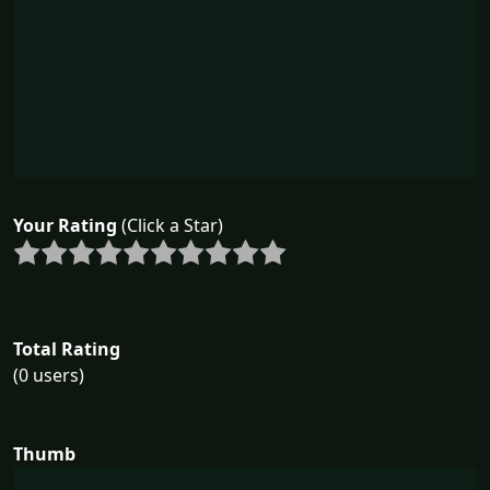
Your Rating
(Click a Star)
Total Rating
(0 users)
Thumb