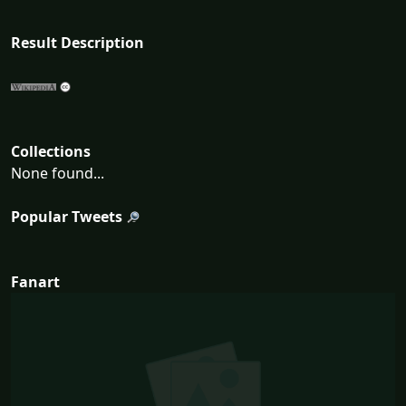
Result Description
Collections
None found...
Popular Tweets
Fanart