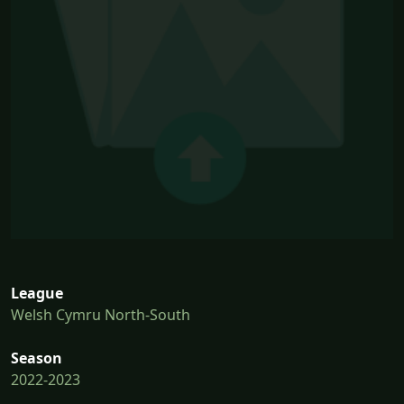
League
Welsh Cymru North-South
Season
2022-2023