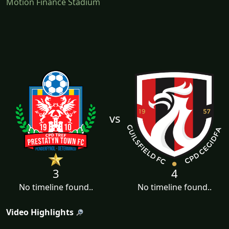
Motion Finance Stadium
vs
3
4
No timeline found..
No timeline found..
Video Highlights