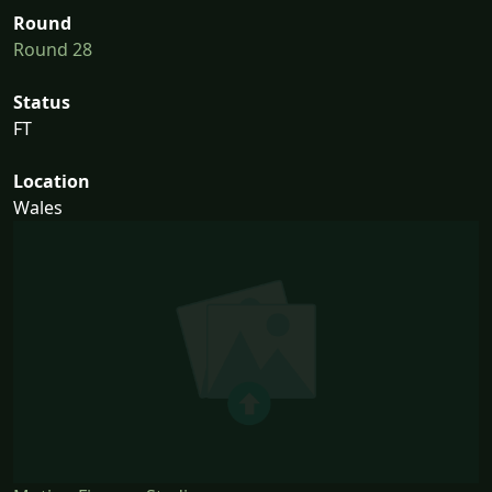
Round
Round 28
Status
FT
Location
Wales