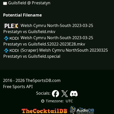
Guilsfield @ Prestatyn
Potential Filename
Welsh Cymru North-South 2023-03-25
Prestatyn vs Guilsfield.mkv
Welsh Cymru North-South 2023-03-25
Prestatyn vs Guilsfield.S2022-2023E28.mkv
(Scraper) Welsh Cymru NorthSouth 20230325
Prestatyn vs Guilsfield.special
2016 - 2026 TheSportsDB.com
Free Sports API
Socials:
UTC
Timezone: