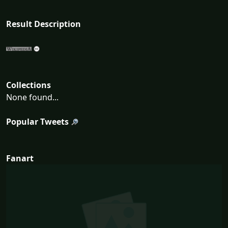
Result Description
Collections
None found...
Popular Tweets
Fanart