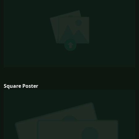
Square Poster