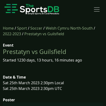
Home
/
Sport
/
Soccer
/
Welsh Cymru North-South
/
2022-2023
/
Prestatyn vs Guilsfield
Event
Prestatyn vs Guilsfield
Started 1230 days, 13 hours, 16 minutes ago
Date & Time
Sat 25th March 2023 2:30pm Local
Sat 25th March 2023 2:30pm UTC
Poster