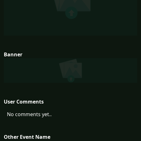
Banner
User Comments
No comments yet..
Other Event Name