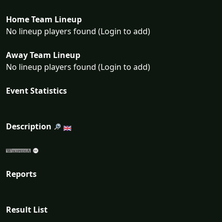
Home Team Lineup
No lineup players found (Login to add)
Away Team Lineup
No lineup players found (Login to add)
Event Statistics
Description
Reports
Result List