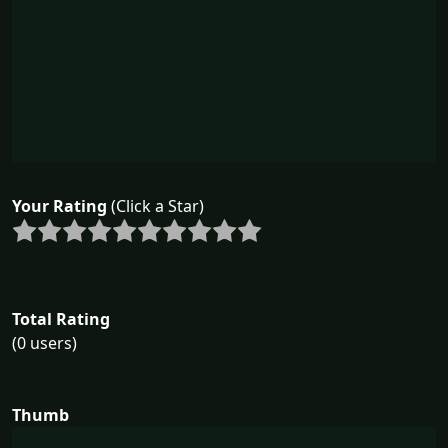
Your Rating
(Click a Star)
Total Rating
(0 users)
Thumb