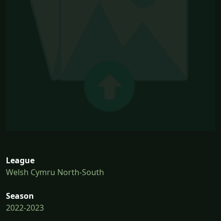
League
Welsh Cymru North-South
Season
2022-2023