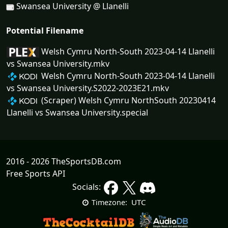
Swansea University @ Llanelli
Potential Filename
Welsh Cymru North-South 2023-04-14 Llanelli
vs Swansea University.mkv
Welsh Cymru North-South 2023-04-14 Llanelli
vs Swansea University.S2022-2023E21.mkv
(Scraper) Welsh Cymru NorthSouth 20230414
Llanelli vs Swansea University.special
2016 - 2026 TheSportsDB.com
Free Sports API
Socials:
UTC
Timezone: