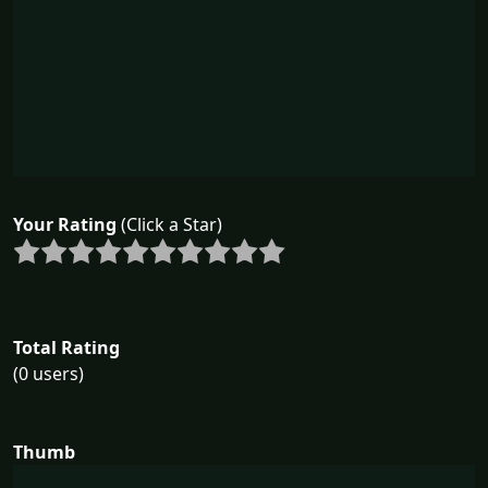
Your Rating
(Click a Star)
Total Rating
(0 users)
Thumb