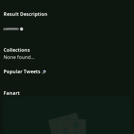
Result Description
Collections
None found...
Popular Tweets
Fanart