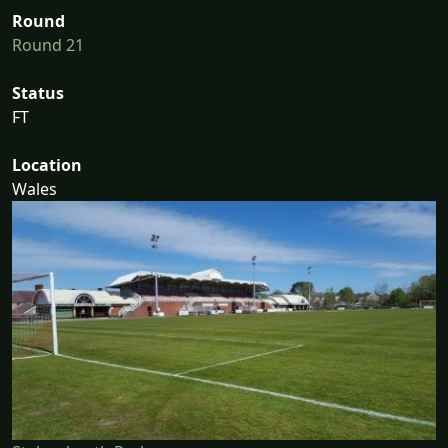
Round
Round 21
Status
FT
Location
Wales