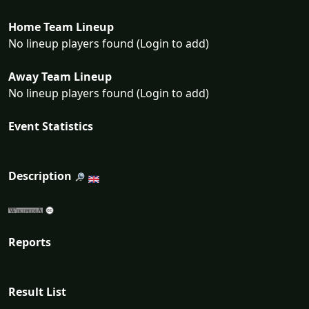
Home Team Lineup
No lineup players found (Login to add)
Away Team Lineup
No lineup players found (Login to add)
Event Statistics
Description
Reports
Result List