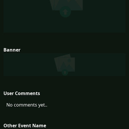
Banner
User Comments
No comments yet..
Other Event Name