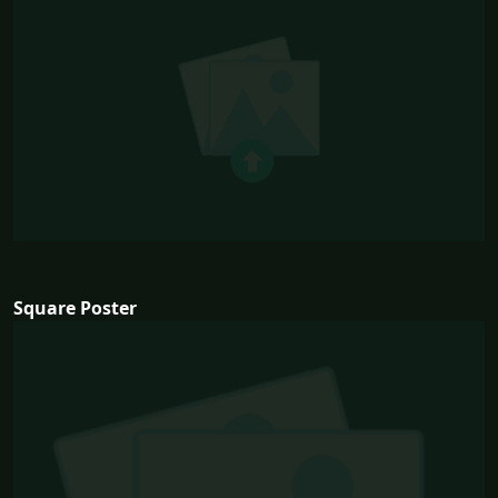
Square Poster