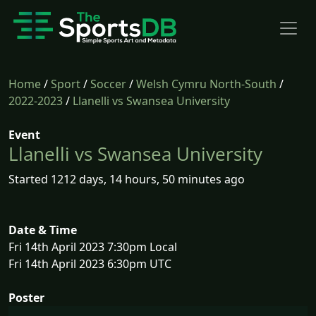
Home
/
Sport
/
Soccer
/
Welsh Cymru North-South
/
2022-2023
/
Llanelli vs Swansea University
Event
Llanelli vs Swansea University
Started 1212 days, 14 hours, 50 minutes ago
Date & Time
Fri 14th April 2023 7:30pm Local
Fri 14th April 2023 6:30pm UTC
Poster