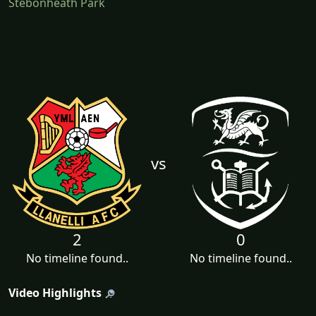
Stebonheath Park
vs
2
0
No timeline found..
No timeline found..
Video Highlights