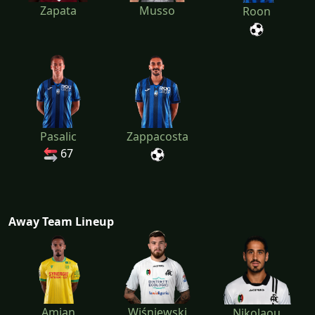
Zapata
Musso
Roon
Pasalic
Zappacosta
67
Away Team Lineup
Amian
Wiśniewski
Nikolaou