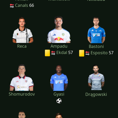
Canals
66
Reca
Ampadu
Bastoni
Ekdal
57
Esposito
57
Shomurodov
Gyasi
Drągowski