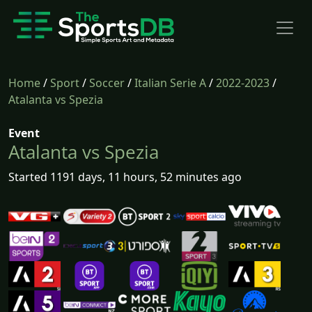
Home
/
Sport
/
Soccer
/
Italian Serie A
/
2022-2023
/
Atalanta vs Spezia
Event
Atalanta vs Spezia
Started 1191 days, 11 hours, 52 minutes ago