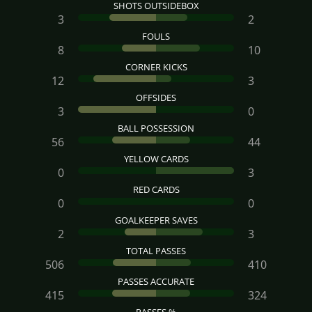
SHOTS OUTSIDEBOX
3
2
FOULS
8
10
CORNER KICKS
12
3
OFFSIDES
3
0
BALL POSSESSION
56
44
YELLOW CARDS
0
3
RED CARDS
0
0
GOALKEEPER SAVES
2
3
TOTAL PASSES
506
410
PASSES ACCURATE
415
324