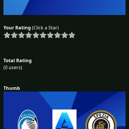
Your Rating
(Click a Star)
Total Rating
(0 users)
Thumb