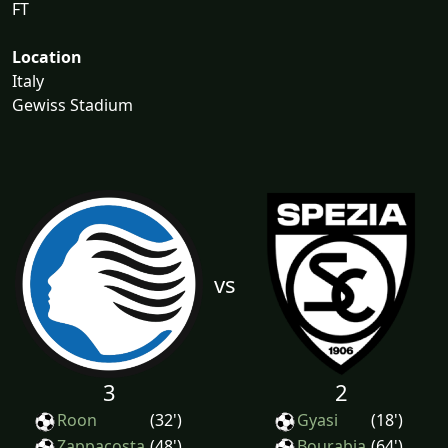
FT
Location
Italy
Gewiss Stadium
vs
3
2
Roon
(32')
Gyasi
(18')
Zappacosta
(48')
Bourabia
(64')