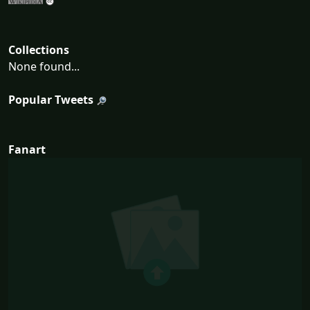
Collections
None found...
Popular Tweets
Fanart