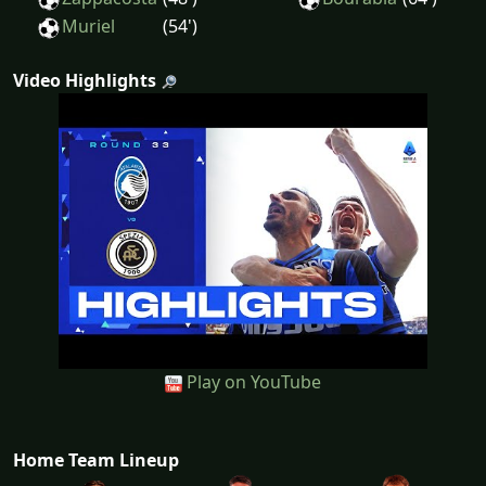
Muriel
(54')
Video Highlights
Play on YouTube
Home Team Lineup