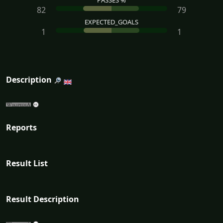
PASSES %
82
79
EXPECTED_GOALS
1
1
Description
Reports
Result List
Result Description