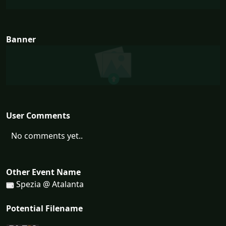
Banner
User Comments
No comments yet..
Other Event Name
Spezia @ Atalanta
Potential Filename