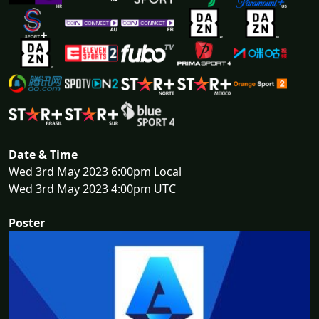
Date & Time
Wed 3rd May 2023 6:00pm Local
Wed 3rd May 2023 4:00pm UTC
Poster