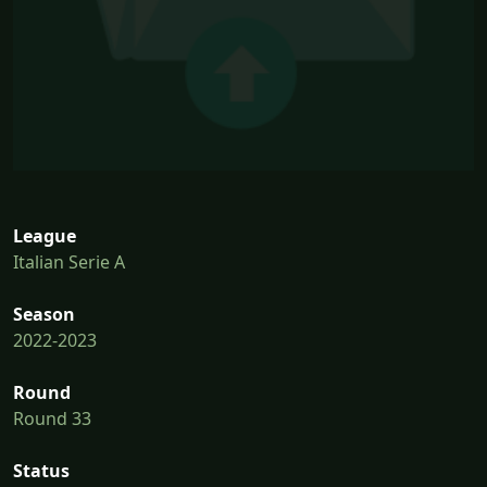
League
Italian Serie A
Season
2022-2023
Round
Round 33
Status