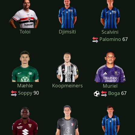
Toloi
Djimsiti
Scalvini
Palomino
67
Mæhle
Koopmeiners
Muriel
Soppy
90
Boga
67