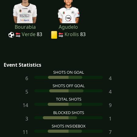
Bourabia
Agudelo
Verde
83
Krollis
83
Event Statistics
SHOTS ON GOAL
6
4
SHOTS OFF GOAL
5
4
TOTAL SHOTS
14
9
BLOCKED SHOTS
3
1
SHOTS INSIDEBOX
11
7