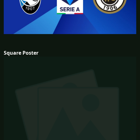
Square Poster